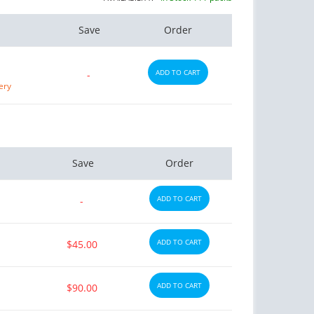
Save
Order
ADD TO CART
-
ery
Save
Order
ADD TO CART
-
ADD TO CART
$45.00
ADD TO CART
$90.00