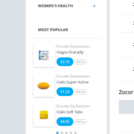
WOMEN'S HEALTH
MOST POPULAR
e Dysfunction
Erectile Dysfunction
Erect
ialis
Viagra Oral Jelly
Ciali
8
$2.12
$1
PER PILL
PER PILL
e Dysfunction
Erectile Dysfunction
Erect
Oral Jelly (Orange)
Cialis Super Active
Viag
Zocor
4
$1.22
$1
PER PILL
PER PILL
Erectile Dysfunction
Erect
Cialis Soft Tabs
Bran
$0.92
$1
PER PILL