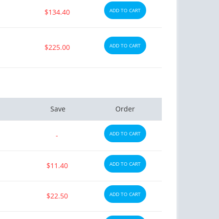
ADD TO CART
$134.40
ADD TO CART
$225.00
Save
Order
ADD TO CART
-
ADD TO CART
$11.40
ADD TO CART
$22.50