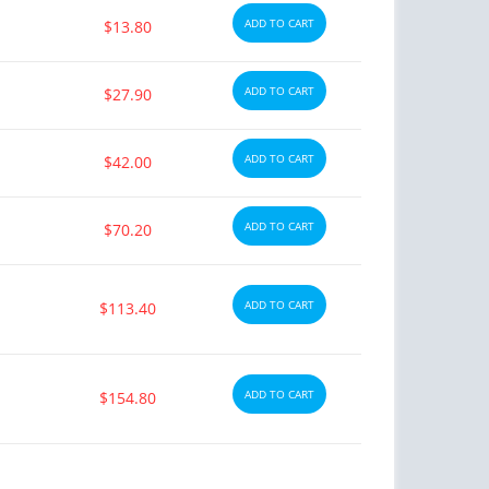
ADD TO CART
$13.80
ADD TO CART
$27.90
ADD TO CART
$42.00
ADD TO CART
$70.20
ADD TO CART
$113.40
ADD TO CART
$154.80