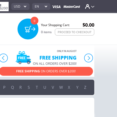
g
USD
EN
 $200!
0
$0.00
Your Shopping Cart:
0
items
PROCEED TO CHECKOUT
ONLY IN AUGUST
10% OFF
prev
next
ORDERS OVER $222
USE PROMO CODE
HAPPY ON YOUR MOST LOVED ITEMS!
P
Q
R
S
T
U
V
W
X
Y
Z