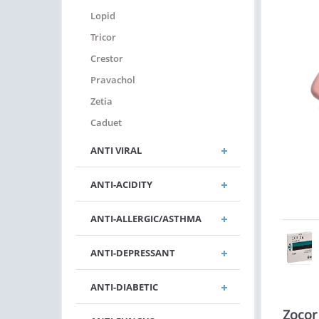
Lopid
Tricor
Crestor
Pravachol
Zetia
Caduet
ANTI VIRAL
ANTI-ACIDITY
ANTI-ALLERGIC/ASTHMA
ANTI-DEPRESSANT
ANTI-DIABETIC
Zocor