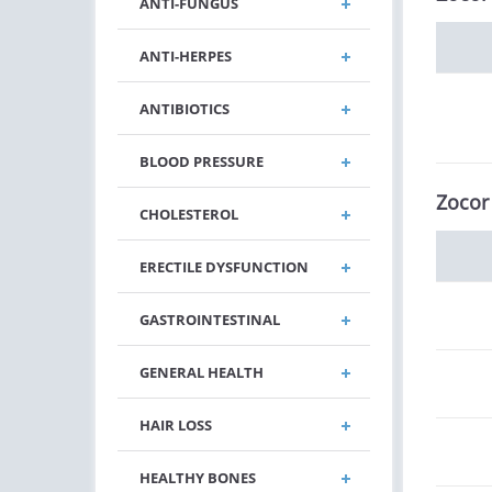
ANTI-FUNGUS
ANTI-HERPES
ANTIBIOTICS
BLOOD PRESSURE
Zocor
CHOLESTEROL
ERECTILE DYSFUNCTION
GASTROINTESTINAL
GENERAL HEALTH
HAIR LOSS
HEALTHY BONES