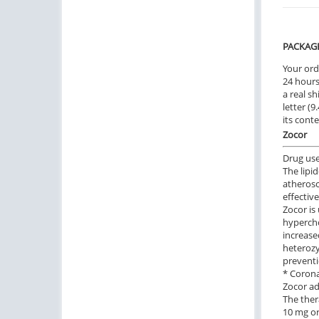
PACKAG
Your ord
24 hours.
a real sh
letter (
its cont
Zocor
Drug us
The lipi
atherosc
effective
Zocor is
hyperch
increase
heterozy
preventi
* Corona
Zocor ad
The ther
10 mg or