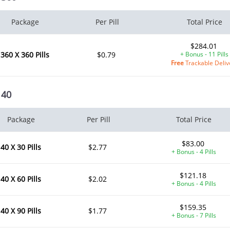
Package
Per Pill
Total Price
$284.01
360 X 360 Pills
$0.79
+ Bonus - 11 Pills
Free
Trackable Deliv
 40
Package
Per Pill
Total Price
$83.00
40 X 30 Pills
$2.77
+ Bonus - 4 Pills
$121.18
40 X 60 Pills
$2.02
+ Bonus - 4 Pills
$159.35
40 X 90 Pills
$1.77
+ Bonus - 7 Pills