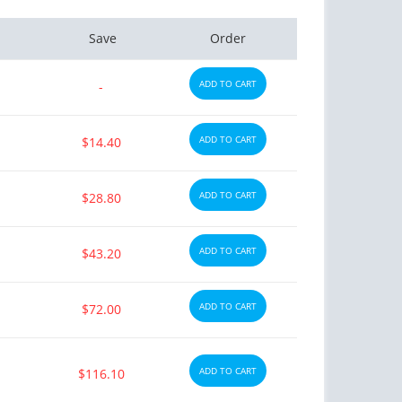
Save
Order
ADD TO CART
-
ADD TO CART
$14.40
ADD TO CART
$28.80
ADD TO CART
$43.20
ADD TO CART
$72.00
ADD TO CART
$116.10