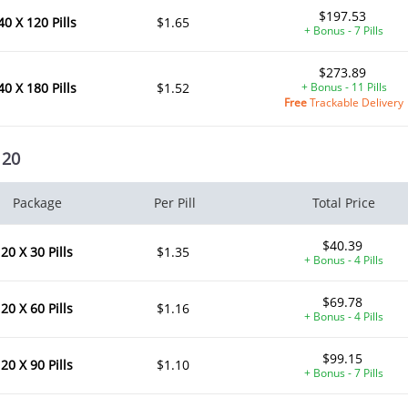
$197.53
40 X 120 Pills
$1.65
+ Bonus - 7 Pills
$273.89
40 X 180 Pills
$1.52
+ Bonus - 11 Pills
Free
Trackable Delivery
 20
Package
Per Pill
Total Price
$40.39
20 X 30 Pills
$1.35
+ Bonus - 4 Pills
$69.78
20 X 60 Pills
$1.16
+ Bonus - 4 Pills
$99.15
20 X 90 Pills
$1.10
+ Bonus - 7 Pills