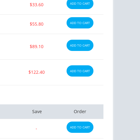
ADD TO CART
$33.60
ADD TO CART
$55.80
ADD TO CART
$89.10
ctile Dysfunction
Erectile Dysfunction
and Levitra
Brand Cialis
$3.33
$2.78
PER PILL
PER PILL
ADD TO CART
$122.40
ctile Dysfunction
Erectile Dysfunction
lis
Cialis Oral Jelly (Orange)
$0.59
$2.84
PER PILL
PER PILL
ctile Dysfunction
Save
Order
agra Professional
$0.51
ADD TO CART
PER PILL
-