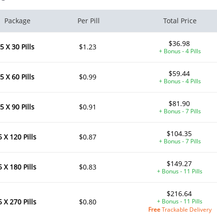
Package
Per Pill
Total Price
$36.98
5 X 30 Pills
$1.23
+ Bonus - 4 Pills
$59.44
5 X 60 Pills
$0.99
+ Bonus - 4 Pills
$81.90
5 X 90 Pills
$0.91
+ Bonus - 7 Pills
$104.35
5 X 120 Pills
$0.87
+ Bonus - 7 Pills
$149.27
5 X 180 Pills
$0.83
+ Bonus - 11 Pills
$216.64
5 X 270 Pills
$0.80
+ Bonus - 11 Pills
Free
Trackable Delivery