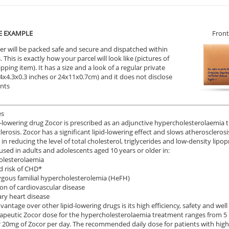
E EXAMPLE
Front
er will be packed safe and secure and dispatched within
 This is exactly how your parcel will look like (pictures of
ipping item). It has a size and a look of a regular private
9.4x4.3x0.3 inches or 24x11x0.7cm) and it does not disclose
ents
es
d-lowering drug Zocor is prescribed as an adjunctive hypercholesterolaemia t
lerosis. Zocor has a significant lipid-lowering effect and slows atheroscleros
 in reducing the level of total cholesterol, triglycerides and low-density lipop
 used in adults and adolescents aged 10 years or older in:
olesterolaemia
d risk of CHD*
gous familial hypercholesterolemia (HeFH)
on of cardiovascular disease
ry heart disease
vantage over other lipid-lowering drugs is its high efficiency, safety and well
apeutic Zocor dose for the hypercholesterolaemia treatment ranges from 5
 20mg of Zocor per day. The recommended daily dose for patients with high 