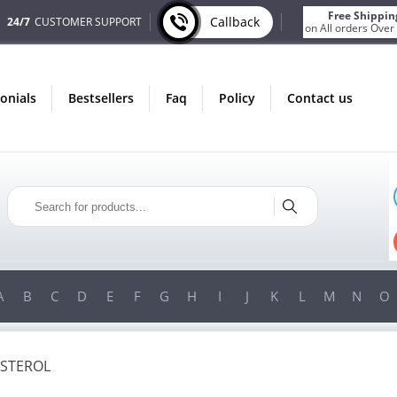
Free Shippin
Callback
24/7
CUSTOMER SUPPORT
on All orders Over
monials
bestsellers
faq
policy
contact us
ONLY IN AUGUST
FREE SHIPPING
ON ALL ORDERS OVER $200!
FREE SHIPPING
ON ORDERS OVER $200!
A
B
C
D
E
F
G
H
I
J
K
L
M
N
O
STEROL