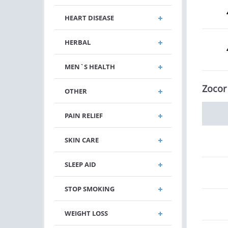
HEART DISEASE
HERBAL
MEN`S HEALTH
Zocor
OTHER
PAIN RELIEF
SKIN CARE
SLEEP AID
STOP SMOKING
WEIGHT LOSS