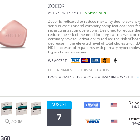
ZOCOR
ACTIVE INGREDIENT:
SIMVASTATIN
Zocor
is indicated to reduce mortality due to coronary 
serious vascular and coronary complications: non-fata
revascularization operations. Designed to reduce the 
reduce the risk of the need for surgical intervention 
coronary revascularization; to reduce the risk of hosp
decrease in the elevated level of total cholesterol, LD
HDL cholesterol in patients with primary hypercholes
hypercholesterolemia.
WE ACCEPT:
OTHER NAMES FOR THIS MEDICATION
DOCSIMVASTA
ZEID
SIMVOR
SIMBASTATIN
ZOVASTIN
S
Delive
AUGUST
14-2
7
Delive
ZOOM
14-
 360