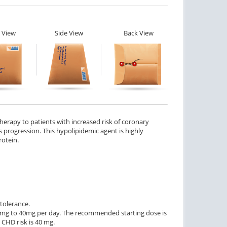
 View
Side View
Back View
herapy to patients with increased risk of coronary
is progression. This hypolipidemic agent is highly
rotein.
 tolerance.
 mg to 40mg per day. The recommended starting dose is
CHD risk is 40 mg.