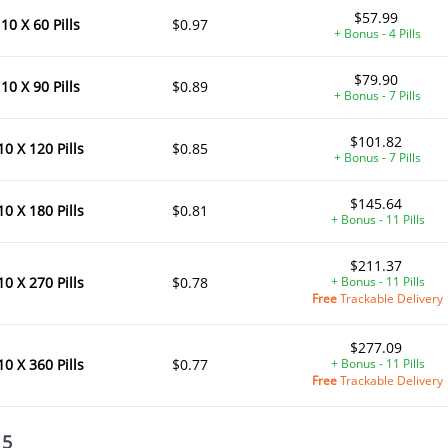
$57.99
10 X 60 Pills
$0.97
+ Bonus - 4 Pills
$79.90
10 X 90 Pills
$0.89
+ Bonus - 7 Pills
$101.82
10 X 120 Pills
$0.85
+ Bonus - 7 Pills
$145.64
10 X 180 Pills
$0.81
+ Bonus - 11 Pills
$211.37
10 X 270 Pills
$0.78
+ Bonus - 11 Pills
Free
Trackable Delivery
$277.09
10 X 360 Pills
$0.77
+ Bonus - 11 Pills
Free
Trackable Delivery
 5