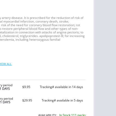
artery disease. It is prescribed for the reduction of risk of
l myocardial infarction, coronary death, stroke;
risk of the need for coronary blood flow restoration; rot
to restore peripheral blood flow and other types of non-
italization in connection with attacks of angina pectoris; to
L cholesterol, triglycerides. apolipoprotein B; for increasing
terolemia, including heterozygous familial
HOW ALL
ry period
$9.95
Tracking# available in 14 days
1 DAYS
ry period
$29.95
Tracking# available in 5 days
21 DAYS
In Stock 111 packs
AVAILABILITY: