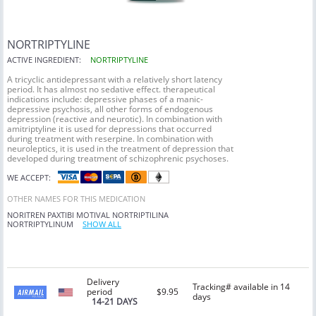
NORTRIPTYLINE
ACTIVE INGREDIENT:
NORTRIPTYLINE
A tricyclic antidepressant with a relatively short latency
period. It has almost no sedative effect. therapeutical
indications include: depressive phases of a manic-
depressive psychosis, all other forms of endogenous
depression (reactive and neurotic). In combination with
amitriptyline it is used for depressions that occurred
during treatment with reserpine. In combination with
neuroleptics, it is used in the treatment of depression that
developed during treatment of schizophrenic psychoses.
WE ACCEPT:
OTHER NAMES FOR THIS MEDICATION
NORITREN
PAXTIBI
MOTIVAL
NORTRIPTILINA
NORTRIPTYLINUM
SHOW ALL
Delivery
Tracking# available in 14
period
$9.95
days
14-21 DAYS