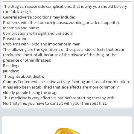
The drug can cause side complications, that is why you should be very
careful, taking it.
General adverse conditions may include:
Problems with the stomach (nausea, vomiting or lack of appetite);
Insomnia and panic;
Complications with sight and urination;
Breast tumor;
Problems with libido and impotence in men.
The following are the symptoms of the special side effects that occur
rarely, and, most of all, because of the misuse of the drug, or the
presence of other illnesses:
Bleeding;
Jaundice;
Thoughts about death;
Cramps Excitement, excessive activity, fainting and loss of coordination.
It has also been established that side effects are more common in
elderly people taking the drug.
This medicine is very effective, but before starting therapy with
Nortriptyline, you have to consult with your therapist first.