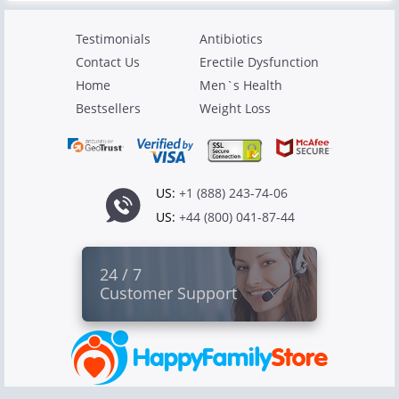
Testimonials
Antibiotics
Contact Us
Erectile Dysfunction
Home
Men`s Health
Bestsellers
Weight Loss
US:
+1 (888) 243-74-06
US:
+44 (800) 041-87-44
24 / 7
Customer Support