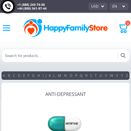
+1 (888) 243-74-06
USD
EN
+44 (800) 041-87-44
0
A
B
C
D
E
F
G
H
I
J
K
L
M
N
O
P
Q
R
S
T
U
V
W
X
Y
Z
ANTI-DEPRESSANT