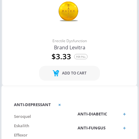
Erectile Dysfunction
Brand Levitra
$3.33
PER PILL
ADD TO CART
ANTI-DEPRESSANT
ANTI-DEPRESSANT
ANTI-DIABETIC
Seroquel
Eskalith
ANTI-FUNGUS
Effexor