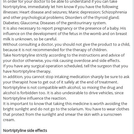
In order for your doctor to be able to understand if you can take
Nortriptyline, immediately let him know if you have the following
illnesses: Heart disease and seizures; Manic depression; Schizophrenia
and other psychological problems; Disorders of the thyroid gland;
Diabetes; Glaucoma; Diseases of the genitourinary system.
It is also necessary to report pregnancy or the presence of a baby. His
influence on the development of the fetus in the womb and on breast
milk is unknown, so be careful.
Without consulting a doctor, you should not give the product to a child,
because it is not recommended for the therapy of children.
Take Nortriptyline strictly according to the instructions and advice of
your doctor otherwise, you risk causing overdose and side effects.
If you have any surgical operation scheduled, tell the surgeon that you
have Nortriptyline therapy.
In addition, you cannot stop intaking medication sharply be sure to ask
your therapist how to get out of it safely at the end of treatment.
Nortriptyline is not compatible with alcohol, so mixing the drug and
alcohol is forbidden too. It is also undesirable to drive vehicles, since
Nortriptyline influence the reaction.
It is important to know that taking this medicine is worth avoiding the
bright sunlight and do not go to the solarium. You have to wear clothes
that protect from the sunlight and smear the skin with a sunscreen
cream.
Nortriptyline side effects