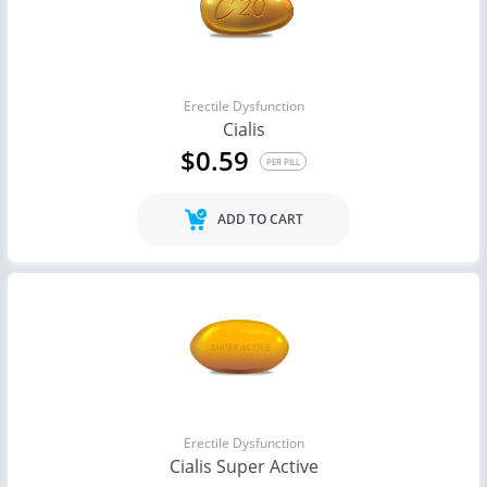
Erectile Dysfunction
Cialis
$0.59
PER PILL
ADD TO CART
Erectile Dysfunction
Cialis Super Active