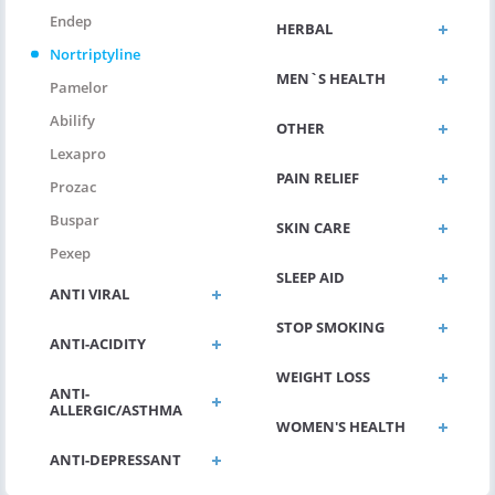
Endep
HERBAL
Nortriptyline
MEN`S HEALTH
Pamelor
Abilify
OTHER
Lexapro
PAIN RELIEF
Prozac
Buspar
SKIN CARE
Pexep
SLEEP AID
ANTI VIRAL
STOP SMOKING
ANTI-ACIDITY
WEIGHT LOSS
ANTI-
ALLERGIC/ASTHMA
WOMEN'S HEALTH