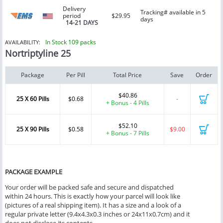
Delivery
Tracking# available in 5
period
$29.95
days
14-21 DAYS
In Stock 109 packs
AVAILABILITY:
Nortriptyline 25
Package
Per Pill
Total Price
Save
Order
$40.86
25 X 60 Pills
$0.68
-
+ Bonus - 4 Pills
$52.10
25 X 90 Pills
$0.58
$9.00
+ Bonus - 7 Pills
PACKAGE EXAMPLE
Your order will be packed safe and secure and dispatched
within 24 hours. This is exactly how your parcel will look like
(pictures of a real shipping item). It has a size and a look of a
regular private letter (9.4x4.3x0.3 inches or 24x11x0.7cm) and it