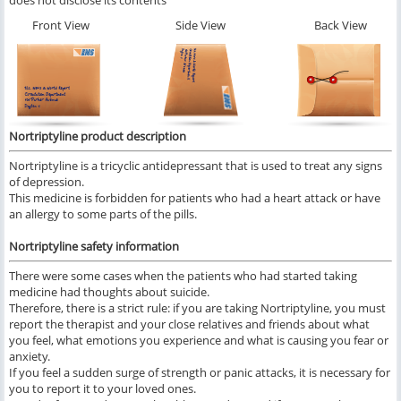
does not disclose its contents
Front View
Side View
Back View
Nortriptyline product description
Nortriptyline is a tricyclic antidepressant that is used to treat any signs
of depression.
This medicine is forbidden for patients who had a heart attack or have
an allergy to some parts of the pills.
Nortriptyline safety information
There were some cases when the patients who had started taking
medicine had thoughts about suicide.
Therefore, there is a strict rule: if you are taking Nortriptyline, you must
report the therapist and your close relatives and friends about what
you feel, what emotions you experience and what is causing you fear or
anxiety.
If you feel a sudden surge of strength or panic attacks, it is necessary for
you to report it to your loved ones.