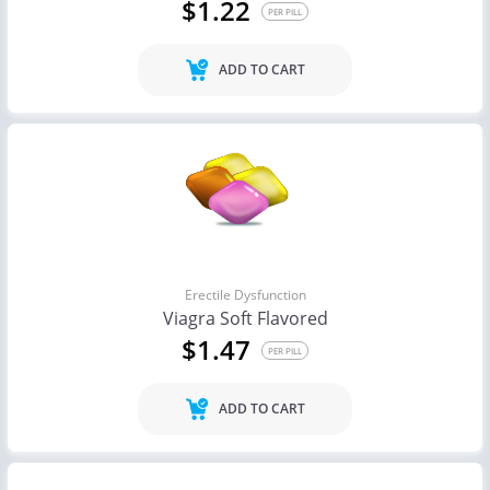
$1.22
PER PILL
ADD TO CART
Erectile Dysfunction
Viagra Soft Flavored
$1.47
PER PILL
ADD TO CART