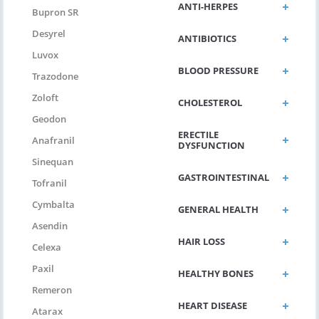
ANTI-HERPES
Bupron SR
Desyrel
ANTIBIOTICS
Luvox
BLOOD PRESSURE
Trazodone
Zoloft
CHOLESTEROL
Geodon
ERECTILE
Anafranil
DYSFUNCTION
Sinequan
GASTROINTESTINAL
Tofranil
Cymbalta
GENERAL HEALTH
Asendin
HAIR LOSS
Celexa
Paxil
HEALTHY BONES
Remeron
HEART DISEASE
Atarax