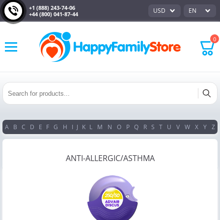
+1 (888) 243-74-06
USD
EN
+44 (800) 041-87-44
0
A
B
C
D
E
F
G
H
I
J
K
L
M
N
O
P
Q
R
S
T
U
V
W
X
Y
Z
ANTI-ALLERGIC/ASTHMA