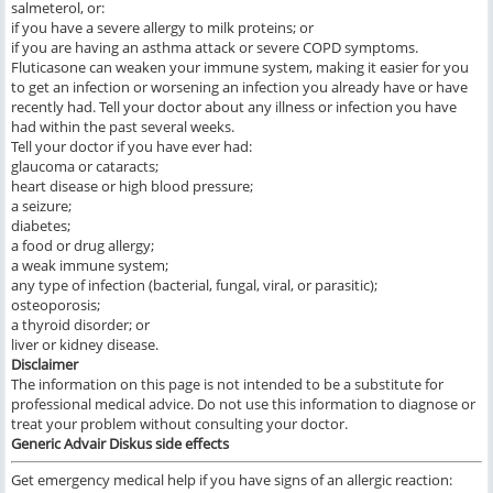
salmeterol, or:
if you have a severe allergy to milk proteins; or
if you are having an asthma attack or severe COPD symptoms.
Fluticasone can weaken your immune system, making it easier for you
to get an infection or worsening an infection you already have or have
recently had. Tell your doctor about any illness or infection you have
had within the past several weeks.
Tell your doctor if you have ever had:
glaucoma or cataracts;
heart disease or high blood pressure;
a seizure;
diabetes;
a food or drug allergy;
a weak immune system;
any type of infection (bacterial, fungal, viral, or parasitic);
osteoporosis;
a thyroid disorder; or
liver or kidney disease.
Disclaimer
The information on this page is not intended to be a substitute for
professional medical advice. Do not use this information to diagnose or
treat your problem without consulting your doctor.
Generic Advair Diskus
side effects
Get emergency medical help if you have signs of an allergic reaction: