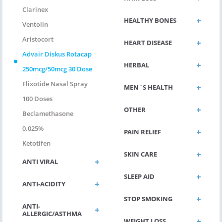
Clarinex
HEALTHY BONES
Ventolin
Aristocort
HEART DISEASE
Advair Diskus Rotacap
HERBAL
250mcg/50mcg 30 Dose
Flixotide Nasal Spray
MEN`S HEALTH
100 Doses
OTHER
Beclamethasone
0.025%
PAIN RELIEF
Ketotifen
SKIN CARE
ANTI VIRAL
SLEEP AID
ANTI-ACIDITY
STOP SMOKING
ANTI-
ALLERGIC/ASTHMA
WEIGHT LOSS