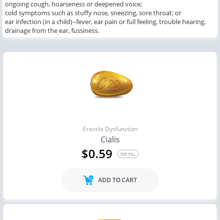
ongoing cough, hoarseness or deepened voice;
cold symptoms such as stuffy nose, sneezing, sore throat; or
ear infection (in a child)--fever, ear pain or full feeling, trouble hearing,
drainage from the ear, fussiness.
Erectile Dysfunction
Cialis
$0.59
PER PILL
ADD TO CART