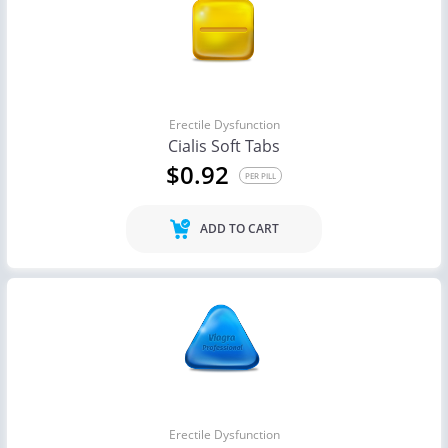
Erectile Dysfunction
Cialis Soft Tabs
$0.92
PER PILL
ADD TO CART
Erectile Dysfunction