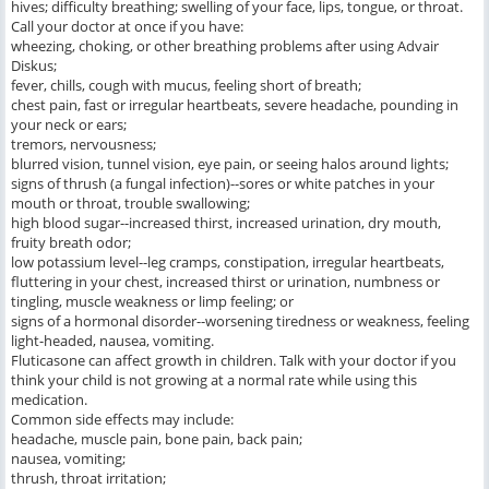
hives; difficulty breathing; swelling of your face, lips, tongue, or throat.
Call your doctor at once if you have:
wheezing, choking, or other breathing problems after using Advair
Diskus;
fever, chills, cough with mucus, feeling short of breath;
chest pain, fast or irregular heartbeats, severe headache, pounding in
your neck or ears;
tremors, nervousness;
blurred vision, tunnel vision, eye pain, or seeing halos around lights;
signs of thrush (a fungal infection)--sores or white patches in your
mouth or throat, trouble swallowing;
high blood sugar--increased thirst, increased urination, dry mouth,
fruity breath odor;
low potassium level--leg cramps, constipation, irregular heartbeats,
fluttering in your chest, increased thirst or urination, numbness or
tingling, muscle weakness or limp feeling; or
signs of a hormonal disorder--worsening tiredness or weakness, feeling
light-headed, nausea, vomiting.
Fluticasone can affect growth in children. Talk with your doctor if you
think your child is not growing at a normal rate while using this
medication.
Common side effects may include:
headache, muscle pain, bone pain, back pain;
nausea, vomiting;
thrush, throat irritation;