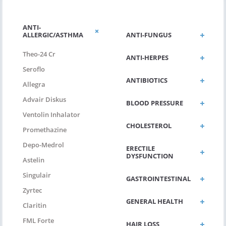
ANTI-
ALLERGIC/ASTHMA
ANTI-FUNGUS
Theo-24 Cr
ANTI-HERPES
Seroflo
ANTIBIOTICS
Allegra
Advair Diskus
BLOOD PRESSURE
Ventolin Inhalator
CHOLESTEROL
Promethazine
Depo-Medrol
ERECTILE
DYSFUNCTION
Astelin
Singulair
GASTROINTESTINAL
Zyrtec
GENERAL HEALTH
Claritin
FML Forte
HAIR LOSS