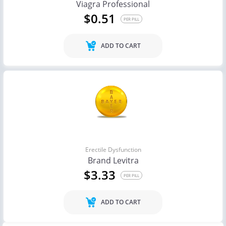
Viagra Professional
$0.51
PER PILL
ADD TO CART
Erectile Dysfunction
Brand Levitra
$3.33
PER PILL
ADD TO CART