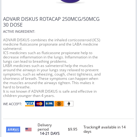
ADVAIR DISKUS ROTACAP 250MCG/50MCG
30 DOSE
ACTIVE INGREDIENT:
ADVAIR DISKUS combines the inhaled corticosteroid (ICS)
medicine fluticasone propionate and the LABA medicine
salmeterol.
ICS medicines such as fluticasone propionate help to
decrease inflammation in the lungs. Inflammation in the
lungs can lead to breathing problems.
LABA medicines such as salmeterol help the muscles
around the airways in your lungs stay relaxed to prevent
symptoms, such as wheezing, cough, chest tightness, and
shortness of breath. These symptoms can happen when
the muscles around the airways tighten. This makes it
hard to breathe.
It is not known if ADVAIR DISKUS is safe and effective in
children younger than 4 years.
WE ACCEPT:
Delivery
Tracking# available in 14
period
$9.95
days
14-21 DAYS