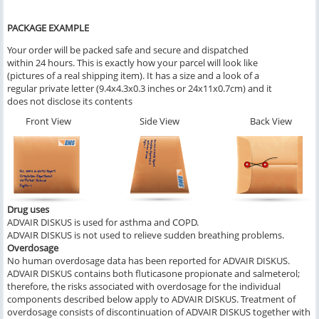
PACKAGE EXAMPLE
Your order will be packed safe and secure and dispatched
within 24 hours. This is exactly how your parcel will look like
(pictures of a real shipping item). It has a size and a look of a
regular private letter (9.4x4.3x0.3 inches or 24x11x0.7cm) and it
does not disclose its contents
Front View
Side View
Back View
Drug uses
ADVAIR DISKUS is used for asthma and COPD.
ADVAIR DISKUS is not used to relieve sudden breathing problems.
Overdosage
No human overdosage data has been reported for ADVAIR DISKUS.
ADVAIR DISKUS contains both fluticasone propionate and salmeterol;
therefore, the risks associated with overdosage for the individual
components described below apply to ADVAIR DISKUS. Treatment of
overdosage consists of discontinuation of ADVAIR DISKUS together with