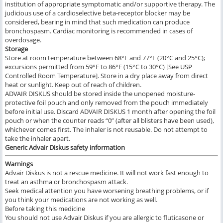
institution of appropriate symptomatic and/or supportive therapy. The
judicious use of a cardioselective beta-receptor blocker may be
considered, bearing in mind that such medication can produce
bronchospasm. Cardiac monitoring is recommended in cases of
overdosage.
Storage
Store at room temperature between 68°F and 77°F (20°C and 25°C);
excursions permitted from 59°F to 86°F (15°C to 30°C) [See USP
Controlled Room Temperature]. Store in a dry place away from direct
heat or sunlight. Keep out of reach of children.
ADVAIR DISKUS should be stored inside the unopened moisture-
protective foil pouch and only removed from the pouch immediately
before initial use. Discard ADVAIR DISKUS 1 month after opening the foil
pouch or when the counter reads “0” (after all blisters have been used),
whichever comes first. The inhaler is not reusable. Do not attempt to
take the inhaler apart.
Generic Advair Diskus
safety information
Warnings
Advair Diskus is not a rescue medicine. It will not work fast enough to
treat an asthma or bronchospasm attack.
Seek medical attention you have worsening breathing problems, or if
you think your medications are not working as well.
Before taking this medicine
You should not use Advair Diskus if you are allergic to fluticasone or