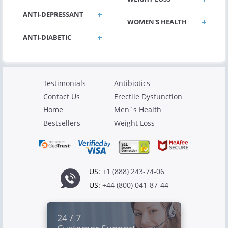
ANTI-DEPRESSANT
WOMEN'S HEALTH
ANTI-DIABETIC
Testimonials
Antibiotics
Contact Us
Erectile Dysfunction
Home
Men`s Health
Bestsellers
Weight Loss
US:
+1 (888) 243-74-06
US:
+44 (800) 041-87-44
24 / 7