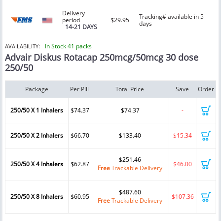
Delivery
Tracking# available in 5
period
$29.95
days
14-21 DAYS
In Stock 41 packs
AVAILABILITY:
Advair Diskus Rotacap 250mcg/50mcg 30 dose
250/50
Package
Per Pill
Total Price
Save
Order
250/50 X 1 Inhalers
$74.37
$74.37
-
250/50 X 2 Inhalers
$66.70
$133.40
$15.34
$251.46
250/50 X 4 Inhalers
$62.87
$46.00
Free
Trackable Delivery
$487.60
250/50 X 8 Inhalers
$60.95
$107.36
Free
Trackable Delivery