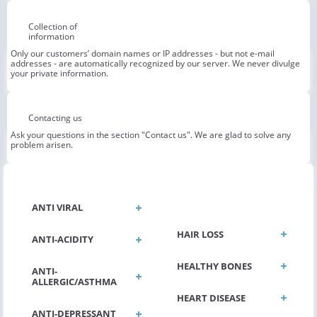
Collection of
information
Only our customers’ domain names or IP addresses - but not e-mail
addresses - are automatically recognized by our server. We never divulge
your private information.
Contacting us
Ask your questions in the section "Contact us". We are glad to solve any
problem arisen.
GENERAL HEALTH
ANTI VIRAL
HAIR LOSS
ANTI-ACIDITY
HEALTHY BONES
ANTI-
ALLERGIC/ASTHMA
HEART DISEASE
ANTI-DEPRESSANT