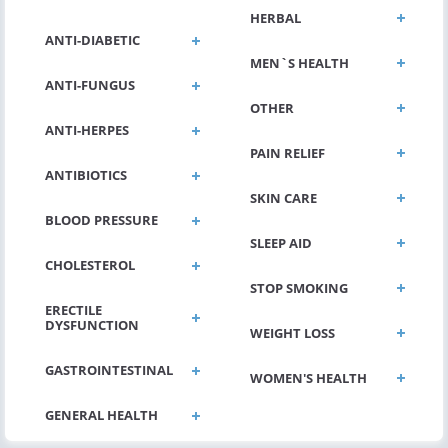
HERBAL
ANTI-DIABETIC
MEN`S HEALTH
ANTI-FUNGUS
OTHER
ANTI-HERPES
PAIN RELIEF
ANTIBIOTICS
SKIN CARE
BLOOD PRESSURE
SLEEP AID
CHOLESTEROL
STOP SMOKING
ERECTILE
DYSFUNCTION
WEIGHT LOSS
GASTROINTESTINAL
WOMEN'S HEALTH