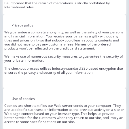
Be informed that the return of medications is strictly prohibited by
International rules.
Privacy policy
We guarantee a complete anonymity, as well as the safety of your personal
and financial information. You receive your parcel as a gift - without any
titles and prices on it - so that nobody could learn about its contents and
you did not have to pay any customary fees. Names of the ordered
products won’t be reflected on the credit card statement.
We make use of numerous security measures to guarantee the security of
your private information.
The checkout process utilises industry-standard SSL-based encryption that
ensures the privacy and security of all your information.
Use of cookies
Cookies are short text files our Web server sends to your computer. They
are used to fix such session information as the previous activity on a site or
Web page content based on your browser type. This helps us provide
better service for the customers when they return to our site, and imply an
access to some specific sections on our site.