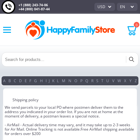
+1 (888) 243-74-06
USD
EN
+44 (800) 041-87-44
0
A
B
C
D
E
F
G
H
I
J
K
L
M
N
O
P
Q
R
S
T
U
V
W
X
Y
Z
Shipping policy
We send parcels to your local PO where postmen deliver them to the
address you indicated in your order list. If you are not at home at the
moment of delivery, a postman leaves a special notice.
- AirMail - Actual delivery time may vary, and it may take up to 2-3 weeks
for Air Mail. Online Tracking is not available.Free AirMail shipping available
for orders over $200