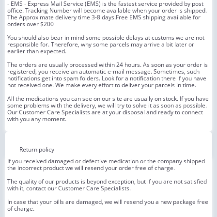
- EMS - Express Mail Service (EMS) is the fastest service provided by post
office. Tracking Number will become available when your order is shipped.
The Approximate delivery time 3-8 days.Free EMS shipping available for
orders over $200
You should also bear in mind some possible delays at customs we are not
responsible for. Therefore, why some parcels may arrive a bit later or
earlier than expected.
The orders are usually processed within 24 hours. As soon as your order is
registered, you receive an automatic e-mail message. Sometimes, such
notifications get into spam folders. Look for a notification there if you have
not received one. We make every effort to deliver your parcels in time.
All the medications you can see on our site are usually on stock. If you have
some problems with the delivery, we will try to solve it as soon as possible.
Our Customer Care Specialists are at your disposal and ready to connect
with you any moment.
Return policy
If you received damaged or defective medication or the company shipped
the incorrect product we will resend your order free of charge.
The quality of our products is beyond exception, but if you are not satisfied
with it, contact our Customer Care Specialists.
In case that your pills are damaged, we will resend you a new package free
of charge.