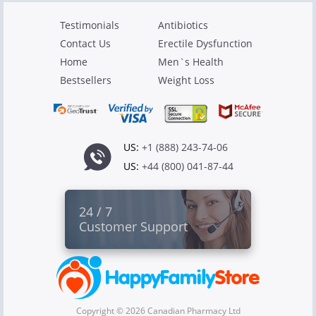
Testimonials
Antibiotics
Contact Us
Erectile Dysfunction
Home
Men`s Health
Bestsellers
Weight Loss
US:
+1 (888) 243-74-06
US:
+44 (800) 041-87-44
24 / 7
Customer Support
Copyright © 2026 Canadian Pharmacy Ltd