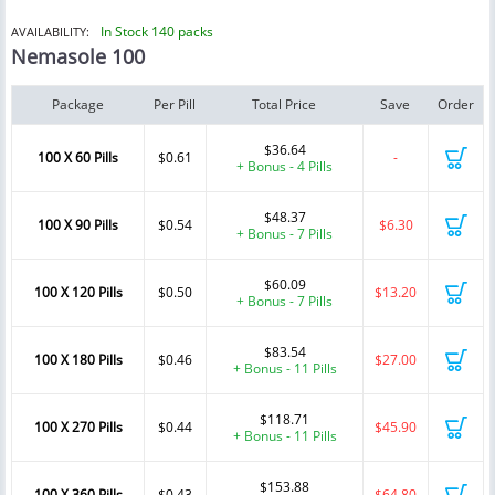
In Stock 140 packs
AVAILABILITY:
Nemasole 100
Package
Per Pill
Total Price
Save
Order
$36.64
100 X 60 Pills
$0.61
-
+ Bonus - 4 Pills
$48.37
100 X 90 Pills
$0.54
$6.30
+ Bonus - 7 Pills
$60.09
100 X 120 Pills
$0.50
$13.20
+ Bonus - 7 Pills
$83.54
100 X 180 Pills
$0.46
$27.00
+ Bonus - 11 Pills
$118.71
100 X 270 Pills
$0.44
$45.90
+ Bonus - 11 Pills
$153.88
100 X 360 Pills
$0.43
$64.80