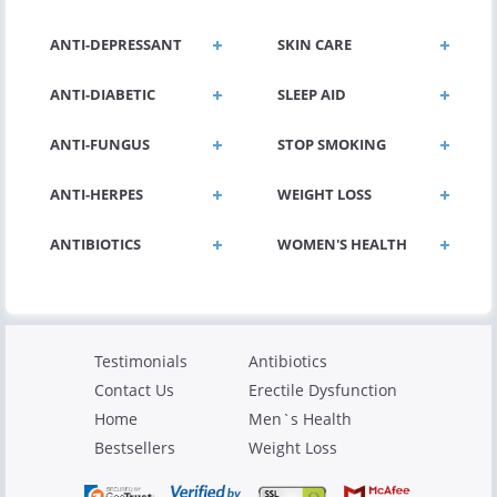
ANTI-DEPRESSANT
SKIN CARE
ANTI-DIABETIC
SLEEP AID
ANTI-FUNGUS
STOP SMOKING
ANTI-HERPES
WEIGHT LOSS
ANTIBIOTICS
WOMEN'S HEALTH
Testimonials
Antibiotics
Contact Us
Erectile Dysfunction
Home
Men`s Health
Bestsellers
Weight Loss