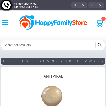
+1 (888) 243-74-06
USD
EN
+44 (800) 041-87-44
0
A
B
C
D
E
F
G
H
I
J
K
L
M
N
O
P
Q
R
S
T
U
V
W
X
Y
Z
ANTI VIRAL