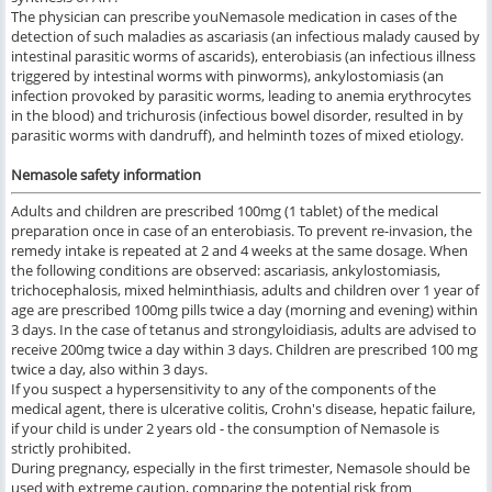
The physician can prescribe youNemasole medication in cases of the
detection of such maladies as ascariasis (an infectious malady caused by
intestinal parasitic worms of ascarids), enterobiasis (an infectious illness
triggered by intestinal worms with pinworms), ankylostomiasis (an
infection provoked by parasitic worms, leading to anemia erythrocytes
in the blood) and trichurosis (infectious bowel disorder, resulted in by
parasitic worms with dandruff), and helminth tozes of mixed etiology.
Nemasole safety information
Adults and children are prescribed 100mg (1 tablet) of the medical
preparation once in case of an enterobiasis. To prevent re-invasion, the
remedy intake is repeated at 2 and 4 weeks at the same dosage. When
the following conditions are observed: ascariasis, ankylostomiasis,
trichocephalosis, mixed helminthiasis, adults and children over 1 year of
age are prescribed 100mg pills twice a day (morning and evening) within
3 days. In the case of tetanus and strongyloidiasis, adults are advised to
receive 200mg twice a day within 3 days. Children are prescribed 100 mg
twice a day, also within 3 days.
If you suspect a hypersensitivity to any of the components of the
medical agent, there is ulcerative colitis, Crohn's disease, hepatic failure,
if your child is under 2 years old - the consumption of Nemasole is
strictly prohibited.
During pregnancy, especially in the first trimester, Nemasole should be
used with extreme caution, comparing the potential risk from