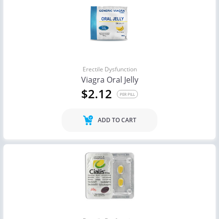
Erectile Dysfunction
Viagra Oral Jelly
$2.12
PER PILL
ADD TO CART