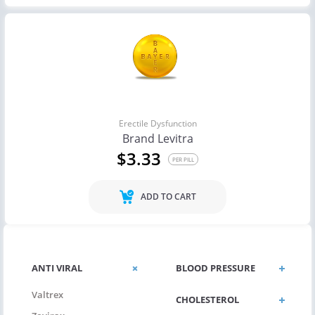
Erectile Dysfunction
Brand Levitra
$3.33
PER PILL
ADD TO CART
ANTI VIRAL
BLOOD PRESSURE
Valtrex
CHOLESTEROL