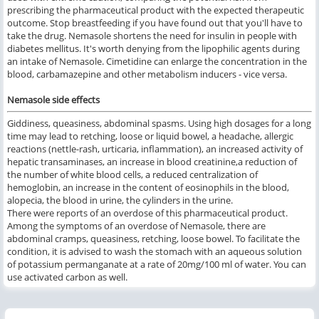
prescribing the pharmaceutical product with the expected therapeutic
outcome. Stop breastfeeding if you have found out that you'll have to
take the drug. Nemasole shortens the need for insulin in people with
diabetes mellitus. It's worth denying from the lipophilic agents during
an intake of Nemasole. Cimetidine can enlarge the concentration in the
blood, carbamazepine and other metabolism inducers - vice versa.
Nemasole side effects
Giddiness, queasiness, abdominal spasms. Using high dosages for a long
time may lead to retching, loose or liquid bowel, a headache, allergic
reactions (nettle-rash, urticaria, inflammation), an increased activity of
hepatic transaminases, an increase in blood creatinine,a reduction of
the number of white blood cells, a reduced centralization of
hemoglobin, an increase in the content of eosinophils in the blood,
alopecia, the blood in urine, the cylinders in the urine.
There were reports of an overdose of this pharmaceutical product.
Among the symptoms of an overdose of Nemasole, there are
abdominal cramps, queasiness, retching, loose bowel. To facilitate the
condition, it is advised to wash the stomach with an aqueous solution
of potassium permanganate at a rate of 20mg/100 ml of water. You can
use activated carbon as well.