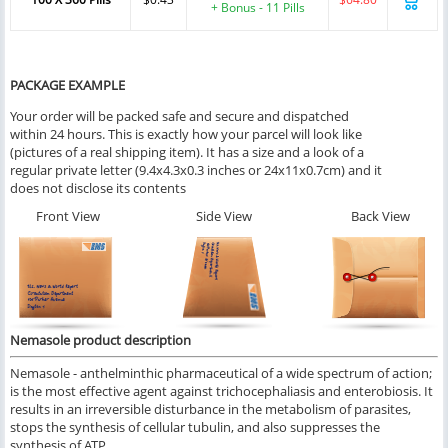
+ Bonus - 11 Pills
PACKAGE EXAMPLE
Your order will be packed safe and secure and dispatched
within 24 hours. This is exactly how your parcel will look like
(pictures of a real shipping item). It has a size and a look of a
regular private letter (9.4x4.3x0.3 inches or 24x11x0.7cm) and it
does not disclose its contents
Front View
Side View
Back View
Nemasole product description
Nemasole - anthelminthic pharmaceutical of a wide spectrum of action;
is the most effective agent against trichocephaliasis and enterobiosis. It
results in an irreversible disturbance in the metabolism of parasites,
stops the synthesis of cellular tubulin, and also suppresses the
synthesis of ATP.