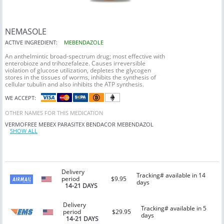
NEMASOLE
ACTIVE INGREDIENT:
MEBENDAZOLE
An anthelmintic broad-spectrum drug; most effective with
enterobioze and trihozefaleze. Causes irreversible
violation of glucose utilization, depletes the glycogen
stores in the tissues of worms, inhibits the synthesis of
cellular tubulin and also inhibits the ATP synthesis.
WE ACCEPT:
OTHER NAMES FOR THIS MEDICATION
VERMOFREE
MEBEX
PARASITEX
BENDACOR
MEBENDAZOL
SHOW ALL
Delivery
Tracking# available in 14
period
$9.95
days
14-21 DAYS
Delivery
Tracking# available in 5
period
$29.95
days
14-21 DAYS