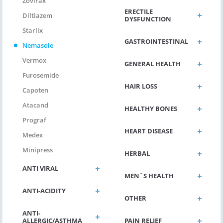
Zovirax
ERECTILE
Diltiazem
DYSFUNCTION
Starlix
GASTROINTESTINAL
Nemasole
Vermox
GENERAL HEALTH
Furosemide
HAIR LOSS
Capoten
Atacand
HEALTHY BONES
Prograf
HEART DISEASE
Medex
Minipress
HERBAL
ANTI VIRAL
MEN`S HEALTH
ANTI-ACIDITY
OTHER
ANTI-
ALLERGIC/ASTHMA
PAIN RELIEF