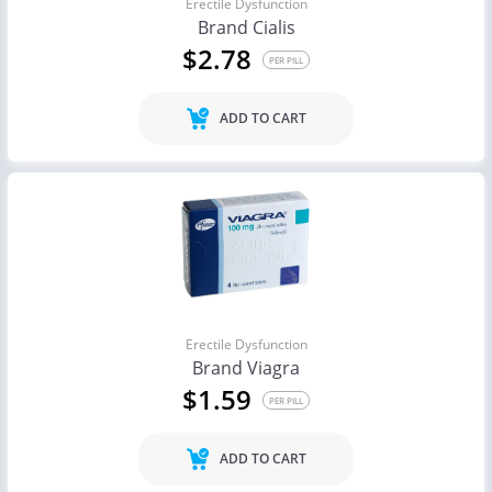
Erectile Dysfunction
Brand Cialis
$2.78
PER PILL
ADD TO CART
Erectile Dysfunction
Brand Viagra
$1.59
PER PILL
ADD TO CART