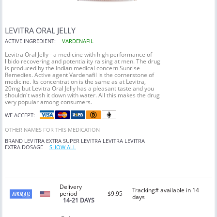
LEVITRA ORAL JELLY
ACTIVE INGREDIENT:
VARDENAFIL
Levitra Oral Jelly - a medicine with high performance of
libido recovering and potentiality raising at men. The drug
is produced by the Indian medical concern Sunrise
Remedies. Active agent Vardenafil is the cornerstone of
medicine. Its concentration is the same as at Levitra,
20mg but Levitra Oral Jelly has a pleasant taste and you
shouldn't wash it down with water. All this makes the drug
very popular among consumers.
WE ACCEPT:
OTHER NAMES FOR THIS MEDICATION
BRAND LEVITRA
EXTRA SUPER LEVITRA
LEVITRA
LEVITRA
EXTRA DOSAGE
SHOW ALL
Delivery
Tracking# available in 14
period
$9.95
days
14-21 DAYS