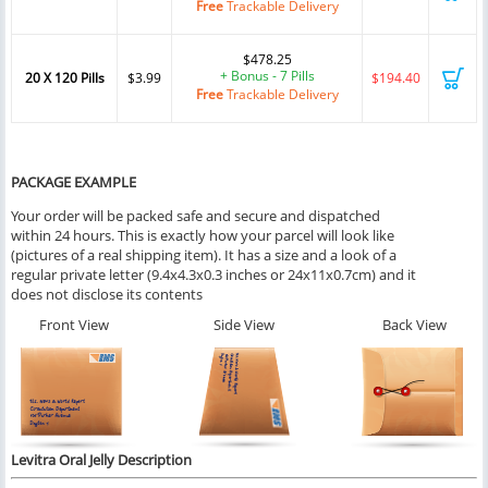
Free
Trackable Delivery
$478.25
+ Bonus - 7 Pills
20 X 120 Pills
$3.99
$194.40
Free
Trackable Delivery
PACKAGE EXAMPLE
Your order will be packed safe and secure and dispatched
within 24 hours. This is exactly how your parcel will look like
(pictures of a real shipping item). It has a size and a look of a
regular private letter (9.4x4.3x0.3 inches or 24x11x0.7cm) and it
does not disclose its contents
Front View
Side View
Back View
Levitra Oral Jelly
Description