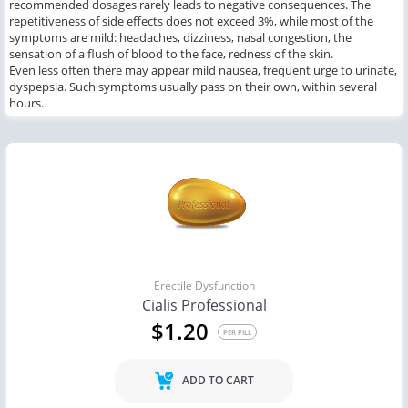
recommended dosages rarely leads to negative consequences. The
repetitiveness of side effects does not exceed 3%, while most of the
symptoms are mild: headaches, dizziness, nasal congestion, the
sensation of a flush of blood to the face, redness of the skin.
Even less often there may appear mild nausea, frequent urge to urinate,
dyspepsia. Such symptoms usually pass on their own, within several
hours.
Erectile Dysfunction
Cialis Professional
$1.20
PER PILL
ADD TO CART