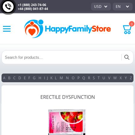
+1 (888) 243-74-06
USD
EN
+44 (800) 041-87-44
0
A
B
C
D
E
F
G
H
I
J
K
L
M
N
O
P
Q
R
S
T
U
V
W
X
Y
Z
ERECTILE DYSFUNCTION