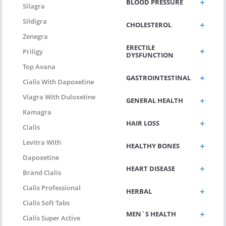
BLOOD PRESSURE
Silagra
Sildigra
CHOLESTEROL
Zenegra
ERECTILE
Priligy
DYSFUNCTION
Top Avana
GASTROINTESTINAL
Cialis With Dapoxetine
Viagra With Duloxetine
GENERAL HEALTH
Kamagra
HAIR LOSS
Cialis
Levitra With
HEALTHY BONES
Dapoxetine
HEART DISEASE
Brand Cialis
Cialis Professional
HERBAL
Cialis Soft Tabs
MEN`S HEALTH
Cialis Super Active