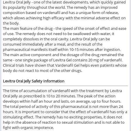
Levitra Oral Jelly - one of the latest developments, which quickly gained
its popularity throughout the world. The remedy has an improved
composition based on vardenafil and has a unique form of release,
which allows achieving high efficacy with the minimal adverse effect on
the body.
The main feature of the drug - the speed of the onset of effect and ease
of use. The remedy does not need to be swallowed with water, it
completely dissolves in the oral cavity. Levitra Oral Jelly can be
consumed immediately after a meal, and the result of the
pharmaceutical manifests itself within 10-15 minutes after ingestion.
The main active component and the dosage of the drug remained the
same - one single package of Levitra Gel contains 20 mg of vardenafil.
Clinical trials have shown that Vardenafil Gel helps even patients whose
body do not react to most of the other drugs.
Levitra Oral Jelly Safety Information
The time of accumulation of vardenafil with the treatment by Levitra
Oral Jelly as prescribed is 10 to 20 minutes. The peak of the action
develops within half an hour and lasts, on average, up to four hours.
The total period of activity of this pharmaceutical is not more than 24
hours. It is important to consider that the effect of vardenafil has only a
stimulating effect. The remedy has no exciting properties, it does not
help in the absence of reaction to sexual stimulation and is not able to
fight with organic impotence.