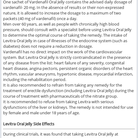
One sachet of Vardenafil Oral Jelly contains the advised daily dosage of
vardenafil- 20 mg. In the absence of results or their non-expressed
nature, it is allowed to increase the dosage to a maximum of two
packets (40 mg of vardenafil) once a day.
Men over 60 years, as well as people with chronically high blood
pressure, should consult with a specialist before using Levitra Oral Jelly
to determine the optimal course of taking the remedy. The intake of
Levitra Oral Jelly in case of illnesses of the endocrine system (such as
diabetes) does not require a reduction in dosage.
Vardenafil has no direct impact on the work of the cardiovascular
system. But Levitra Oral Jelly is strictly contraindicated in the presence
of any disease from the list: heart failure of any severity, congenital
heart disease, angina pectoris, persistent organic disorders of the heart
rhythm, vascular aneurysms, hypertonic disease, myocardial infarction,
including the rehabilitation period.
It is also recommended to refrain from taking any remedy for the
treatment of erectile dysfunction (including Levitra Oral Jelly) during the
course of treatment with pharmaceuticals of the nitrate group.
It is recommended to refuse from taking Levitra with serious
dysfunctions of the liver or kidneys. The remedy is not intended for use
by female and male under 18 years of age.
Levitra Oral Jelly
Side Effects
During clinical trials, it was found that taking Levitra Oral Jelly at