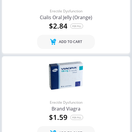
Erectile Dysfunction
Cialis Oral Jelly (Orange)
$2.84
PER PILL
ADD TO CART
Erectile Dysfunction
Brand Viagra
$1.59
PER PILL