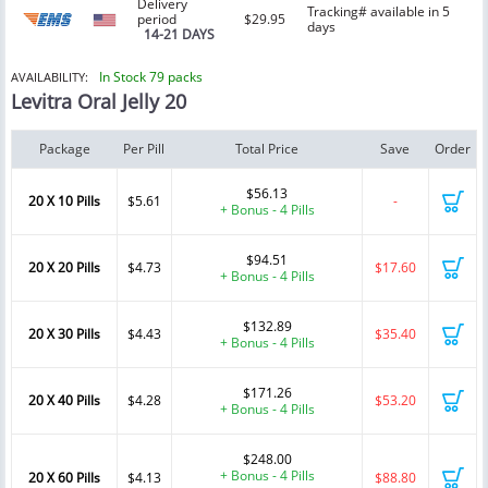
Delivery
Tracking# available in 5
period
$29.95
days
14-21 DAYS
In Stock 79 packs
AVAILABILITY:
Levitra Oral Jelly 20
Package
Per Pill
Total Price
Save
Order
$56.13
20 X 10 Pills
$5.61
-
+ Bonus - 4 Pills
$94.51
20 X 20 Pills
$4.73
$17.60
+ Bonus - 4 Pills
$132.89
20 X 30 Pills
$4.43
$35.40
+ Bonus - 4 Pills
$171.26
20 X 40 Pills
$4.28
$53.20
+ Bonus - 4 Pills
$248.00
+ Bonus - 4 Pills
20 X 60 Pills
$4.13
$88.80