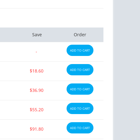
Save
Order
ADD TO CART
-
ADD TO CART
$18.60
ADD TO CART
$36.90
ADD TO CART
$55.20
ADD TO CART
$91.80