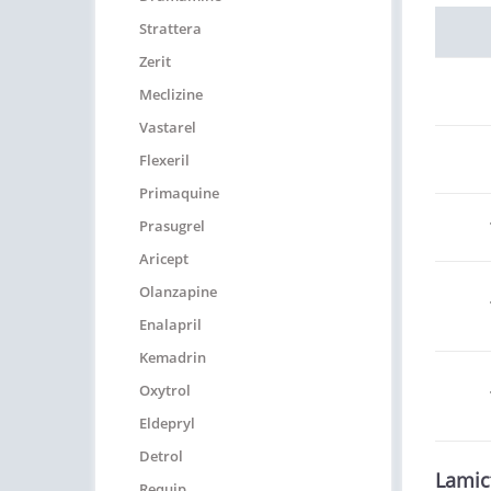
Strattera
Zerit
Meclizine
Vastarel
Flexeril
Primaquine
Prasugrel
Aricept
Olanzapine
Enalapril
Kemadrin
Oxytrol
Eldepryl
Detrol
Lamic
Requip