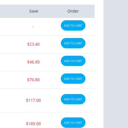
Save
Order
ADD TO CART
-
ADD TO CART
$23.40
ADD TO CART
$46.80
ADD TO CART
$70.80
ADD TO CART
$117.00
ADD TO CART
$189.00