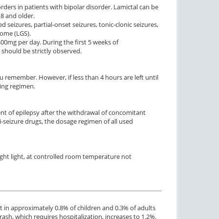
ders in patients with bipolar disorder. Lamictal can be
8 and older.
ed seizures, partial-onset seizures, tonic-clonic seizures,
rome (LGS).
0mg per day. During the first 5 weeks of
 should be strictly observed.
u remember. However, if less than 4 hours are left until
ing regimen.
ent of epilepsy after the withdrawal of concomitant
-seizure drugs, the dosage regimen of all used
ight light, at controlled room temperature not
t in approximately 0.8% of children and 0.3% of adults
rash, which requires hospitalization, increases to 1.2%.