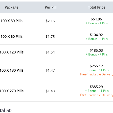
Package
Per Pill
Total Price
$64.86
100 X 30 Pills
$2.16
+ Bonus - 4 Pills
$104.92
100 X 60 Pills
$1.75
+ Bonus - 4 Pills
$185.03
100 X 120 Pills
$1.54
+ Bonus - 7 Pills
$265.12
100 X 180 Pills
$1.47
+ Bonus - 11 Pills
Free
Trackable Deliver
$385.29
100 X 270 Pills
$1.43
+ Bonus - 11 Pills
Free
Trackable Deliver
tal 50