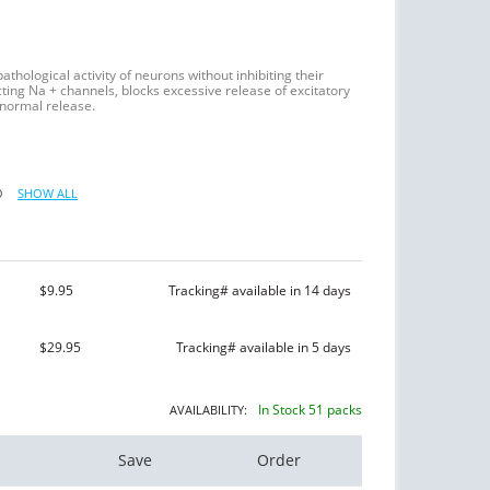
athological activity of neurons without inhibiting their
ting Na + channels, blocks excessive release of excitatory
 normal release.
O
SHOW ALL
$9.95
Tracking# available in 14 days
$29.95
Tracking# available in 5 days
In Stock 51 packs
AVAILABILITY:
Save
Order