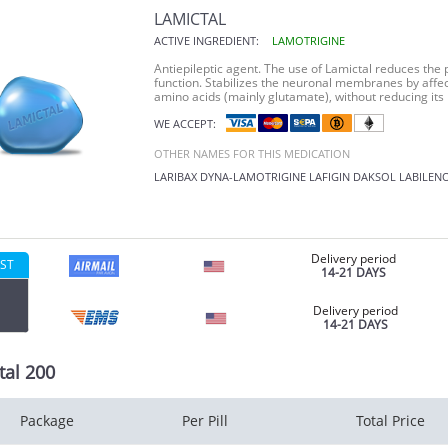
LAMICTAL
ACTIVE INGREDIENT:
LAMOTRIGINE
Antiepileptic agent. The use of Lamictal reduces the p
function. Stabilizes the neuronal membranes by affec
amino acids (mainly glutamate), without reducing its
WE ACCEPT:
OTHER NAMES FOR THIS MEDICATION
LARIBAX
DYNA-LAMOTRIGINE
LAFIGIN
DAKSOL
LABILEN
Delivery period
ST
14-21 DAYS
Delivery period
14-21 DAYS
tal 200
Package
Per Pill
Total Price