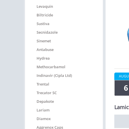
Levaquin
Biltricide
Sustiva
Secnidazole
Sinemet
Antabuse
Hydrea
Methocarbamol
Indinavir (Cipla Ltd)
AUGU
Trental
6
Trecator SC
Depakote
Lamic
Lariam
Diamox
Aggrenox Caps