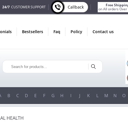
Free Shippin
Callback
24/7
CUSTOMER SUPPORT
on All orders Over
monials
bestsellers
faq
policy
contact us
ONLY IN AUGUST
FREE SHIPPING
ON ALL ORDERS OVER $200!
FREE SHIPPING
ON ORDERS OVER $200!
A
B
C
D
E
F
G
H
I
J
K
L
M
N
O
AL HEALTH