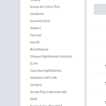
Durex Air Ultra Thin
Condoms
Ascorbic Acid
Kaletra
Ferrous
Isordil
Bromhexine
Ciloxan Ophthalmic Solution
0.3 %
Ciprodex Ophthalmic
Solution 5 Ml 0.3%
Compro
Durex Play Lubricant Gel
50ml