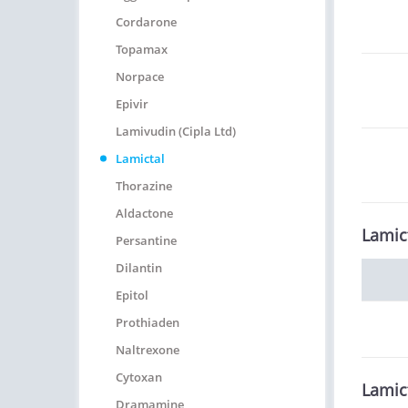
Cordarone
Topamax
Norpace
Epivir
Lamivudin (Cipla Ltd)
Lamictal
Thorazine
Aldactone
Lamic
Persantine
Dilantin
Epitol
Prothiaden
Naltrexone
Cytoxan
Lamic
Dramamine