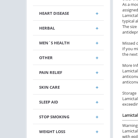
As a moo
assigned
HEART DISEASE
Lamictal 
typical 
The size
HERBAL
antidepr
MEN`S HEALTH
Missed 
If you m
the next
OTHER
More In
Lamictal
PAIN RELIEF
anticonv
anticonv
SKIN CARE
Storage
Lamictal
SLEEP AID
exceedin
Lamictal
STOP SMOKING
Warning
Lamictal
WEIGHT LOSS
with epi