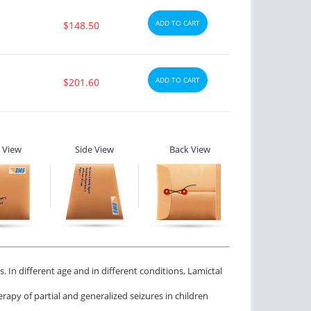
ADD TO CART
$148.50
ADD TO CART
$201.60
 View
Side View
Back View
. In different age and in different conditions, Lamictal
rapy of partial and generalized seizures in children