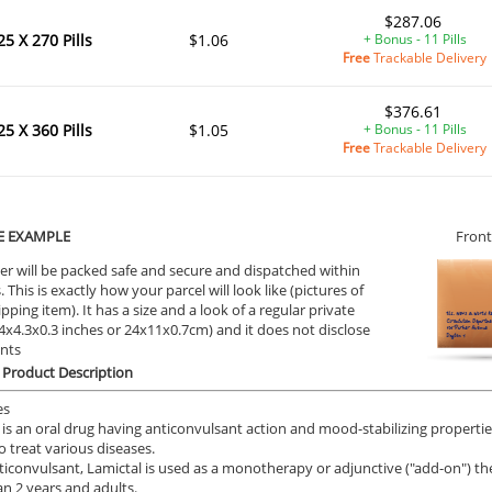
$287.06
25 X 270 Pills
$1.06
+ Bonus - 11 Pills
Free
Trackable Delivery
$376.61
25 X 360 Pills
$1.05
+ Bonus - 11 Pills
Free
Trackable Delivery
E EXAMPLE
Front
er will be packed safe and secure and dispatched within
 This is exactly how your parcel will look like (pictures of
ipping item). It has a size and a look of a regular private
9.4x4.3x0.3 inches or 24x11x0.7cm) and it does not disclose
ents
 Product Description
es
 is an oral drug having anticonvulsant action and mood-stabilizing properties
o treat various diseases.
ticonvulsant, Lamictal is used as a monotherapy or adjunctive ("add-on") the
an 2 years and adults.