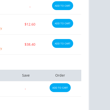
ADD TO CART
-
ADD TO CART
$12.60
ry
ADD TO CART
$38.40
ry
Save
Order
ADD TO CART
-