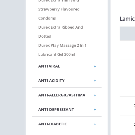
Durex Extra Thin Wild
Strawberry Flavoured
Lamic
Condoms
Durex Extra Ribbed And
Dotted
Durex Play Massage 2 In 1
Lubricant Gel 200ml
ANTI VIRAL
ANTI-ACIDITY
ANTI-ALLERGIC/ASTHMA
ANTI-DEPRESSANT
ANTI-DIABETIC