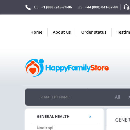
US:
+1 (888) 243-74-06
US:
+44 (800) 041-87-44
home
about us
order status
testi
All
SEARCH BY NAME:
GENERAL HEALTH
GENER
Nootropil