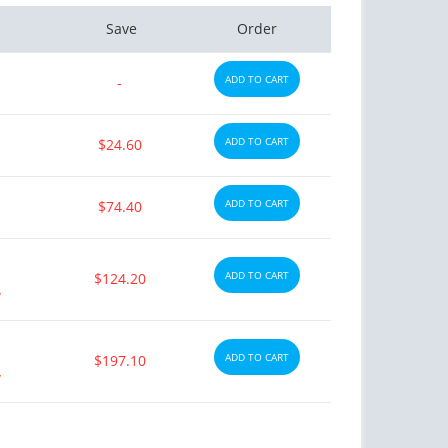
Save
Order
ADD TO CART
-
ADD TO CART
$24.60
ADD TO CART
$74.40
ADD TO CART
$124.20
y
ADD TO CART
$197.10
y