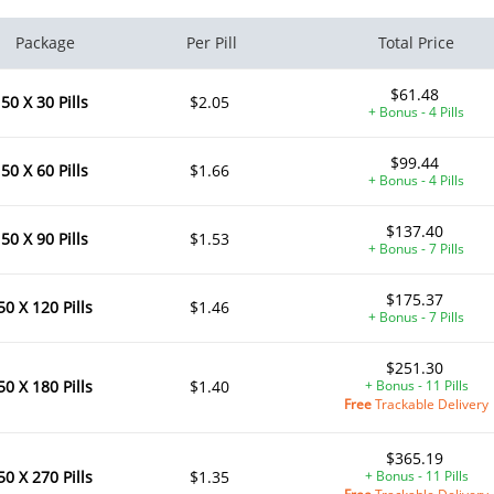
Package
Per Pill
Total Price
$61.48
50 X 30 Pills
$2.05
+ Bonus - 4 Pills
$99.44
50 X 60 Pills
$1.66
+ Bonus - 4 Pills
$137.40
50 X 90 Pills
$1.53
+ Bonus - 7 Pills
$175.37
50 X 120 Pills
$1.46
+ Bonus - 7 Pills
$251.30
50 X 180 Pills
$1.40
+ Bonus - 11 Pills
Free
Trackable Delivery
$365.19
50 X 270 Pills
$1.35
+ Bonus - 11 Pills