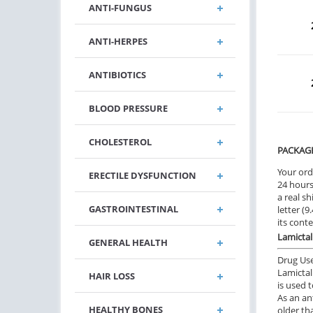
ANTI-FUNGUS
ANTI-HERPES
ANTIBIOTICS
BLOOD PRESSURE
CHOLESTEROL
PACKAG
Your ord
ERECTILE DYSFUNCTION
24 hours.
a real sh
GASTROINTESTINAL
letter (
its cont
Lamictal
GENERAL HEALTH
Drug Us
Lamictal
HAIR LOSS
is used t
As an an
HEALTHY BONES
older th