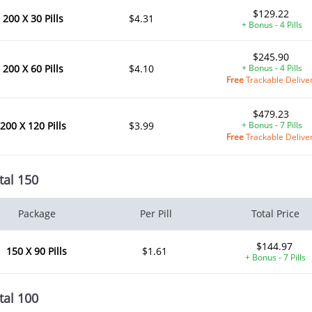
$129.22
200 X 30 Pills
$4.31
+ Bonus - 4 Pills
$245.90
200 X 60 Pills
$4.10
+ Bonus - 4 Pills
Free
Trackable Delive
$479.23
200 X 120 Pills
$3.99
+ Bonus - 7 Pills
Free
Trackable Delive
tal 150
Package
Per Pill
Total Price
$144.97
150 X 90 Pills
$1.61
+ Bonus - 7 Pills
tal 100