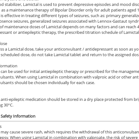
d stabilizer, Lamictal is used to prevent depressive episodes and mood disor
 as a maintenance therapy of Bipolar Disorder only for adult patients aged 1
is effective in treating different types of seizures, such as: primary generaliz
absence seizures, generalized seizures associated with Lennox-Gastaut synd
 of maintenance doses of Lamictal depends on many factors and can reach 40
essant or antiepileptic therapy, the prescribed titration schedule of Lamictal
dose
iss a Lamictal dose, take your anticonvulsant / antidepressant as soon as yo
 scheduled dose, do not take Lamictal tablet and return to the assigned dos
formation
 can be used for initial antiepileptic therapy or prescribed for the managem
ulsants. When using Lamictal in combination with valproic acid or other anti
ulsants should be chosen individually for each case.
 anti-epileptic medication should be stored in a dry place protected from br
g 30°C.
 Safety Information
s
 may cause severe rash, which requires the withdrawal of this anticonvulsan
lepsy. When using Lamictal in combination with valproate, the risk of severe 