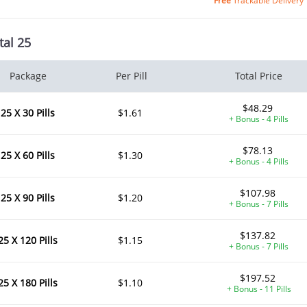
Free
Trackable Delivery
tal 25
Package
Per Pill
Total Price
$48.29
25 X 30 Pills
$1.61
+ Bonus - 4 Pills
$78.13
25 X 60 Pills
$1.30
+ Bonus - 4 Pills
$107.98
25 X 90 Pills
$1.20
+ Bonus - 7 Pills
$137.82
25 X 120 Pills
$1.15
+ Bonus - 7 Pills
$197.52
25 X 180 Pills
$1.10
+ Bonus - 11 Pills