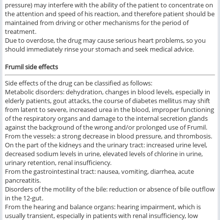
pressure) may interfere with the ability of the patient to concentrate on
the attention and speed of his reaction, and therefore patient should be
maintained from driving or other mechanisms for the period of
treatment.
Due to overdose, the drug may cause serious heart problems, so you
should immediately rinse your stomach and seek medical advice.
Frumil side effects
Side effects of the drug can be classified as follows:
Metabolic disorders: dehydration, changes in blood levels, especially in
elderly patients, gout attacks, the course of diabetes mellitus may shift
from latent to severe, increased urea in the blood, improper functioning
of the respiratory organs and damage to the internal secretion glands
against the background of the wrong and/or prolonged use of Frumil.
From the vessels: a strong decrease in blood pressure, and thrombosis.
On the part of the kidneys and the urinary tract: increased urine level,
decreased sodium levels in urine, elevated levels of chlorine in urine,
urinary retention, renal insufficiency.
From the gastrointestinal tract: nausea, vomiting, diarrhea, acute
pancreatitis.
Disorders of the motility of the bile: reduction or absence of bile outflow
in the 12-gut.
From the hearing and balance organs: hearing impairment, which is
usually transient, especially in patients with renal insufficiency, low