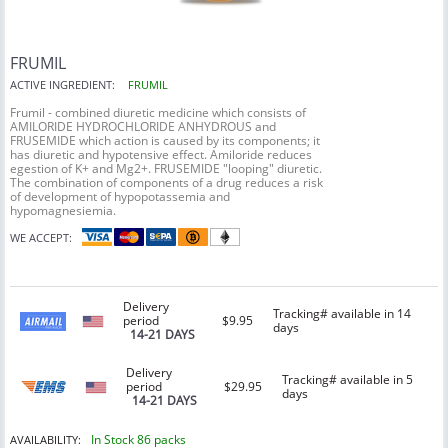
FRUMIL
ACTIVE INGREDIENT:
FRUMIL
Frumil - combined diuretic medicine which consists of
AMILORIDE HYDROCHLORIDE ANHYDROUS and
FRUSEMIDE which action is caused by its components; it
has diuretic and hypotensive effect. Amiloride reduces
egestion of K+ and Mg2+. FRUSEMIDE "looping" diuretic.
The combination of components of a drug reduces a risk
of development of hypopotassemia and
hypomagnesiemia.
WE ACCEPT:
Delivery
Tracking# available in 14
period
$9.95
days
14-21 DAYS
Delivery
Tracking# available in 5
period
$29.95
days
14-21 DAYS
In Stock 86 packs
AVAILABILITY: