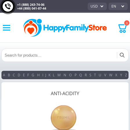
+1 (888) 243-74-06
USD
EN
+44 (800) 041-87-44
0
A
B
C
D
E
F
G
H
I
J
K
L
M
N
O
P
Q
R
S
T
U
V
W
X
Y
Z
ANTI-ACIDITY