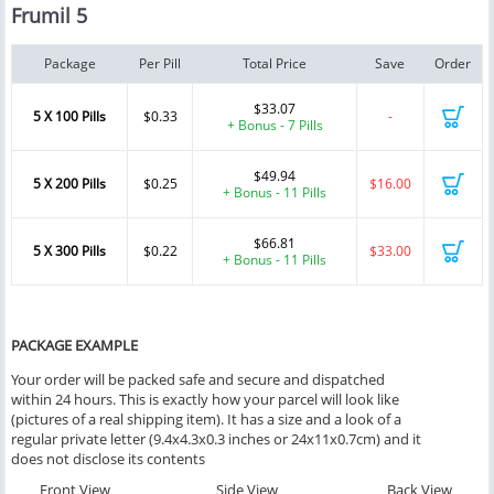
Frumil 5
Package
Per Pill
Total Price
Save
Order
$33.07
5 X 100 Pills
$0.33
-
+ Bonus - 7 Pills
$49.94
5 X 200 Pills
$0.25
$16.00
+ Bonus - 11 Pills
$66.81
5 X 300 Pills
$0.22
$33.00
+ Bonus - 11 Pills
PACKAGE EXAMPLE
Your order will be packed safe and secure and dispatched
within 24 hours. This is exactly how your parcel will look like
(pictures of a real shipping item). It has a size and a look of a
regular private letter (9.4x4.3x0.3 inches or 24x11x0.7cm) and it
does not disclose its contents
Front View
Side View
Back View