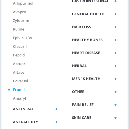
GASTROINTESTINAL
Allopurinol
Avapro
GENERAL HEALTH
Zyloprim
HAIR LOSS
Rulide
Epivir-HBV
HEALTHY BONES
Clozaril
HEART DISEASE
Pepcid
Accupril
HERBAL
Altace
MEN`S HEALTH
Coversyl
Frumil
OTHER
Amaryl
PAIN RELIEF
ANTI VIRAL
SKIN CARE
ANTI-ACIDITY