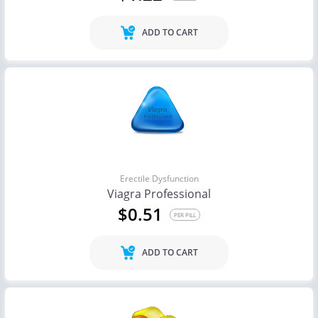
ADD TO CART
Erectile Dysfunction
Viagra Professional
$0.51
PER PILL
ADD TO CART