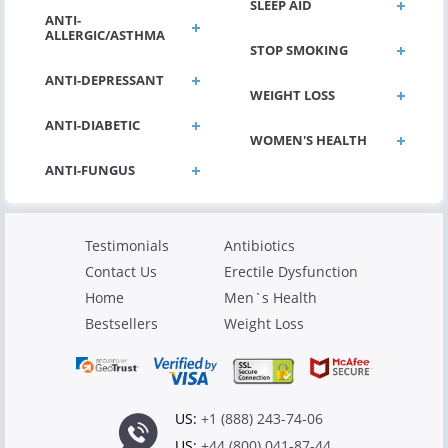
SLEEP AID
ANTI-
ALLERGIC/ASTHMA
STOP SMOKING
ANTI-DEPRESSANT
WEIGHT LOSS
ANTI-DIABETIC
WOMEN'S HEALTH
Testimonials
Antibiotics
Contact Us
Erectile Dysfunction
Home
Men`s Health
Bestsellers
Weight Loss
US:
+1 (888) 243-74-06
US:
+44 (800) 041-87-44