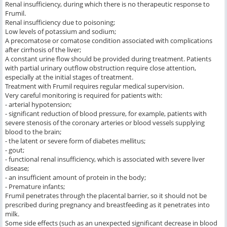
Renal insufficiency, during which there is no therapeutic response to
Frumil.
Renal insufficiency due to poisoning;
Low levels of potassium and sodium;
A precomatose or comatose condition associated with complications
after cirrhosis of the liver;
A constant urine flow should be provided during treatment. Patients
with partial urinary outflow obstruction require close attention,
especially at the initial stages of treatment.
Treatment with Frumil requires regular medical supervision.
Very careful monitoring is required for patients with:
- arterial hypotension;
- significant reduction of blood pressure, for example, patients with
severe stenosis of the coronary arteries or blood vessels supplying
blood to the brain;
- the latent or severe form of diabetes mellitus;
- gout;
- functional renal insufficiency, which is associated with severe liver
disease;
- an insufficient amount of protein in the body;
- Premature infants;
Frumil penetrates through the placental barrier, so it should not be
prescribed during pregnancy and breastfeeding as it penetrates into
milk.
Some side effects (such as an unexpected significant decrease in blood