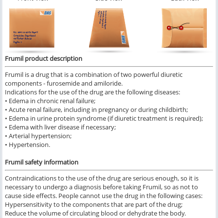
Frumil product description
Frumil is a drug that is a combination of two powerful diuretic
components - furosemide and amiloride.
Indications for the use of the drug are the following diseases:
• Edema in chronic renal failure;
• Acute renal failure, including in pregnancy or during childbirth;
• Edema in urine protein syndrome (if diuretic treatment is required);
• Edema with liver disease if necessary;
• Arterial hypertension;
• Hypertension.
Frumil safety information
Contraindications to the use of the drug are serious enough, so it is
necessary to undergo a diagnosis before taking Frumil, so as not to
cause side effects. People cannot use the drug in the following cases:
Hypersensitivity to the components that are part of the drug;
Reduce the volume of circulating blood or dehydrate the body.