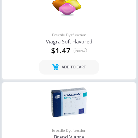
Erectile Dysfunction
Viagra Soft Flavored
$1.47
PER PILL
ADD TO CART
Erectile Dysfunction
Brand Viagra