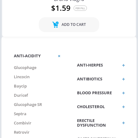
$1.59
PER PILL
ADD TO CART
ANTI-FUNGUS
ANTI-ACIDITY
ANTI-HERPES
Glucophage
Lincocin
ANTIBIOTICS
Baycip
BLOOD PRESSURE
Duricef
Glucophage SR
CHOLESTEROL
Septra
ERECTILE
Combivir
DYSFUNCTION
Retrovir