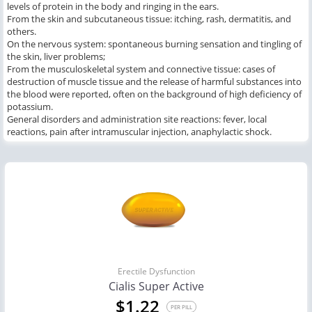
levels of protein in the body and ringing in the ears.
From the skin and subcutaneous tissue: itching, rash, dermatitis, and
others.
On the nervous system: spontaneous burning sensation and tingling of
the skin, liver problems;
From the musculoskeletal system and connective tissue: cases of
destruction of muscle tissue and the release of harmful substances into
the blood were reported, often on the background of high deficiency of
potassium.
General disorders and administration site reactions: fever, local
reactions, pain after intramuscular injection, anaphylactic shock.
Erectile Dysfunction
Cialis Super Active
$1.22
PER PILL