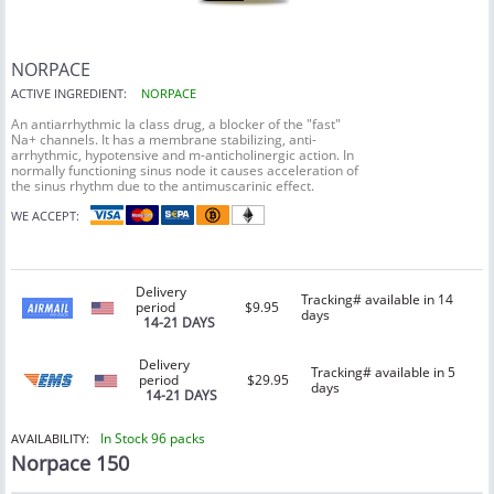
NORPACE
ACTIVE INGREDIENT:
NORPACE
An antiarrhythmic Ia class drug, a blocker of the "fast"
Na+ channels. It has a membrane stabilizing, anti-
arrhythmic, hypotensive and m-anticholinergic action. In
normally functioning sinus node it causes acceleration of
the sinus rhythm due to the antimuscarinic effect.
WE ACCEPT:
Delivery
Tracking# available in 14
period
$9.95
days
14-21 DAYS
Delivery
Tracking# available in 5
period
$29.95
days
14-21 DAYS
In Stock 96 packs
AVAILABILITY:
Norpace 150