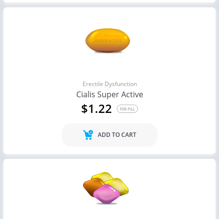
Erectile Dysfunction
Cialis Super Active
$1.22
PER PILL
ADD TO CART