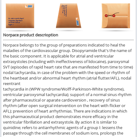
Norpace
product descrioption
Norpace belongs to the group of preparations indicated to heal the
maladies of the cardiovascular group. Disopyramide that's the name of
the basic component. It is applicable for atrial and ventricular
extrasystoles (including with ineffectiveness of lidocaine), paroxysmal
SVT (episodes of rapid heart rate that are manifested from time to time)
nodal tachycardia, in case of the problem with the speed or rhythm of
the heartbeat and/or abnormal heart rhythm (atrial flutter/AFL), nodal
reentrant
tachycardia in (WPW syndrome/Wolff-Parkinson-White syndrome),
ventricular paroxysmal tachycardia); support of a normal sinus rhythm
after pharmaceutical or aparate cardioversion , recovery of sinus
rhythm (after open surgical intervention on the heart with flicker or
AFL); prevention of heart arrhythmias. There are indications in which
this pharmaceutical product demonstrates more efficacy in the
ventricular fibrillation and extrasystole. By action it is similar to
quinidine; refers to antiarrhythmic agents of a group I: lessens the
passage through the cell membranes of sodium ions, prolongs the