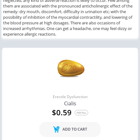
neglected, any kind of adverse reaction is likely to occur. Few among
them are associated with the pronounced anticholinergic effect of the
remedy: dry mouth, discomfort, difficulty in urination etc; with the
possibility of inhibition of the myocardial contractility, and lowering of
the blood pressure at high dosages. There are also occasions of
increased arrhythmias. One can get a headache, one may feel dizzy or
experience allergic reactions.
Erectile Dysfunction
Cialis
$0.59
PER PILL
ADD TO CART