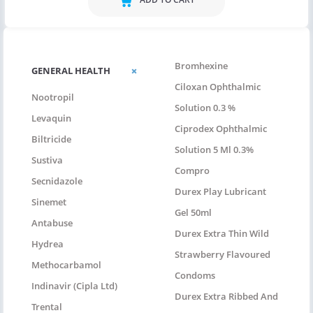
Bromhexine
GENERAL HEALTH
Ciloxan Ophthalmic
Nootropil
Solution 0.3 %
Levaquin
Ciprodex Ophthalmic
Biltricide
Solution 5 Ml 0.3%
Sustiva
Compro
Secnidazole
Durex Play Lubricant
Sinemet
Gel 50ml
Antabuse
Durex Extra Thin Wild
Hydrea
Strawberry Flavoured
Methocarbamol
Condoms
Indinavir (Cipla Ltd)
Durex Extra Ribbed And
Trental