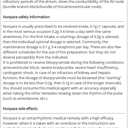
refractory periods of the atrium, slows the conductibility of the AV node
(bundle branch block/bundle of His/atrioventricular node).
Norpace safety information
Norpace is usually prescribed to be received inside, 0.1g (1 capsule), and
in the most serious occasion 0.2g 3 4 times a day (with the same
downtime). For the first intake, a «starting» dosage of 0.3g is advised,
then the individual optimal dosage is selected. Commonly, the
maintenance dosage is 0.1 g 3-4 receptions per day. There are also few
different schedules for the use of this preparation, but they do not
diverse perceptibly from the indicated.
It is prohibited to receive Disopyramide during the following conditions:
atrioventricular block, severe bradycardia, severe heart insufficiency,
cardiogenic shock. In case of an infraction of kidney and hepatic
function, the dosage of disopyramide must be lessened (the "starting"
dosage is to be less than 0.2g, then 0.1g in case of the longer intervals).
You should consume this medical agent with an accuracy especially
when taking the other remedies slowing down the rhythm of the pulse
(such as amiodarone, etc.).
Norpace
side effects
Norpace is an antiarrhythmic medical remedy with a high efficacy,
however, when it is taken with an overdose or the instructions are