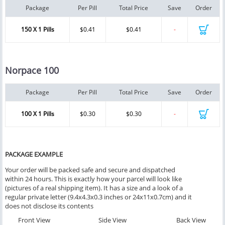
Package
Per Pill
Total Price
Save
Order
150 X 1 Pills
$0.41
$0.41
-
Norpace 100
Package
Per Pill
Total Price
Save
Order
100 X 1 Pills
$0.30
$0.30
-
PACKAGE EXAMPLE
Your order will be packed safe and secure and dispatched
within 24 hours. This is exactly how your parcel will look like
(pictures of a real shipping item). It has a size and a look of a
regular private letter (9.4x4.3x0.3 inches or 24x11x0.7cm) and it
does not disclose its contents
Front View
Side View
Back View