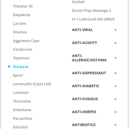
Dotted
Trecator SC
Durex Play Massage 2
Depakote
In 1 Lubricant Gel 200ml
Lariam
ANTI VIRAL
Diamox
Aggrenox Caps
ANTI-ACIDITY
Cordarone
ANTI-
Topamax
ALLERGIC/ASTHMA
Norpace
ANTI-DEPRESSANT
Epivir
Lamivudin (Cipla Ltd)
ANTI-DIABETIC
Lamictal
ANTI-FUNGUS
Thorazine
Aldactone
ANTI-HERPES
Persantine
ANTIBIOTICS
Dilantin