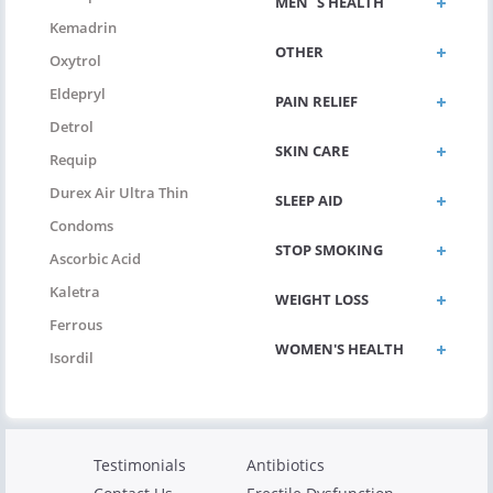
MEN`S HEALTH
Kemadrin
OTHER
Oxytrol
Eldepryl
PAIN RELIEF
Detrol
SKIN CARE
Requip
Durex Air Ultra Thin
SLEEP AID
Condoms
STOP SMOKING
Ascorbic Acid
Kaletra
WEIGHT LOSS
Ferrous
WOMEN'S HEALTH
Isordil
Testimonials
Antibiotics