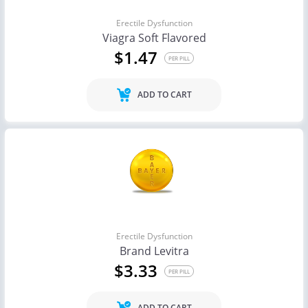
Erectile Dysfunction
Viagra Soft Flavored
$1.47
PER PILL
ADD TO CART
Erectile Dysfunction
Brand Levitra
$3.33
PER PILL
ADD TO CART