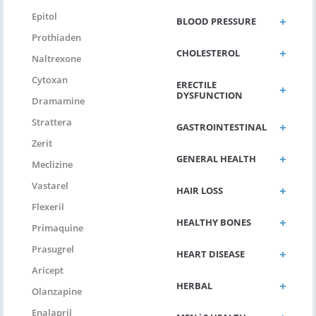
Epitol
BLOOD PRESSURE
Prothiaden
CHOLESTEROL
Naltrexone
Cytoxan
ERECTILE
DYSFUNCTION
Dramamine
Strattera
GASTROINTESTINAL
Zerit
GENERAL HEALTH
Meclizine
Vastarel
HAIR LOSS
Flexeril
HEALTHY BONES
Primaquine
Prasugrel
HEART DISEASE
Aricept
HERBAL
Olanzapine
Enalapril