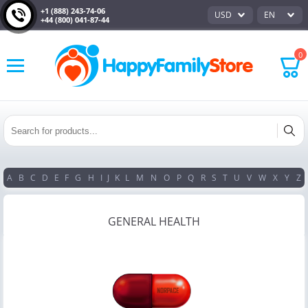
+1 (888) 243-74-06
USD
EN
+44 (800) 041-87-44
0
A
B
C
D
E
F
G
H
I
J
K
L
M
N
O
P
Q
R
S
T
U
V
W
X
Y
Z
GENERAL HEALTH