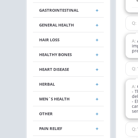
GASTROINTESTINAL
Q:
GENERAL HEALTH
HAIR LOSS
A:
im
pr
HEALTHY BONES
Q:
HEART DISEASE
HERBAL
A:
- 
del
MEN`S HEALTH
- E
can
ser
OTHER
PAIN RELIEF
Q: