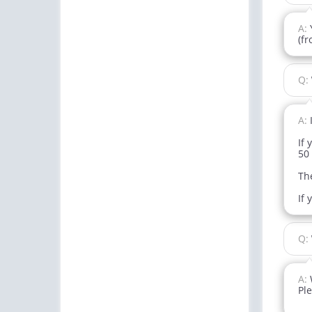
A:
(f
Q:
A:
If 
50 
The
If 
Q:
A:
Ple