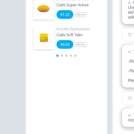
A:
Oral Jelly (Orange)
Cialis Super Active
Viag
ch
wil
4
$1.22
$1
PER PILL
PER PILL
ad
Erectile Dysfunction
Erect
Q:
Cialis Soft Tabs
Bran
$0.92
$1
PER PILL
A:
-Pl
-Pl
Pl
Q:
A:
re