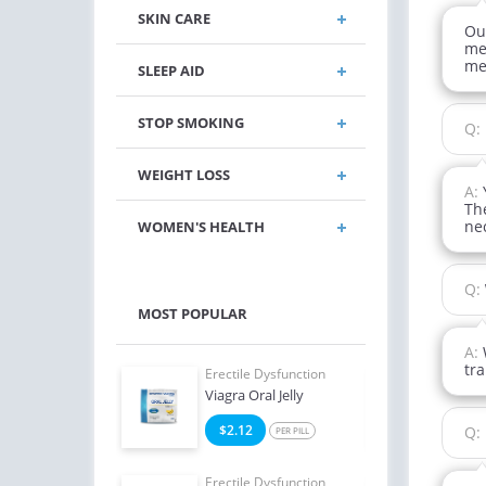
SKIN CARE
Ou
me
me
SLEEP AID
STOP SMOKING
Q:
WEIGHT LOSS
A:
The
nec
WOMEN'S HEALTH
Q:
MOST POPULAR
A:
tra
e Dysfunction
Erectile Dysfunction
Erect
ialis
Viagra Oral Jelly
Ciali
8
$2.12
$1
Q:
PER PILL
PER PILL
e Dysfunction
Erectile Dysfunction
Erect