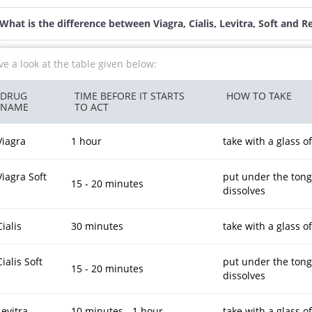
What is the difference between Viagra, Cialis, Levitra, Soft and R
e a look at the table given below:
DRUG
TIME BEFORE IT STARTS
HOW TO TAKE
NAME
TO ACT
Viagra
1 hour
take with a glass o
Viagra Soft
put under the tongue
15 - 20 minutes
dissolves
Cialis
30 minutes
take with a glass o
Cialis Soft
put under the tongue
15 - 20 minutes
dissolves
Levitra
10 minutes - 1 hour
take with a glass o