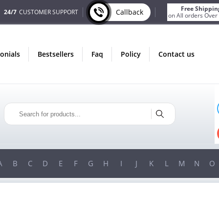
Free Shippin
Callback
24/7
CUSTOMER SUPPORT
on All orders Over
monials
bestsellers
faq
policy
contact us
ONLY IN AUGUST
FREE SHIPPING
ON ALL ORDERS OVER $200!
FREE SHIPPING
ON ORDERS OVER $200!
A
B
C
D
E
F
G
H
I
J
K
L
M
N
O