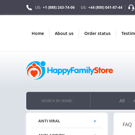
US:
+1 (888) 243-74-06
US:
+44 (800) 041-87-44
home
about us
order status
testi
All
SEARCH BY NAME:
ANTI VIRAL
FAQ