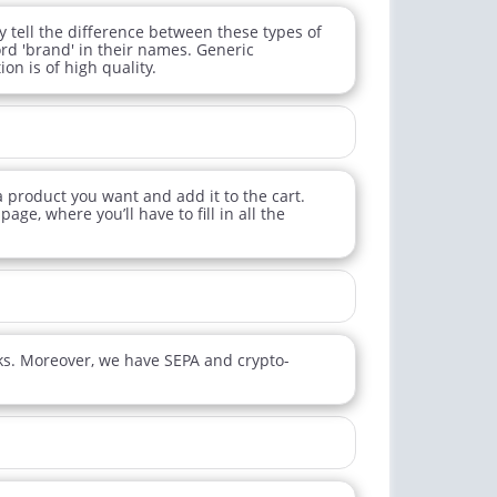
tell the difference between these types of
d 'brand' in their names. Generic
on is of high quality.
 a product you want and add it to the cart.
age, where you’ll have to fill in all the
ks. Moreover, we have SEPA and crypto-
ctile Dysfunction
Erectile Dysfunction
and Levitra
Brand Cialis
$3.33
$2.78
PER PILL
PER PILL
ctile Dysfunction
Erectile Dysfunction