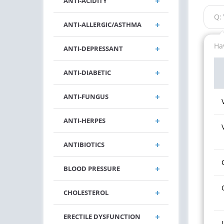
ANTI-ACIDITY
Q:
ANTI-ALLERGIC/ASTHMA
Hav
ANTI-DEPRESSANT
ANTI-DIABETIC
ANTI-FUNGUS
ANTI-HERPES
ANTIBIOTICS
BLOOD PRESSURE
CHOLESTEROL
ERECTILE DYSFUNCTION