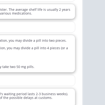
ister. The average shelf life is usually 2 years
 various medications.
tion, you may divide a pill into two pieces.
n, you may divide a pill into 4 pieces (or a
y take two 50 mg pills.
l's waiting period lasts 2-3 business weeks).
of the possible delays at customs.