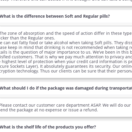
What is the difference between Soft and Regular pills?
The zone of absorption and the speed of action differ in these types o
icker than the Regular ones.
 can eat fatty food or take alcohol when taking Soft pills. They di
ease keep in mind that drinking is not recommended when taking reg
ails is the question of major importance to us. We’ve been in this 
tisfied customers. That is why we pay much attention to privacy an
e highest level of protection when your credit card information is 
cure Sockets Layer). It absolutely guarantees its security. Our onli
ryption technology. Thus our clients can be sure that their persona
What should I do if the package was damaged during transporta
Please contact our customer care department ASAP. We will do our b
send the package at no expense or issue a refund.
What is the shelf life of the products you offer?