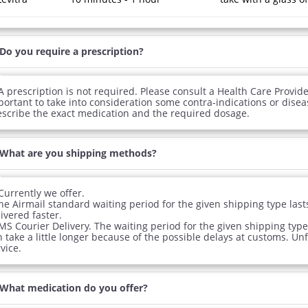
Do you require a prescription?
A prescription is not required. Please consult a Health Care Provider
portant to take into consideration some contra-indications or disea
escribe the exact medication and the required dosage.
What are you shipping methods?
Currently we offer.
The Airmail standard waiting period for the given shipping type la
ivered faster.
MS Courier Delivery. The waiting period for the given shipping type
 take a little longer because of the possible delays at customs. Un
vice.
What medication do you offer?