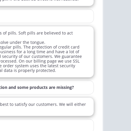
f pills. Soft pills are believed to act
ssolve under the tongue.
ular pills. The protection of credit card
business for a long time and have a lot of
d security of our customers. We guarantee
processed. On our billing page we use SSL
ne order system uses the latest security
l data is properly protected.
tion and some products are missing?
est to satisfy our customers. We will either