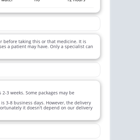
 before taking this or that medicine. It is
ses a patient may have. Only a specialist can
sts 2-3 weeks. Some packages may be
 is 3-8 business days. However, the delivery
fortunately it doesn't depend on our delivery