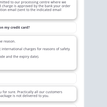
mitted to our processing centre where we
lis
Cialis Oral Jelly (Orange)
d charge is approved by the bank your order
ation email (sent to the indicated email
$0.59
$2.84
PER PILL
PER PILL
ctile Dysfunction
on my credit card?
agra Professional
$0.51
PER PILL
me reason.
 international charges for reasons of safety.
code and the expiry date).
 for sure. Practically all our customers
ackage is not delivered to you.