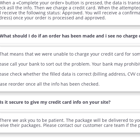
When a «Complete your order» button is pressed, the data is trans
ra Super Active
Viagra
Cia
eck asll the info. Then we charge a credit card. When the attempte
l receive the following status: Approved. You will receive a confirm
.26
$0.24
PER PILL
PER PILL
dress) once your order is processed and approved.
ile Dysfunction
Erectile Dysfunction
Ere
What should I do if an order has been made and i see no charge 
d Viagra
Viagra Soft Flavored
Vi
.59
$1.47
PER PILL
PER PILL
That means that we were unable to charge your credit card for so
ease call your bank to sort out the problem. Your bank may prohibit
ease check whether the filled data is correct (billing address, CVV 
ease reorder once all the info has been checked.
Is it secure to give my credit card info on your site?
There we ask you to be patient. The package will be delivered to you
ceive their packages. Please contact our customer care team if the p