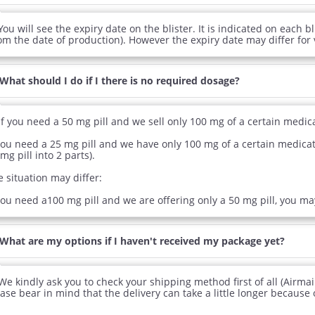
You will see the expiry date on the blister. It is indicated on each bl
rom the date of production). However the expiry date may differ for
What should I do if I there is no required dosage?
If you need a 50 mg pill and we sell only 100 mg of a certain medica
you need a 25 mg pill and we have only 100 mg of a certain medicatio
mg pill into 2 parts).
 situation may differ:
you need a100 mg pill and we are offering only a 50 mg pill, you ma
What are my options if I haven't received my package yet?
We kindly ask you to check your shipping method first of all (Airmai
ase bear in mind that the delivery can take a little longer because 