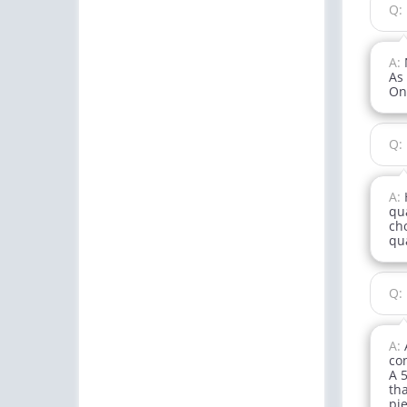
Q:
A:
As
On
Q:
A:
qua
ch
qua
Q:
A:
con
A 5
tha
pie