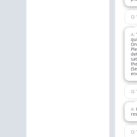
Q:
A:
qu
One
Pl
det
sa
th
(Se
enc
Q:
A:
re
Q: