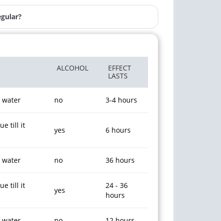
egular?
ALCOHOL
EFFECT
LASTS
f water
no
3-4 hours
 till it
yes
6 hours
f water
no
36 hours
 till it
24 - 36
yes
hours
f water
no
12 hours