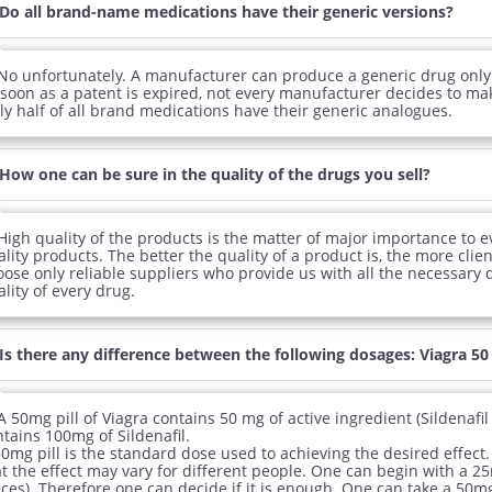
Do all brand-name medications have their generic versions?
No unfortunately. A manufacturer can produce a generic drug only
 soon as a patent is expired, not every manufacturer decides to mak
ly half of all brand medications have their generic analogues.
How one can be sure in the quality of the drugs you sell?
High quality of the products is the matter of major importance to e
lity products. The better the quality of a product is, the more clien
oose only reliable suppliers who provide us with all the necessary
lity of every drug.
Is there any difference between the following dosages: Viagra 5
A 50mg pill of Viagra contains 50 mg of active ingredient (Sildenafi
tains 100mg of Sildenafil.
0mg pill is the standard dose used to achieving the desired effect. 
t the effect may vary for different people. One can begin with a 25
ces). Therefore one can decide if it is enough. One can take a 50mg 