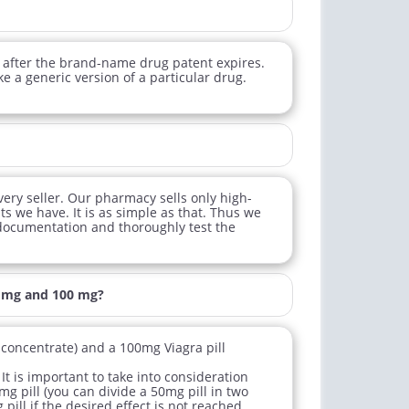
 after the brand-name drug patent expires.
e a generic version of a particular drug.
very seller. Our pharmacy sells only high-
ts we have. It is as simple as that. Thus we
 documentation and thoroughly test the
0 mg and 100 mg?
l concentrate) and a 100mg Viagra pill
It is important to take into consideration
mg pill (you can divide a 50mg pill in two
pill if the desired effect is not reached.