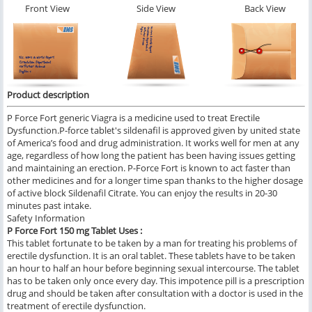
Front View
Side View
Back View
Product description
P Force Fort generic Viagra is a medicine used to treat Erectile
Dysfunction.P-force tablet's sildenafil is approved given by united state
of America’s food and drug administration. It works well for men at any
age, regardless of how long the patient has been having issues getting
and maintaining an erection. P-Force Fort is known to act faster than
other medicines and for a longer time span thanks to the higher dosage
of active block Sildenafil Citrate. You can enjoy the results in 20-30
minutes past intake.
Safety Information
P Force Fort 150 mg Tablet Uses :
This tablet fortunate to be taken by a man for treating his problems of
erectile dysfunction. It is an oral tablet. These tablets have to be taken
an hour to half an hour before beginning sexual intercourse. The tablet
has to be taken only once every day. This impotence pill is a prescription
drug and should be taken after consultation with a doctor is used in the
treatment of erectile dysfunction.