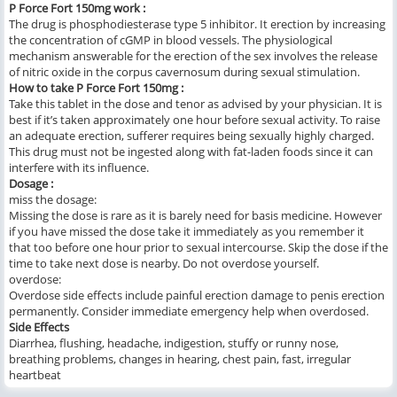
P Force Fort 150mg work :
The drug is phosphodiesterase type 5 inhibitor. It erection by increasing
the concentration of cGMP in blood vessels. The physiological
mechanism answerable for the erection of the sex involves the release
of nitric oxide in the corpus cavernosum during sexual stimulation.
How to take P Force Fort 150mg :
Take this tablet in the dose and tenor as advised by your physician. It is
best if it’s taken approximately one hour before sexual activity. To raise
an adequate erection, sufferer requires being sexually highly charged.
This drug must not be ingested along with fat-laden foods since it can
interfere with its influence.
Dosage :
miss the dosage:
Missing the dose is rare as it is barely need for basis medicine. However
if you have missed the dose take it immediately as you remember it
that too before one hour prior to sexual intercourse. Skip the dose if the
time to take next dose is nearby. Do not overdose yourself.
overdose:
Overdose side effects include painful erection damage to penis erection
permanently. Consider immediate emergency help when overdosed.
Side Effects
Diarrhea, flushing, headache, indigestion, stuffy or runny nose,
breathing problems, changes in hearing, chest pain, fast, irregular
heartbeat