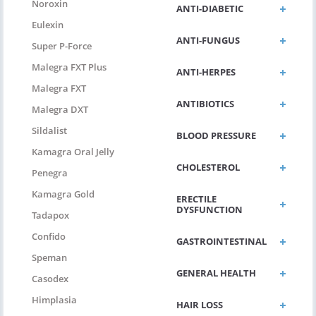
Noroxin
ANTI-DIABETIC
Eulexin
ANTI-FUNGUS
Super P-Force
Malegra FXT Plus
ANTI-HERPES
Malegra FXT
ANTIBIOTICS
Malegra DXT
Sildalist
BLOOD PRESSURE
Kamagra Oral Jelly
CHOLESTEROL
Penegra
Kamagra Gold
ERECTILE
DYSFUNCTION
Tadapox
Confido
GASTROINTESTINAL
Speman
GENERAL HEALTH
Casodex
Himplasia
HAIR LOSS