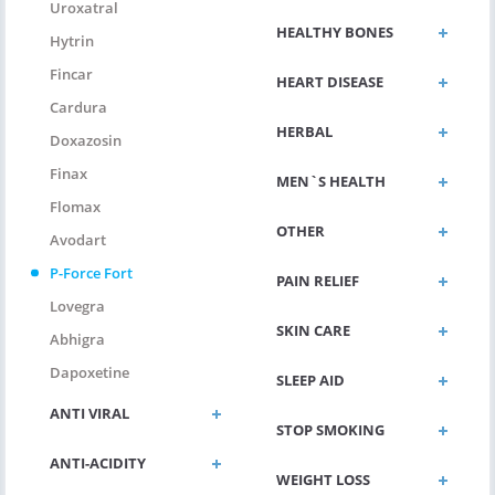
Uroxatral
HEALTHY BONES
Hytrin
Fincar
HEART DISEASE
Cardura
HERBAL
Doxazosin
Finax
MEN`S HEALTH
Flomax
OTHER
Avodart
P-Force Fort
PAIN RELIEF
Lovegra
SKIN CARE
Abhigra
Dapoxetine
SLEEP AID
ANTI VIRAL
STOP SMOKING
ANTI-ACIDITY
WEIGHT LOSS