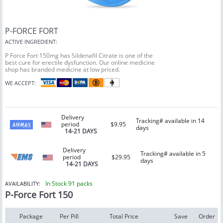
P-FORCE FORT
ACTIVE INGREDIENT:
P Force Fort 150mg has Sildenafil Citrate is one of the
best cure for erectile dysfunction. Our online medicine
shop has branded medicine at low priced.
WE ACCEPT:
Delivery
Tracking# available in 14
period
$9.95
days
14-21 DAYS
Delivery
Tracking# available in 5
period
$29.95
days
14-21 DAYS
In Stock 91 packs
AVAILABILITY:
P-Force Fort 150
Package
Per Pill
Total Price
Save
Order