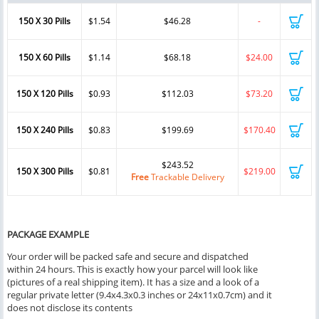
150 X 30 Pills
$1.54
$46.28
-
150 X 60 Pills
$1.14
$68.18
$24.00
150 X 120 Pills
$0.93
$112.03
$73.20
150 X 240 Pills
$0.83
$199.69
$170.40
$243.52
150 X 300 Pills
$0.81
$219.00
Free
Trackable Delivery
PACKAGE EXAMPLE
Your order will be packed safe and secure and dispatched
within 24 hours. This is exactly how your parcel will look like
(pictures of a real shipping item). It has a size and a look of a
regular private letter (9.4x4.3x0.3 inches or 24x11x0.7cm) and it
does not disclose its contents