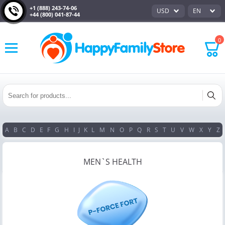
+1 (888) 243-74-06
USD
EN
+44 (800) 041-87-44
0
A
B
C
D
E
F
G
H
I
J
K
L
M
N
O
P
Q
R
S
T
U
V
W
X
Y
Z
MEN`S HEALTH