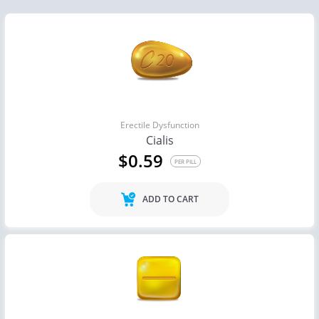
Erectile Dysfunction
Cialis
$0.59
PER PILL
ADD TO CART