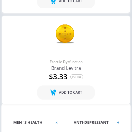
ADD TO CART
Erectile Dysfunction
Brand Levitra
$3.33
PER PILL
ADD TO CART
MEN`S HEALTH
ANTI-DEPRESSANT