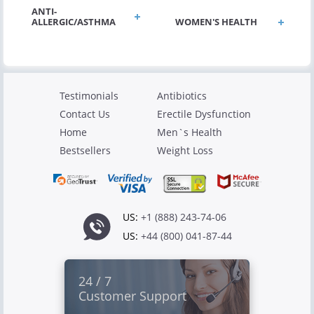
ANTI-
ALLERGIC/ASTHMA
WOMEN'S HEALTH
Testimonials
Antibiotics
Contact Us
Erectile Dysfunction
Home
Men`s Health
Bestsellers
Weight Loss
US:
+1 (888) 243-74-06
US:
+44 (800) 041-87-44
24 / 7
Customer Support