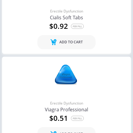
Erectile Dysfunction
Cialis Soft Tabs
$0.92
PER PILL
ADD TO CART
Erectile Dysfunction
Viagra Professional
$0.51
PER PILL