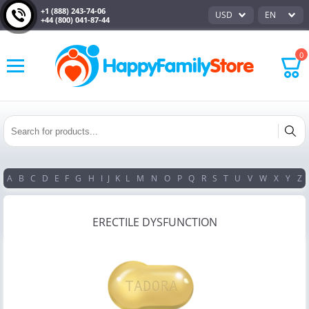
+1 (888) 243-74-06
USD
EN
+44 (800) 041-87-44
0
A
B
C
D
E
F
G
H
I
J
K
L
M
N
O
P
Q
R
S
T
U
V
W
X
Y
Z
ERECTILE DYSFUNCTION