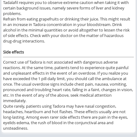
Tadalafil requires you to observe extreme caution when taking it with
certain background issues, namely severe forms of liver and kidney
problems.
Refrain from eating grapefruits or drinking their juice. This might result
in an increase in Tadora concentration in your bloodstream. Drink
alcohol in the minimal quantities or avoid altogether to lessen the risk
of side effects. Check with your doctor on the matter of hazardous
drug-drug interactions.
Side effects
Correct use of Tadora is not associated with dangerous adverse
reactions. At the same time, patients tend to experience quite painful
and unpleasant effects in the event of an overdose. If you realize you
have exceeded the 1 pill daily limit, you should call the ambulance at
once. The usual overdose signs include chest pain, nausea, vomiting,
pronounced and troubling heart rate, falling in a faint, changes in vision,
etc. In the event of any of the above, seek medical attention
immediately.
Quite rarely, patients using Tadora may have nasal congestion,
headaches, heartburn and hot flashes. These effects usually are not
long-lasting. Among even rarer side effects there are pain in the eyes,
eyelids edema, the rush of blood in the conjunctival area and
unsteadiness.