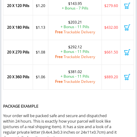
$143.95
20 X 120 Pills
$1.20
$279.60
+ Bonus - 7 Pills
$203.21
+ Bonus - 11 Pills
20 X 180 Pills
$1.13
$432.00
Free
Trackable Delivery
$292.12
+ Bonus - 11 Pills
20 X 270 Pills
$1.08
$661.50
Free
Trackable Delivery
$381.02
+ Bonus - 11 Pills
20 X 360 Pills
$1.06
$889.20
Free
Trackable Delivery
PACKAGE EXAMPLE
Your order will be packed safe and secure and dispatched
within 24 hours. This is exactly how your parcel will look like
(pictures of a real shipping item). It has a size and a look of a
regular private letter (9.4x4.3x0.3 inches or 24x11x0.7cm) and it