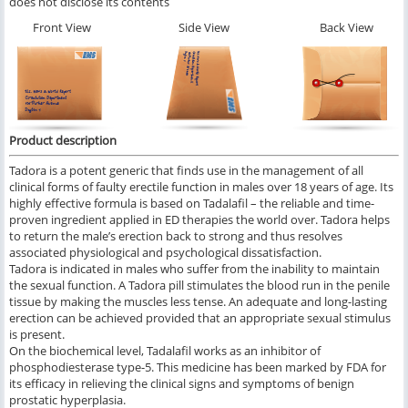
does not disclose its contents
Front View
Side View
Back View
Product description
Tadora is a potent generic that finds use in the management of all
clinical forms of faulty erectile function in males over 18 years of age. Its
highly effective formula is based on Tadalafil – the reliable and time-
proven ingredient applied in ED therapies the world over. Tadora helps
to return the male’s erection back to strong and thus resolves
associated physiological and psychological dissatisfaction.
Tadora is indicated in males who suffer from the inability to maintain
the sexual function. A Tadora pill stimulates the blood run in the penile
tissue by making the muscles less tense. An adequate and long-lasting
erection can be achieved provided that an appropriate sexual stimulus
is present.
On the biochemical level, Tadalafil works as an inhibitor of
phosphodiesterase type-5. This medicine has been marked by FDA for
its efficacy in relieving the clinical signs and symptoms of benign
prostatic hyperplasia.