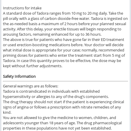
Instructions for intake
A standard dose of Tadora ranges from 10 mg to 20 mg daily. Take the
pill orally with a glass of carbon dioxide-free water. Tadora is ingested on
the as-needed basis a maximum of 2 hours before your planned sexual
activity. After this delay, your erectile tissues will begin responding to
arousing factors, remaining enhanced for up to 36 hours.
The above is true for patients who have gone far in their ED treatment
or used erection-boosting medications before. Your doctor will decide
what initial dose is appropriate for your case; normally, recommended
priming doses for patients who enter the treatment start from 5 mg of
Tadora. In case this quantity proves to be effective, the dose may be
kept without further adjustments.
Safety Information
General warnings are as follows:
Tadora is contraindicated in individuals with established
hypersensitivity or allergies to any of the drug’s components.
The drug therapy should not start if the patient is experiencing clinical
signs of angina or follows a prescription with nitrate remedies of any
kind.
You are not allowed to give the medicine to women, children, and
adolescents younger than 18 years of age. The drug pharmacological
properties in these populations have not yet been established.