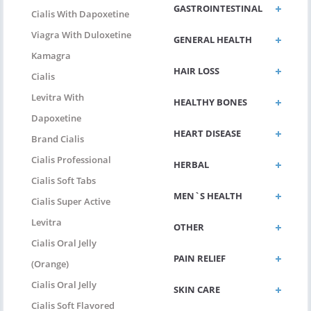
GASTROINTESTINAL
Cialis With Dapoxetine
Viagra With Duloxetine
GENERAL HEALTH
Kamagra
HAIR LOSS
Cialis
Levitra With
HEALTHY BONES
Dapoxetine
HEART DISEASE
Brand Cialis
Cialis Professional
HERBAL
Cialis Soft Tabs
MEN`S HEALTH
Cialis Super Active
Levitra
OTHER
Cialis Oral Jelly
PAIN RELIEF
(Orange)
Cialis Oral Jelly
SKIN CARE
Cialis Soft Flavored