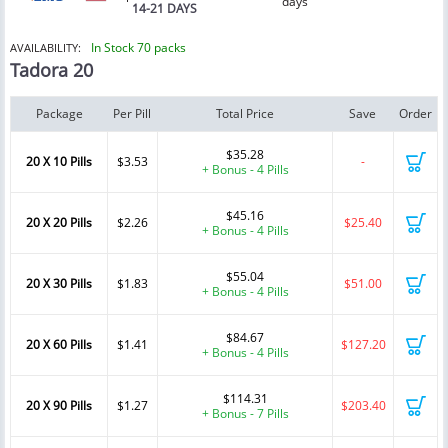
days
14-21 DAYS
In Stock 70 packs
AVAILABILITY:
Tadora 20
Package
Per Pill
Total Price
Save
Order
$35.28
20 X 10 Pills
$3.53
-
+ Bonus - 4 Pills
$45.16
20 X 20 Pills
$2.26
$25.40
+ Bonus - 4 Pills
$55.04
20 X 30 Pills
$1.83
$51.00
+ Bonus - 4 Pills
$84.67
20 X 60 Pills
$1.41
$127.20
+ Bonus - 4 Pills
$114.31
20 X 90 Pills
$1.27
$203.40
+ Bonus - 7 Pills