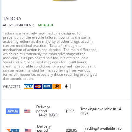
TADORA
ACTIVE INGREDIENT:
TADALAFIL
Tadora is a relatively new medicine designed for
prevention of the erectile failure. It contains the same
active ingredient as the majority of other drugs used in
current medicinal practice – Tadalafil, though its
mechanism of action is not identical. The main difference,
which is simultaneously the main advantage of the
medicine, is its prolonged half-life. It is often called a
“weekend pill” because it may work for 36-48 hours,
creating favorable conditions for a normal intercourse. It
can be recommended for men suffering from various
forms of impotence, especially those requiring prolonged
therapeutic action.
WE ACCEPT:
Delivery
Tracking# available in 14
period
$9.95
days
14-21 DAYS
Delivery
Tracking# available in 5
period
$29.95