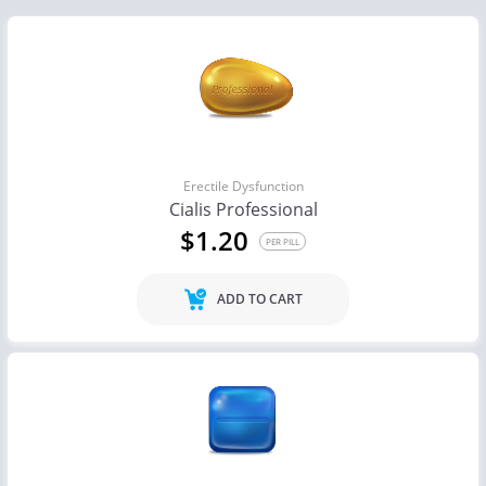
Erectile Dysfunction
Cialis Professional
$1.20
PER PILL
ADD TO CART