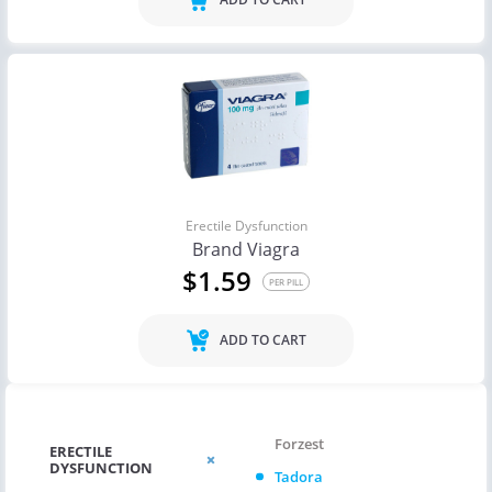
Erectile Dysfunction
Brand Viagra
$1.59
PER PILL
ADD TO CART
Forzest
ERECTILE
DYSFUNCTION
Tadora