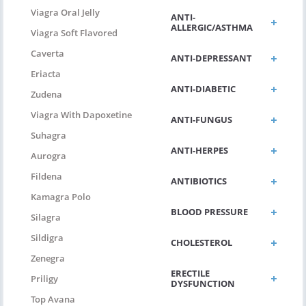
Viagra Oral Jelly
ANTI-
ALLERGIC/ASTHMA
Viagra Soft Flavored
Caverta
ANTI-DEPRESSANT
Eriacta
ANTI-DIABETIC
Zudena
Viagra With Dapoxetine
ANTI-FUNGUS
Suhagra
ANTI-HERPES
Aurogra
Fildena
ANTIBIOTICS
Kamagra Polo
BLOOD PRESSURE
Silagra
Sildigra
CHOLESTEROL
Zenegra
ERECTILE
Priligy
DYSFUNCTION
Top Avana