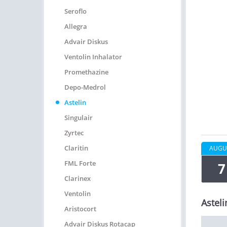
Seroflo
Allegra
Advair Diskus
Ventolin Inhalator
Promethazine
Depo-Medrol
Astelin
Singulair
Zyrtec
Claritin
AUGU
FML Forte
7
Clarinex
Ventolin
Asteli
Aristocort
Advair Diskus Rotacap