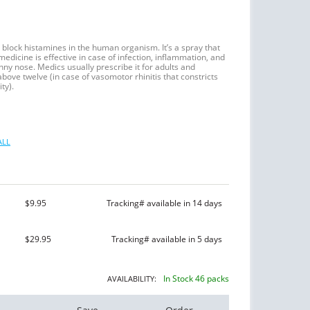
 block histamines in the human organism. It’s a spray that
edicine is effective in case of infection, inflammation, and
runny nose. Medics usually prescribe it for adults and
above twelve (in case of vasomotor rhinitis that constricts
ty).
ALL
$9.95
Tracking# available in 14 days
$29.95
Tracking# available in 5 days
In Stock 46 packs
AVAILABILITY: