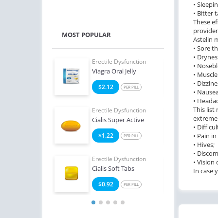
• Sleepin
• Bitter 
These ef
provider
MOST POPULAR
Astelin 
• Sore th
• Drynes
e Dysfunction
Erectile Dysfunction
Erect
• Nosebl
ialis
Viagra Oral Jelly
Ciali
• Muscle
• Dizzine
8
$2.12
$1
PER PILL
PER PILL
• Nausea
• Heada
This lis
e Dysfunction
Erectile Dysfunction
Erect
extremel
Oral Jelly (Orange)
Cialis Super Active
Viag
• Difficu
4
$1.22
• Pain in
$1
PER PILL
PER PILL
• Hives;
• Discom
Erectile Dysfunction
Erect
• Vision
Cialis Soft Tabs
Bran
In case 
$0.92
$1
PER PILL