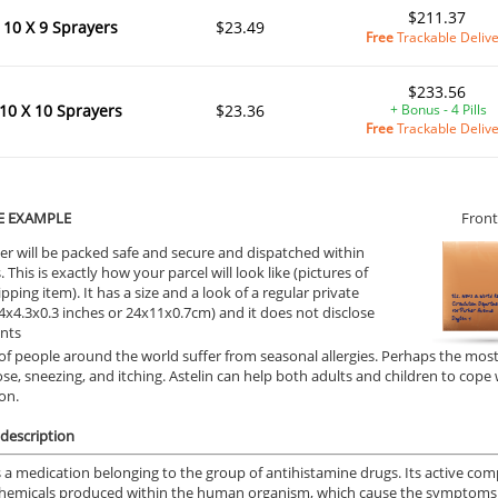
$211.37
10 X 9 Sprayers
$23.49
Free
Trackable Deliv
$233.56
10 X 10 Sprayers
$23.36
+ Bonus - 4 Pills
Free
Trackable Deliv
E EXAMPLE
Front
er will be packed safe and secure and dispatched within
 This is exactly how your parcel will look like (pictures of
ipping item). It has a size and a look of a regular private
9.4x4.3x0.3 inches or 24x11x0.7cm) and it does not disclose
ents
 of people around the world suffer from seasonal allergies. Perhaps the mos
ose, sneezing, and itching. Astelin can help both adults and children to co
on.
description
is a medication belonging to the group of antihistamine drugs. Its active com
chemicals produced within the human organism, which cause the symptoms o