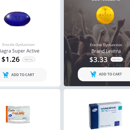
Erectile Dysfunction
Erectile Dysfunction
iagra Super Active
Brand Levitra
$1.26
$3.33
PER PILL
PER PILL
ADD TO CART
ADD TO CART