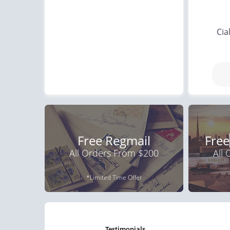
Cia
Free Regmail
Free
All Orders From $200
All
*Limited Time Offer
testimonials