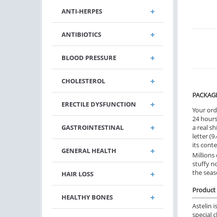
ANTI-HERPES
ANTIBIOTICS
BLOOD PRESSURE
CHOLESTEROL
PACKAG
ERECTILE DYSFUNCTION
Your ord
24 hours.
GASTROINTESTINAL
a real sh
letter (
its cont
GENERAL HEALTH
Millions
stuffy n
the seas
HAIR LOSS
Product 
HEALTHY BONES
Astelin 
special 