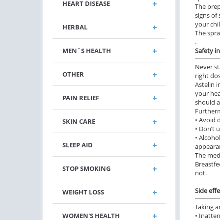
HEART DISEASE
The prep
signs of
your chi
HERBAL
The spra
.
MEN`S HEALTH
Safety i
Never st
OTHER
right do
Astelin 
your hea
PAIN RELIEF
should a
Furtherm
• Avoid 
SKIN CARE
• Don’t 
• Alcoho
SLEEP AID
appeara
The medi
Breastfe
STOP SMOKING
not.
Side effe
WEIGHT LOSS
Taking a
WOMEN'S HEALTH
• Inatte