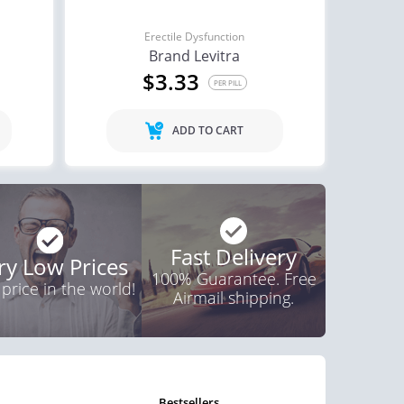
Erectile Dysfunction
Brand Levitra
$3.33
PER PILL
ADD TO CART
Fast Delivery
ry Low Prices
100% Guarantee. Free
 price in the world!
Airmail shipping.
bestsellers