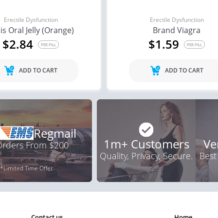
Erectile Dysfunction
Erectile Dysfunction
lis Oral Jelly (Orange)
Brand Viagra
$2.84
$1.59
PER PILL
PER PILL
ADD TO CART
ADD TO CART
Regmail
1m+ Customers
Ve
 Orders From $200
Quality, Privacy, Secure.
Best
*Limited Time Offer
contact us
home