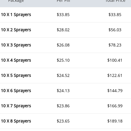
Package
Per Pill
Total Price
10 X 1 Sprayers
$33.85
$33.85
10 X 2 Sprayers
$28.02
$56.03
10 X 3 Sprayers
$26.08
$78.23
10 X 4 Sprayers
$25.10
$100.41
10 X 5 Sprayers
$24.52
$122.61
10 X 6 Sprayers
$24.13
$144.79
10 X 7 Sprayers
$23.86
$166.99
10 X 8 Sprayers
$23.65
$189.18