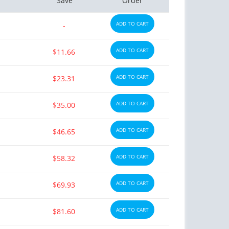
Save
Order
ADD TO CART
-
ADD TO CART
$11.66
ADD TO CART
$23.31
ADD TO CART
$35.00
ADD TO CART
$46.65
ADD TO CART
$58.32
ADD TO CART
$69.93
ADD TO CART
$81.60