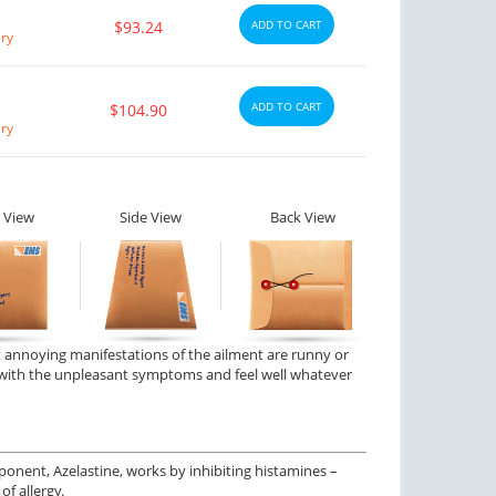
$93.24
ADD TO CART
ery
ADD TO CART
$104.90
ery
 View
Side View
Back View
t annoying manifestations of the ailment are runny or
pe with the unpleasant symptoms and feel well whatever
ponent, Azelastine, works by inhibiting histamines –
f allergy.