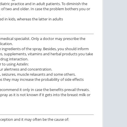
atric practice and in adult patients. To diminish the
e of two and older. In case the problem bothers you or
.
d in kids, whereas the latter in adults
 medical specialist. Only a doctor may prescribe the
ication.
ve ingredients of the spray. Besides, you should inform
es, supplements, vitamins and herbal products you take
drug interaction.
to using Astelin:
ur alertness and concentration.
d, seizures, muscle relaxants and some others.
s they may increase the probability of side effects
ommend it only in case the benefits prevail threats.
ay as it is not known if it gets into the breast milk or
exception and it may often be the cause of: