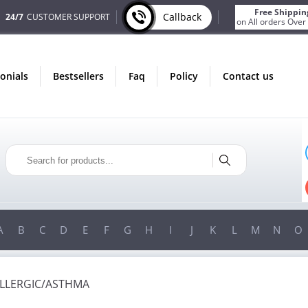
Free Shippin
Callback
24/7
CUSTOMER SUPPORT
on All orders Over
monials
bestsellers
faq
policy
contact us
ONLY IN AUGUST
FREE SHIPPING
ON ALL ORDERS OVER $200!
FREE SHIPPING
ON ORDERS OVER $200!
A
B
C
D
E
F
G
H
I
J
K
L
M
N
O
ALLERGIC/ASTHMA