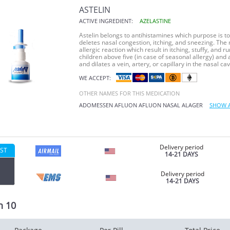
ASTELIN
ACTIVE INGREDIENT:
AZELASTINE
Astelin belongs to antihistamines which purpose is to
deletes nasal congestion, itching, and sneezing. The m
allergic reaction which result in itching, stuffy, and 
children above five (in case of seasonal allergy) and 
and dilates a vein, artery, or capillary in the nasal cavi
WE ACCEPT:
OTHER NAMES FOR THIS MEDICATION
ADOMESSEN
AFLUON
AFLUON
NASAL
ALAGER
SHOW 
Delivery period
ST
14-21 DAYS
Delivery period
14-21 DAYS
n 10