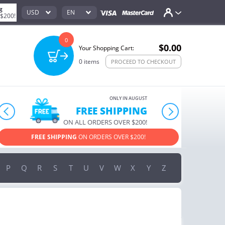
g
USD
EN
 $200!
0
$0.00
Your Shopping Cart:
0
items
PROCEED TO CHECKOUT
ONLY IN AUGUST
10% OFF
prev
next
ORDERS OVER $222
USE PROMO CODE
HAPPY ON YOUR MOST LOVED ITEMS!
P
Q
R
S
T
U
V
W
X
Y
Z