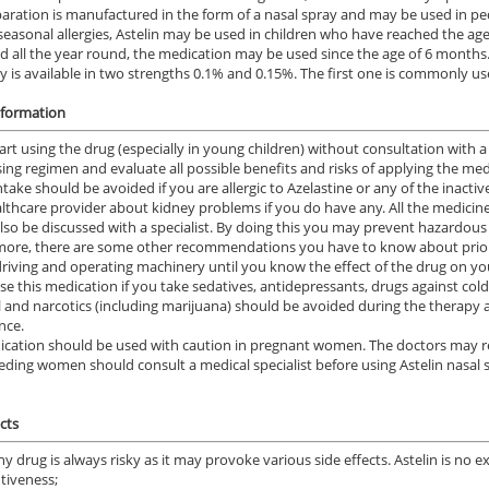
aration is manufactured in the form of a nasal spray and may be used in pedi
 seasonal allergies, Astelin may be used in children who have reached the ag
ld all the year round, the medication may be used since the age of 6 months
y is available in two strengths 0.1% and 0.15%. The first one is commonly use
nformation
art using the drug (especially in young children) without consultation with a
sing regimen and evaluate all possible benefits and risks of applying the med
intake should be avoided if you are allergic to Azelastine or any of the inacti
lthcare provider about kidney problems if you do have any. All the medicin
lso be discussed with a specialist. By doing this you may prevent hazardous 
ore, there are some other recommendations you have to know about prior 
driving and operating machinery until you know the effect of the drug on yo
use this medication if you take sedatives, antidepressants, drugs against col
l and narcotics (including marijuana) should be avoided during the therapy a
nce.
cation should be used with caution in pregnant women. The doctors may rec
eding women should consult a medical specialist before using Astelin nasal spr
cts
ny drug is always risky as it may provoke various side effects. Astelin is no 
ntiveness;