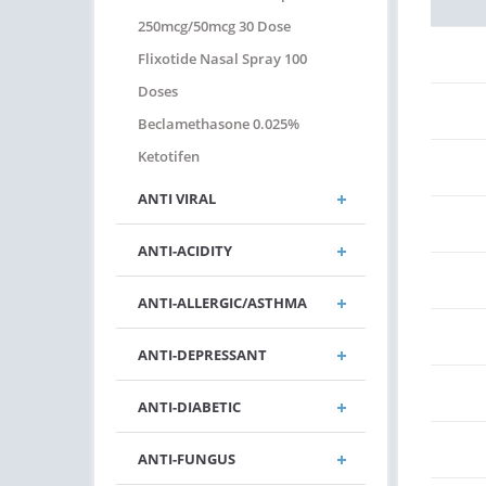
250mcg/50mcg 30 Dose
Flixotide Nasal Spray 100
Doses
Beclamethasone 0.025%
Ketotifen
ANTI VIRAL
ANTI-ACIDITY
ANTI-ALLERGIC/ASTHMA
ANTI-DEPRESSANT
ANTI-DIABETIC
ANTI-FUNGUS