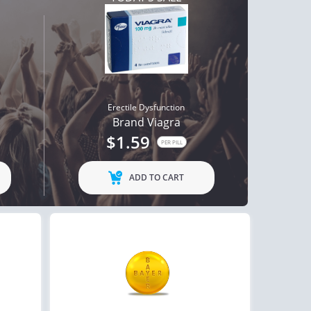
Erectile Dysfunction
Brand Viagra
$1.59
PER PILL
ADD TO CART