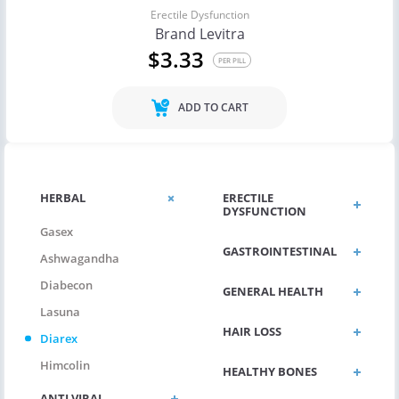
Erectile Dysfunction
Brand Levitra
$3.33
PER PILL
ADD TO CART
HERBAL
ERECTILE
DYSFUNCTION
Gasex
GASTROINTESTINAL
Ashwagandha
Diabecon
GENERAL HEALTH
Lasuna
HAIR LOSS
Diarex
Himcolin
HEALTHY BONES
ANTI VIRAL