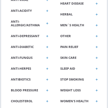
HEART DISEASE
ANTI-ACIDITY
HERBAL
ANTI-
ALLERGIC/ASTHMA
MEN`S HEALTH
ANTI-DEPRESSANT
OTHER
ANTI-DIABETIC
PAIN RELIEF
ANTI-FUNGUS
SKIN CARE
ANTI-HERPES
SLEEP AID
ANTIBIOTICS
STOP SMOKING
BLOOD PRESSURE
WEIGHT LOSS
CHOLESTEROL
WOMEN'S HEALTH