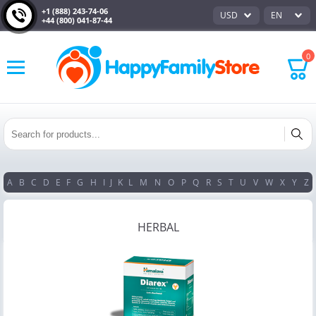
+1 (888) 243-74-06
USD
EN
+44 (800) 041-87-44
0
A
B
C
D
E
F
G
H
I
J
K
L
M
N
O
P
Q
R
S
T
U
V
W
X
Y
Z
HERBAL