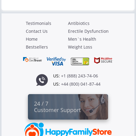
Testimonials
Antibiotics
Contact Us
Erectile Dysfunction
Home
Men`s Health
Bestsellers
Weight Loss
US:
+1 (888) 243-74-06
US:
+44 (800) 041-87-44
24 / 7
Customer Support