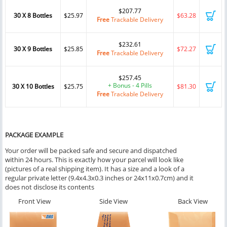
$207.77
30 X 8 Bottles
$25.97
$63.28
Free
Trackable Delivery
$232.61
30 X 9 Bottles
$25.85
$72.27
Free
Trackable Delivery
$257.45
+ Bonus - 4 Pills
30 X 10 Bottles
$25.75
$81.30
Free
Trackable Delivery
PACKAGE EXAMPLE
Your order will be packed safe and secure and dispatched
within 24 hours. This is exactly how your parcel will look like
(pictures of a real shipping item). It has a size and a look of a
regular private letter (9.4x4.3x0.3 inches or 24x11x0.7cm) and it
does not disclose its contents
Front View
Side View
Back View