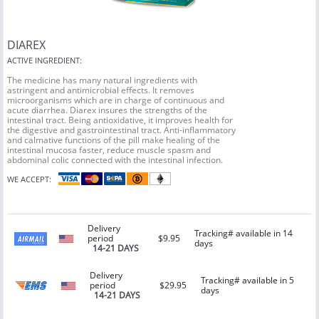
DIAREX
ACTIVE INGREDIENT:
The medicine has many natural ingredients with
astringent and antimicrobial effects. It removes
microorganisms which are in charge of continuous and
acute diarrhea. Diarex insures the strengths of the
intestinal tract. Being antioxidative, it improves health for
the digestive and gastrointestinal tract. Anti-inflammatory
and calmative functions of the pill make healing of the
intestinal mucosa faster, reduce muscle spasm and
abdominal colic connected with the intestinal infection.
WE ACCEPT:
Delivery
Tracking# available in 14
period
$9.95
days
14-21 DAYS
Delivery
Tracking# available in 5
period
$29.95
days
14-21 DAYS