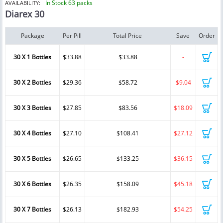
In Stock 63 packs
AVAILABILITY:
Diarex 30
Package
Per Pill
Total Price
Save
Order
30 X 1 Bottles
$33.88
$33.88
-
30 X 2 Bottles
$29.36
$58.72
$9.04
30 X 3 Bottles
$27.85
$83.56
$18.09
30 X 4 Bottles
$27.10
$108.41
$27.12
30 X 5 Bottles
$26.65
$133.25
$36.15
30 X 6 Bottles
$26.35
$158.09
$45.18
30 X 7 Bottles
$26.13
$182.93
$54.25