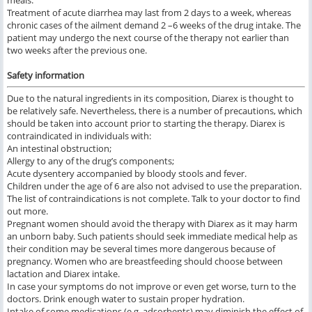
meals.
Treatment of acute diarrhea may last from 2 days to a week, whereas
chronic cases of the ailment demand 2 –6 weeks of the drug intake. The
patient may undergo the next course of the therapy not earlier than
two weeks after the previous one.
Safety information
Due to the natural ingredients in its composition, Diarex is thought to
be relatively safe. Nevertheless, there is a number of precautions, which
should be taken into account prior to starting the therapy. Diarex is
contraindicated in individuals with:
An intestinal obstruction;
Allergy to any of the drug’s components;
Acute dysentery accompanied by bloody stools and fever.
Children under the age of 6 are also not advised to use the preparation.
The list of contraindications is not complete. Talk to your doctor to find
out more.
Pregnant women should avoid the therapy with Diarex as it may harm
an unborn baby. Such patients should seek immediate medical help as
their condition may be several times more dangerous because of
pregnancy. Women who are breastfeeding should choose between
lactation and Diarex intake.
In case your symptoms do not improve or even get worse, turn to the
doctors. Drink enough water to sustain proper hydration.
Intake of some medications (e.g. adsorbents) may diminish the effect of