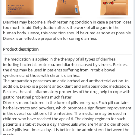
Diarrhea may become a life-threatening condition in case a person loses
too much liquid. Dehydration affects the work of all organs in the
human body. Hence, this condition should be cured as soon as possible.
Diarex is an effective preparation for curing diarrhea.
Product description
The medication is applied in the therapy of all types of diarrhea
including bacterial, protozoa, and diarrhea caused by viruses. Besides,
the drug may be used in patients suffering from irritable bowel
syndrome and those with chronic diarrhea.
The preparation possesses an antidiarrheal and antibacterial action. In
addition, Diarex is a potent antioxidant and antispasmodic medication.
Besides, the anti-inflammatory properties of the drug help to cope with
gastrointestinal problems much faster.
Diarex is manufactured in the form of pills and syrup. Each pill contains
herbal extracts and powders, which promote a significant improvement
in the overall condition of the intestine. The medicine may be used in
children who have reached the age of 6. The dosing regimen for such
patients is a tablet twice a day. Individuals who are 14 and older should
take 2 pills two times a day. It is better to be administered between the