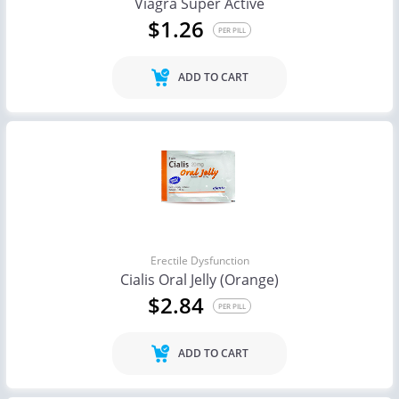
Viagra Super Active
$1.26
PER PILL
ADD TO CART
Erectile Dysfunction
Cialis Oral Jelly (Orange)
$2.84
PER PILL
ADD TO CART