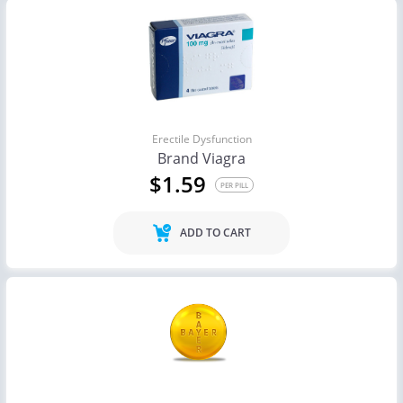
Erectile Dysfunction
Brand Viagra
$1.59
PER PILL
ADD TO CART