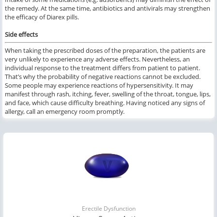
the remedy. At the same time, antibiotics and antivirals may strengthen
the efficacy of Diarex pills.
Side effects
When taking the prescribed doses of the preparation, the patients are
very unlikely to experience any adverse effects. Nevertheless, an
individual response to the treatment differs from patient to patient.
That’s why the probability of negative reactions cannot be excluded.
Some people may experience reactions of hypersensitivity. It may
manifest through rash, itching, fever, swelling of the throat, tongue, lips,
and face, which cause difficulty breathing. Having noticed any signs of
allergy, call an emergency room promptly.
Erectile Dysfunction