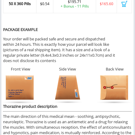
$195.71
50 X 360 Pills
$0.54
$165.60
+ Bonus - 11 Pills
PACKAGE EXAMPLE
Your order will be packed safe and secure and dispatched
within 24 hours. This is exactly how your parcel will look like
(pictures of a real shipping item). It has a size and a look of a
regular private letter (9.4x4.3x0.3 inches or 24x11x0.7cm) and it
does not disclose its contents
Front View
Side View
Back View
Thorazine product description
The main direction of this medical mean - soothing, antipsychotic,
neuroleptic. Thorazine is used as an antiemetic and a drug for relaxing
the muscles. With simultaneous reception, the effect of anticonvulsants
and hypnotics, pain medication, is mutually reinforced. According to the