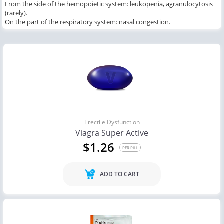
From the side of the hemopoietic system: leukopenia, agranulocytosis
(rarely).
On the part of the respiratory system: nasal congestion.
Erectile Dysfunction
Viagra Super Active
$1.26
PER PILL
ADD TO CART