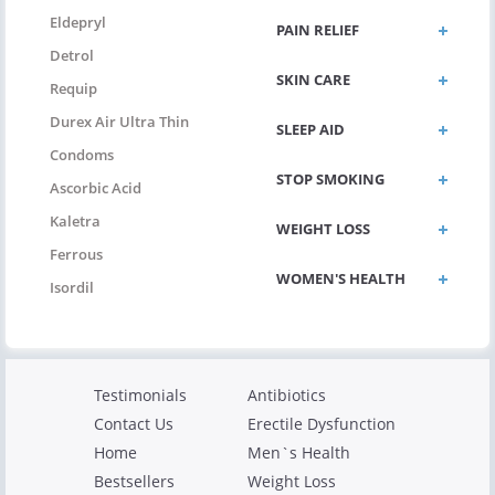
Eldepryl
PAIN RELIEF
Detrol
SKIN CARE
Requip
Durex Air Ultra Thin
SLEEP AID
Condoms
STOP SMOKING
Ascorbic Acid
Kaletra
WEIGHT LOSS
Ferrous
WOMEN'S HEALTH
Isordil
Testimonials
Antibiotics
Contact Us
Erectile Dysfunction
Home
Men`s Health
Bestsellers
Weight Loss