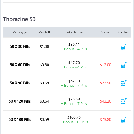
Thorazine 50
Package
Per Pill
Total Price
Save
Order
$30.11
50 X 30 Pills
$1.00
-
+ Bonus - 4 Pills
$47.70
50 X 60 Pills
$0.80
$12.00
+ Bonus - 4 Pills
$62.19
50 X 90 Pills
$0.69
$27.90
+ Bonus - 7 Pills
$76.68
50 X 120 Pills
$0.64
$43.20
+ Bonus - 7 Pills
$106.70
50 X 180 Pills
$0.59
$73.80
+ Bonus - 11 Pills