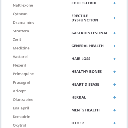
CHOLESTEROL
Naltrexone
Cytoxan
ERECTILE
DYSFUNCTION
Dramamine
Strattera
GASTROINTESTINAL
Zerit
GENERAL HEALTH
Meclizine
Vastarel
HAIR LOSS
Flexeril
HEALTHY BONES
Primaquine
Prasugrel
HEART DISEASE
Aricept
HERBAL
Olanzapine
Enalapril
MEN`S HEALTH
Kemadrin
OTHER
Oxytrol