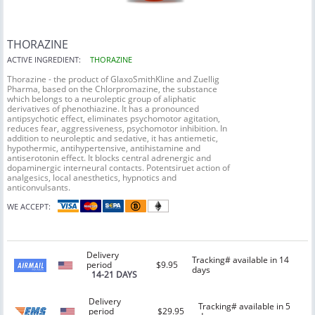
THORAZINE
ACTIVE INGREDIENT:
THORAZINE
Thorazine - the product of GlaxoSmithKline and
Zuellig
Pharma
, based on the
Chlorpromazine
, the substance
which belongs to a neuroleptic group of aliphatic
derivatives of phenothiazine. It has a pronounced
antipsychotic effect, eliminates psychomotor agitation,
reduces fear, aggressiveness, psychomotor inhibition. In
addition to neuroleptic and sedative, it has antiemetic,
hypothermic, antihypertensive, antihistamine and
antiserotonin effect. It blocks central adrenergic and
dopaminergic interneural contacts. Potentsiruet action of
analgesics, local anesthetics, hypnotics and
anticonvulsants.
WE ACCEPT:
Delivery
Tracking# available in 14
period
$9.95
days
14-21 DAYS
Delivery
Tracking# available in 5
period
$29.95