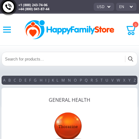
+1 (888) 243-74-06
USD
EN
+44 (800) 041-87-44
0
A
B
C
D
E
F
G
H
I
J
K
L
M
N
O
P
Q
R
S
T
U
V
W
X
Y
Z
GENERAL HEALTH