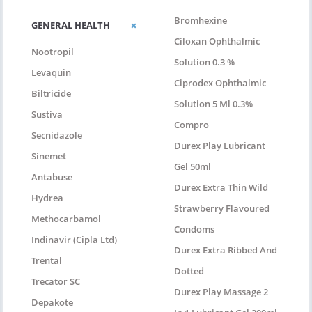
Bromhexine
GENERAL HEALTH
Ciloxan Ophthalmic
Nootropil
Solution 0.3 %
Levaquin
Ciprodex Ophthalmic
Biltricide
Solution 5 Ml 0.3%
Sustiva
Compro
Secnidazole
Durex Play Lubricant
Sinemet
Gel 50ml
Antabuse
Durex Extra Thin Wild
Hydrea
Strawberry Flavoured
Methocarbamol
Condoms
Indinavir (Cipla Ltd)
Durex Extra Ribbed And
Trental
Dotted
Trecator SC
Durex Play Massage 2
Depakote