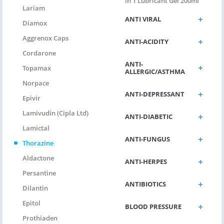
In 1 Lubricant Gel 200ml
Lariam
ANTI VIRAL
Diamox
Aggrenox Caps
ANTI-ACIDITY
Cordarone
ANTI-
Topamax
ALLERGIC/ASTHMA
Norpace
ANTI-DEPRESSANT
Epivir
Lamivudin (Cipla Ltd)
ANTI-DIABETIC
Lamictal
ANTI-FUNGUS
Thorazine
Aldactone
ANTI-HERPES
Persantine
ANTIBIOTICS
Dilantin
Epitol
BLOOD PRESSURE
Prothiaden