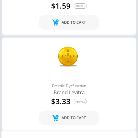
$1.59
PER PILL
ADD TO CART
Erectile Dysfunction
Brand Levitra
$3.33
PER PILL
ADD TO CART