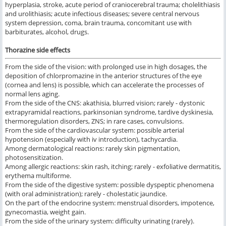
hyperplasia, stroke, acute period of craniocerebral trauma; cholelithiasis
and urolithiasis; acute infectious diseases; severe central nervous
system depression, coma, brain trauma, concomitant use with
barbiturates, alcohol, drugs.
Thorazine side effects
From the side of the vision: with prolonged use in high dosages, the
deposition of chlorpromazine in the anterior structures of the eye
(cornea and lens) is possible, which can accelerate the processes of
normal lens aging.
From the side of the CNS: akathisia, blurred vision; rarely - dystonic
extrapyramidal reactions, parkinsonian syndrome, tardive dyskinesia,
thermoregulation disorders, ZNS; in rare cases, convulsions.
From the side of the cardiovascular system: possible arterial
hypotension (especially with iv introduction), tachycardia.
Among dermatological reactions: rarely skin pigmentation,
photosensitization.
Among allergic reactions: skin rash, itching; rarely - exfoliative dermatitis,
erythema multiforme.
From the side of the digestive system: possible dyspeptic phenomena
(with oral administration); rarely - cholestatic jaundice.
On the part of the endocrine system: menstrual disorders, impotence,
gynecomastia, weight gain.
From the side of the urinary system: difficulty urinating (rarely).