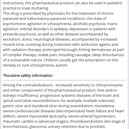
instructions, this pharmaceutical product can also be used in pediatric
practice to treat stuttering.
This drug is prescribed by physicians for the treatment of chronic
paranoid and hallucinatory-paranoid conditions, the state of
psychomotor agitation in schizophrenia, alcoholic psychosis, manic
agitation, mental disorders in epilepsy, depression in patients with
presenile psychosis, as well as other diseases accompanied by
excitation, stress; neurological diseases, accompanied by increased
muscle tone, vomiting during treatment with antitumor agents and
with radiation therapy, prolonged hiccough; itching dermatoses as part
of complex therapy: stable pain, including causalgia, sleep disturbances
of a sustainable nature. Children usually get the prescription on this
remedy to cure schizophrenia, autism.
Thorazine safety information
Among the contraindications - increased sensitivity to chlorpromazine
and other components of the pharmaceutical product; liver and/or
kidneys insufficiency; progressive systemic diseases of the brain and
spinal cord (slow neuroinfections, for example, multiple sclerosis);
gastric ulcer and duodenal ulcer during exacerbation; myxedema;
severe cardiovascular diseases (decompensated heart failure and heart
defects, severe myocardial dystrophy, severe arterial hypotension,
rheumatic carditis in advanced stages), thromboembolism; late stage of
bronchiectasis; glaucoma; urinary retention due to prostatic