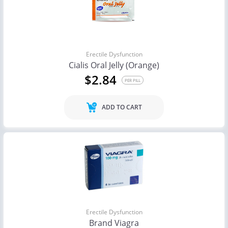
Erectile Dysfunction
Cialis Oral Jelly (Orange)
$2.84
PER PILL
ADD TO CART
Erectile Dysfunction
Brand Viagra