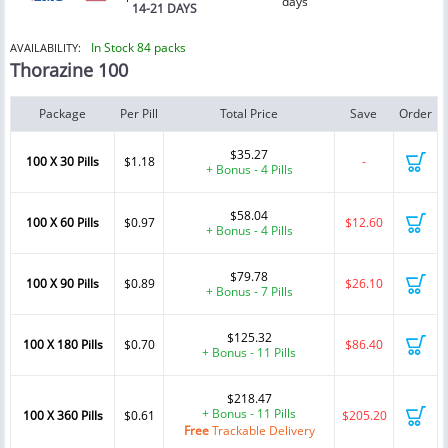
days
14-21 DAYS
In Stock 84 packs
AVAILABILITY:
Thorazine 100
Package
Per Pill
Total Price
Save
Order
$35.27
100 X 30 Pills
$1.18
-
+ Bonus - 4 Pills
$58.04
100 X 60 Pills
$0.97
$12.60
+ Bonus - 4 Pills
$79.78
100 X 90 Pills
$0.89
$26.10
+ Bonus - 7 Pills
$125.32
100 X 180 Pills
$0.70
$86.40
+ Bonus - 11 Pills
$218.47
+ Bonus - 11 Pills
100 X 360 Pills
$0.61
$205.20
Free
Trackable Delivery