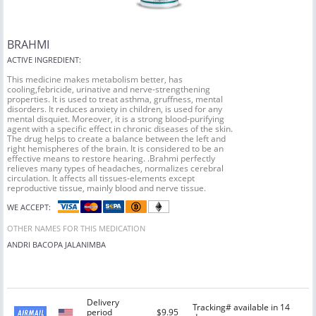
BRAHMI
ACTIVE INGREDIENT:
This medicine makes metabolism better, has
cooling,febricide, urinative and nerve-strengthening
properties. It is used to treat asthma, gruffness, mental
disorders. It reduces anxiety in children, is used for any
mental disquiet. Moreover, it is a strong blood-purifying
agent with a specific effect in chronic diseases of the skin.
The drug helps to create a balance between the left and
right hemispheres of the brain. It is considered to be an
effective means to restore hearing. .Brahmi perfectly
relieves many types of headaches, normalizes cerebral
circulation. It affects all tissues-elements except
reproductive tissue, mainly blood and nerve tissue.
WE ACCEPT:
OTHER NAMES FOR THIS MEDICATION
ANDRI
BACOPA
JALANIMBA
Delivery
Tracking# available in 14
period
$9.95