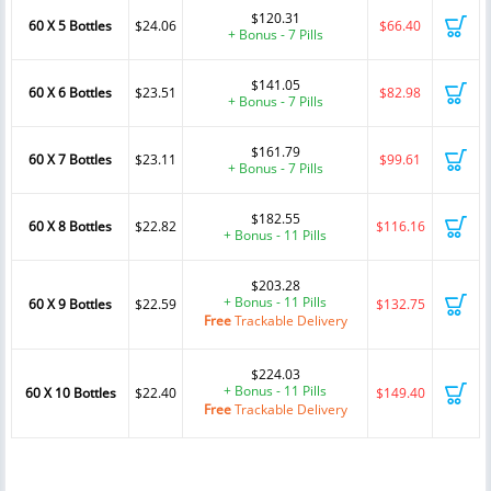
$120.31
60 X 5 Bottles
$24.06
$66.40
+ Bonus - 7 Pills
$141.05
60 X 6 Bottles
$23.51
$82.98
+ Bonus - 7 Pills
$161.79
60 X 7 Bottles
$23.11
$99.61
+ Bonus - 7 Pills
$182.55
60 X 8 Bottles
$22.82
$116.16
+ Bonus - 11 Pills
$203.28
+ Bonus - 11 Pills
60 X 9 Bottles
$22.59
$132.75
Free
Trackable Delivery
$224.03
+ Bonus - 11 Pills
60 X 10 Bottles
$22.40
$149.40
Free
Trackable Delivery