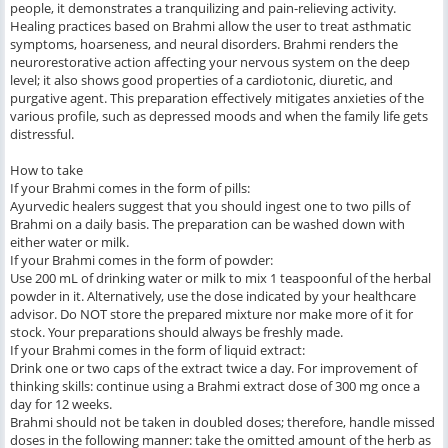
people, it demonstrates a tranquilizing and pain-relieving activity.
Healing practices based on Brahmi allow the user to treat asthmatic
symptoms, hoarseness, and neural disorders. Brahmi renders the
neurorestorative action affecting your nervous system on the deep
level; it also shows good properties of a cardiotonic, diuretic, and
purgative agent. This preparation effectively mitigates anxieties of the
various profile, such as depressed moods and when the family life gets
distressful.
How to take
If your Brahmi comes in the form of pills:
Ayurvedic healers suggest that you should ingest one to two pills of
Brahmi on a daily basis. The preparation can be washed down with
either water or milk.
If your Brahmi comes in the form of powder:
Use 200 mL of drinking water or milk to mix 1 teaspoonful of the herbal
powder in it. Alternatively, use the dose indicated by your healthcare
advisor. Do NOT store the prepared mixture nor make more of it for
stock. Your preparations should always be freshly made.
If your Brahmi comes in the form of liquid extract:
Drink one or two caps of the extract twice a day. For improvement of
thinking skills: continue using a Brahmi extract dose of 300 mg once a
day for 12 weeks.
Brahmi should not be taken in doubled doses; therefore, handle missed
doses in the following manner: take the omitted amount of the herb as