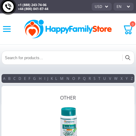
+1 (888) 243-74-06
USD
EN
+44 (800) 041-87-44
0
A
B
C
D
E
F
G
H
I
J
K
L
M
N
O
P
Q
R
S
T
U
V
W
X
Y
Z
OTHER