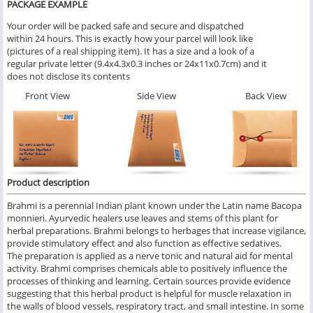
PACKAGE EXAMPLE
Your order will be packed safe and secure and dispatched
within 24 hours. This is exactly how your parcel will look like
(pictures of a real shipping item). It has a size and a look of a
regular private letter (9.4x4.3x0.3 inches or 24x11x0.7cm) and it
does not disclose its contents
Front View
Side View
Back View
Product description
Brahmi is a perennial
Indian
plant known under the Latin name
Bacopa
monnieri
. Ayurvedic healers use leaves and stems of this plant for
herbal preparations. Brahmi belongs to herbages that increase vigilance,
provide stimulatory effect and also function as effective sedatives.
The preparation is applied as a nerve tonic and natural aid for mental
activity. Brahmi comprises chemicals able to positively influence the
processes of thinking and learning. Certain sources provide evidence
suggesting that this herbal product is helpful for muscle relaxation in
the walls of blood vessels, respiratory tract, and small intestine. In some