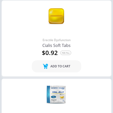
Erectile Dysfunction
Cialis Soft Tabs
$0.92
PER PILL
ADD TO CART