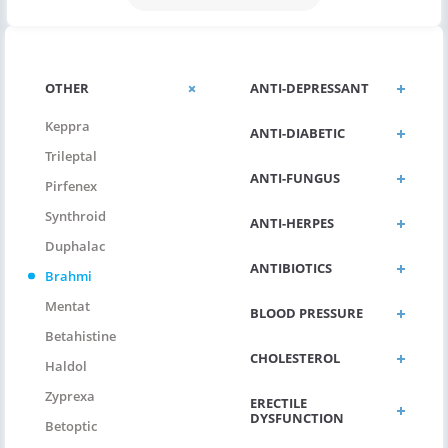
OTHER
ANTI-DEPRESSANT
Keppra
ANTI-DIABETIC
Trileptal
ANTI-FUNGUS
Pirfenex
Synthroid
ANTI-HERPES
Duphalac
ANTIBIOTICS
Brahmi
Mentat
BLOOD PRESSURE
Betahistine
CHOLESTEROL
Haldol
Zyprexa
ERECTILE
DYSFUNCTION
Betoptic