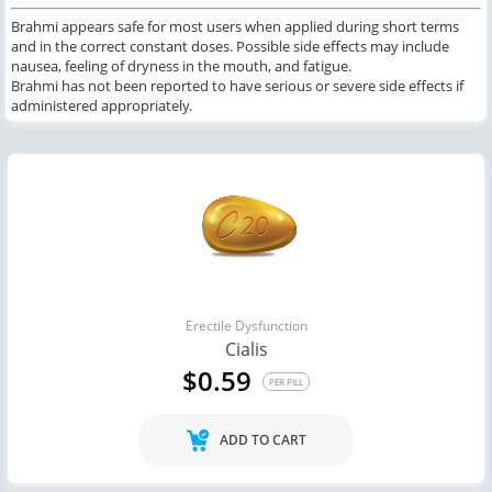
Brahmi appears safe for most users when applied during short terms
and in the correct constant doses. Possible side effects may include
nausea, feeling of dryness in the mouth, and fatigue.
Brahmi has not been reported to have serious or severe side effects if
administered appropriately.
Erectile Dysfunction
Cialis
$0.59
PER PILL
ADD TO CART