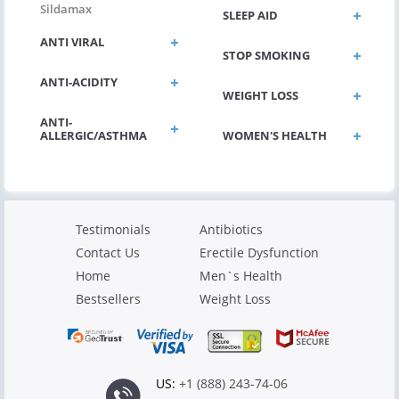
Sildamax
SLEEP AID
ANTI VIRAL
STOP SMOKING
ANTI-ACIDITY
WEIGHT LOSS
ANTI-
ALLERGIC/ASTHMA
WOMEN'S HEALTH
Testimonials
Antibiotics
Contact Us
Erectile Dysfunction
Home
Men`s Health
Bestsellers
Weight Loss
US:
+1 (888) 243-74-06