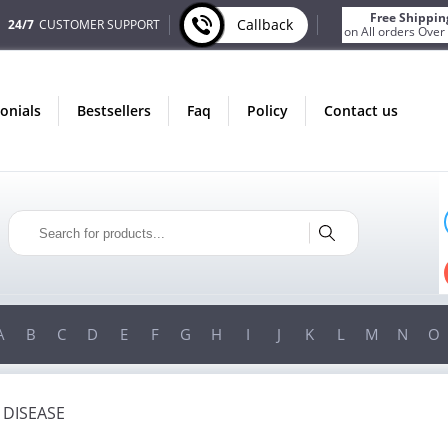
Free Shippin
Callback
24/7
CUSTOMER SUPPORT
on All orders Over
monials
bestsellers
faq
policy
contact us
ONLY IN AUGUST
FREE SHIPPING
ON ALL ORDERS OVER $200!
FREE SHIPPING
ON ORDERS OVER $200!
A
B
C
D
E
F
G
H
I
J
K
L
M
N
O
 DISEASE