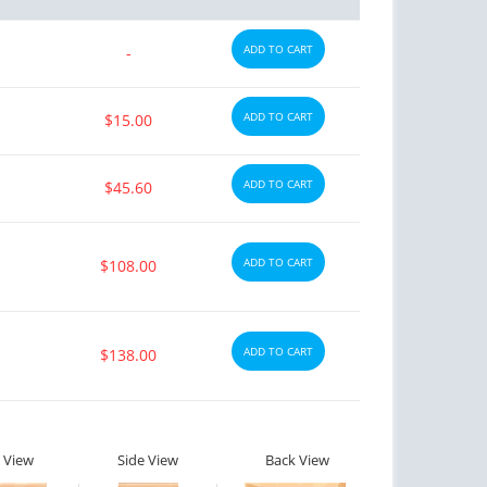
ADD TO CART
-
ADD TO CART
$15.00
ADD TO CART
$45.60
ADD TO CART
$108.00
ADD TO CART
$138.00
 View
Side View
Back View
ctile Dysfunction
Erectile Dysfunction
lis
Viagra Oral Jelly