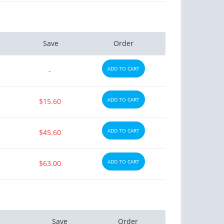
Save
Order
ADD TO CART
-
ADD TO CART
$15.60
ADD TO CART
$45.60
ADD TO CART
$63.00
Save
Order