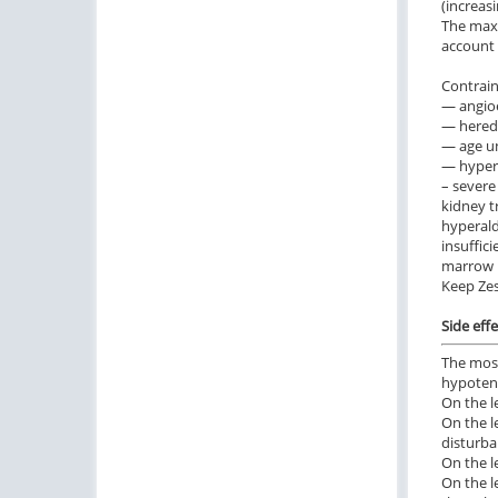
(increas
The maxi
account 
Contrain
— angioe
— hered
— age un
— hyperse
– severe 
kidney t
hyperald
insuffic
marrow h
Keep Zes
Side effe
The most
hypotens
On the l
On the l
disturba
On the l
On the l