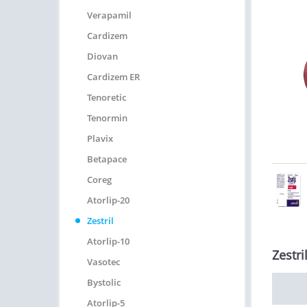
Verapamil
Cardizem
Diovan
Cardizem ER
Tenoretic
Tenormin
Plavix
Betapace
Coreg
Atorlip-20
Zestril
Atorlip-10
Zestri
Vasotec
Bystolic
Atorlip-5