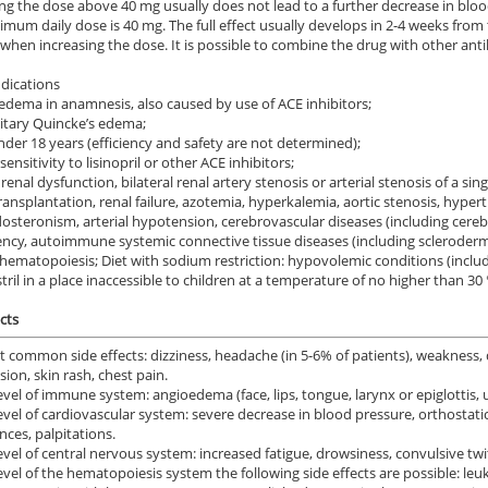
ing the dose above 40 mg usually does not lead to a further decrease in blo
mum daily dose is 40 mg. The full effect usually develops in 2-4 weeks from
when increasing the dose. It is possible to combine the drug with other antihyp
dications
dema in anamnesis, also caused by use of ACE inhibitors;
itary Quincke’s edema;
der 18 years (efficiency and safety are not determined);
nsitivity to lisinopril or other ACE inhibitors;
renal dysfunction, bilateral renal artery stenosis or arterial stenosis of a si
ransplantation, renal failure, azotemia, hyperkalemia, aortic stenosis, hyp
osteronism, arterial hypotension, cerebrovascular diseases (including cerebra
iency, autoimmune systemic connective tissue diseases (including sclerode
ematopoiesis; Diet with sodium restriction: hypovolemic conditions (including
tril in a place inaccessible to children at a temperature of no higher than 30 
cts
 common side effects: dizziness, headache (in 5-6% of patients), weakness, 
ion, skin rash, chest pain.
evel of immune system: angioedema (face, lips, tongue, larynx or epiglottis, 
evel of cardiovascular system: severe decrease in blood pressure, orthostati
nces, palpitations.
evel of central nervous system: increased fatigue, drowsiness, convulsive twi
evel of the hematopoiesis system the following side effects are possible: le