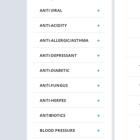
ANTI VIRAL
ANTI-ACIDITY
ANTI-ALLERGIC/ASTHMA
ANTI-DEPRESSANT
ANTI-DIABETIC
ANTI-FUNGUS
ANTI-HERPES
ANTIBIOTICS
BLOOD PRESSURE