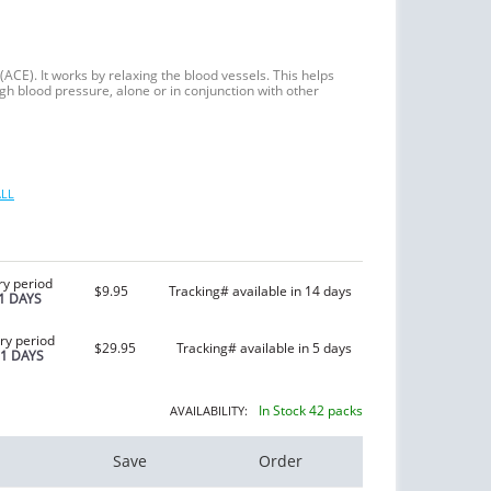
(ACE). It works by relaxing the blood vessels. This helps
igh blood pressure, alone or in conjunction with other
LL
ry period
$9.95
Tracking# available in 14 days
1 DAYS
ry period
$29.95
Tracking# available in 5 days
21 DAYS
In Stock 42 packs
AVAILABILITY:
Save
Order