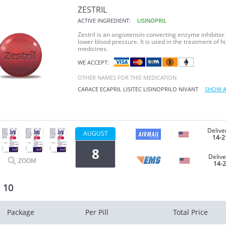
ZESTRIL
ACTIVE INGREDIENT:
LISINOPRIL
Zestril is an angiotensin-converting enzyme inhibitor 
lower blood pressure. It is used in the treatment of h
medicines.
WE ACCEPT:
OTHER NAMES FOR THIS MEDICATION
CARACE
ECAPRIL
LISITEC
LISINOPRILO
NIVANT
SHOW A
Delive
AUGUST
14-2
8
Delive
ZOOM
14-
l 10
Package
Per Pill
Total Price