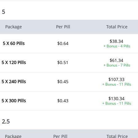
l 5
Package
Per Pill
Total Price
$38.34
5 X 60 Pills
$0.64
+ Bonus - 4 Pills
$61.34
5 X 120 Pills
$0.51
+ Bonus - 7 Pills
$107.33
5 X 240 Pills
$0.45
+ Bonus - 11 Pills
$130.34
5 X 300 Pills
$0.43
+ Bonus - 11 Pills
l 2.5
Package
Per Pill
Total Price