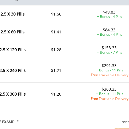
$49.83
2.5 X 30 Pills
$1.66
+ Bonus - 4 Pills
$84.33
2.5 X 60 Pills
$1.41
+ Bonus - 4 Pills
$153.33
2.5 X 120 Pills
$1.28
+ Bonus - 7 Pills
$291.33
2.5 X 240 Pills
$1.21
+ Bonus - 11 Pills
Free
Trackable Delivery
$360.33
2.5 X 300 Pills
$1.20
+ Bonus - 11 Pills
Free
Trackable Delivery
E EXAMPLE
Front
ile Dysfunction
Erectile Dysfunction
Ere
s Soft Tabs
Viagra Professional
Cia