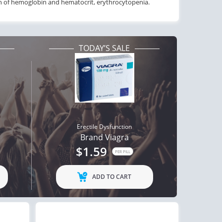
on of hemoglobin and hematocrit, erythrocytopenia.
TODAY’S SALE
Erectile Dysfunction
Brand Viagra
$1.59
PER PILL
ADD TO CART