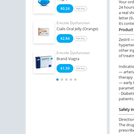
Your ord
24 hours.
2
$0.24
$0
PER PILL
PER PILL
a real sh
letter (
e Dysfunction
Erectile Dysfunction
Erect
its cont
 Soft Tabs
Cialis Oral Jelly (Orange)
Viag
Product 
2
$2.84
$1
PER PILL
PER PILL
Zestril 
hypertens
other in
Erectile Dysfunction
Erect
of treat
Brand Viagra
Ciali
Indicati
$1.59
$1
PER PILL
— arteri
therapy f
— early 
paramete
- Diabet
patients
Safety i
Directio
The drug
prescrib