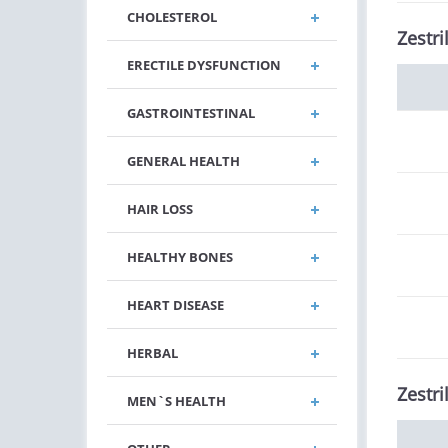
CHOLESTEROL
Zestri
ERECTILE DYSFUNCTION
GASTROINTESTINAL
GENERAL HEALTH
HAIR LOSS
HEALTHY BONES
HEART DISEASE
HERBAL
Zestri
MEN`S HEALTH