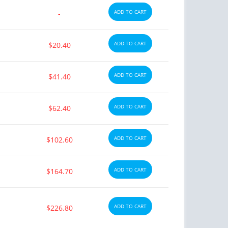
ADD TO CART
-
ADD TO CART
$20.40
ADD TO CART
$41.40
ADD TO CART
$62.40
ADD TO CART
$102.60
ADD TO CART
$164.70
ADD TO CART
$226.80