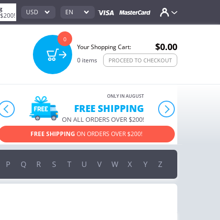
g
USD
EN
 $200!
0
$0.00
Your Shopping Cart:
0
items
PROCEED TO CHECKOUT
ONLY IN AUGUST
10% OFF
prev
next
ORDERS OVER $222
USE PROMO CODE
HAPPY ON YOUR MOST LOVED ITEMS!
P
Q
R
S
T
U
V
W
X
Y
Z