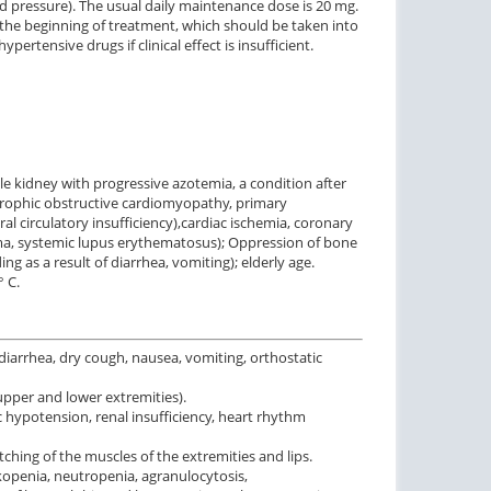
od pressure). The usual daily maintenance dose is 20 mg.
 the beginning of treatment, which should be taken into
ertensive drugs if clinical effect is insufficient.
ngle kidney with progressive azotemia, a condition after
ertrophic obstructive cardiomyopathy, primary
l circulatory insufficiency),cardiac ischemia, coronary
rma, systemic lupus erythematosus); Oppression of bone
 as a result of diarrhea, vomiting); elderly age.
° C.
diarrhea, dry cough, nausea, vomiting, orthostatic
upper and lower extremities).
c hypotension, renal insufficiency, heart rhythm
tching of the muscles of the extremities and lips.
ukopenia, neutropenia, agranulocytosis,