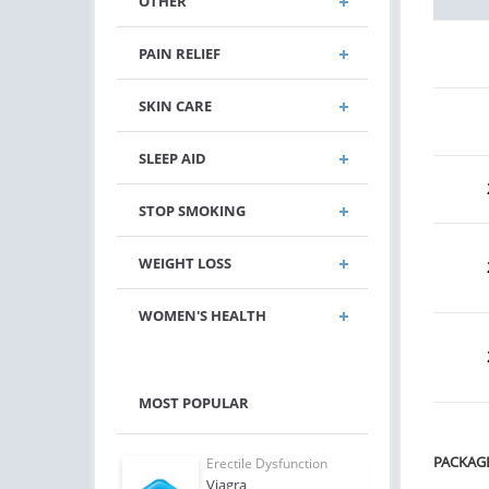
OTHER
PAIN RELIEF
SKIN CARE
SLEEP AID
STOP SMOKING
WEIGHT LOSS
WOMEN'S HEALTH
MOST POPULAR
PACKAG
e Dysfunction
Erectile Dysfunction
Erect
Oral Jelly
Viagra
Ciali