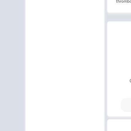
thromboc