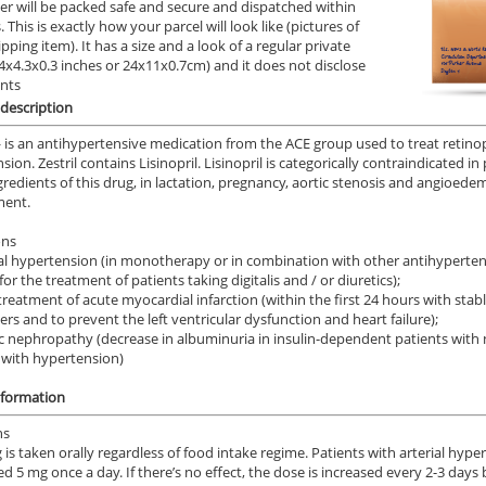
er will be packed safe and secure and dispatched within
 This is exactly how your parcel will look like (pictures of
.92
$0.51
PER PILL
PER PILL
ipping item). It has a size and a look of a regular private
9.4x4.3x0.3 inches or 24x11x0.7cm) and it does not disclose
ile Dysfunction
Erectile Dysfunction
Ere
ents
ra Super Active
Viagra Soft Flavored
Br
description
.26
$1.47
PER PILL
PER PILL
— is an antihypertensive medication from the ACE group used to treat retinop
ion. Zestril contains Lisinopril. Lisinopril is categorically contraindicated in
gredients of this drug, in lactation, pregnancy, aortic stenosis and angioede
ile Dysfunction
Erectile Dysfunction
Ere
ment.
s Professional
Brand Cialis
Cia
ons
.20
$2.78
PER PILL
PER PILL
al hypertension (in monotherapy or in combination with other antihypertensi
or the treatment of patients taking digitalis and / or diuretics);
treatment of acute myocardial infarction (within the first 24 hours with s
rs and to prevent the left ventricular dysfunction and heart failure);
ic nephropathy (decrease in albuminuria in insulin-dependent patients with
 with hypertension)
nformation
ns
 is taken orally regardless of food intake regime. Patients with arterial hy
ed 5 mg once a day. If there’s no effect, the dose is increased every 2-3 day