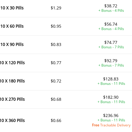
$38.72
10 X 30 Pills
$1.29
+ Bonus - 4 Pills
$56.74
10 X 60 Pills
$0.95
+ Bonus - 4 Pills
$74.77
10 X 90 Pills
$0.83
+ Bonus - 7 Pills
$92.79
10 X 120 Pills
$0.77
+ Bonus - 7 Pills
$128.83
10 X 180 Pills
$0.72
+ Bonus - 11 Pills
$182.90
10 X 270 Pills
$0.68
+ Bonus - 11 Pills
$236.96
10 X 360 Pills
$0.66
+ Bonus - 11 Pills
Free
Trackable Delivery