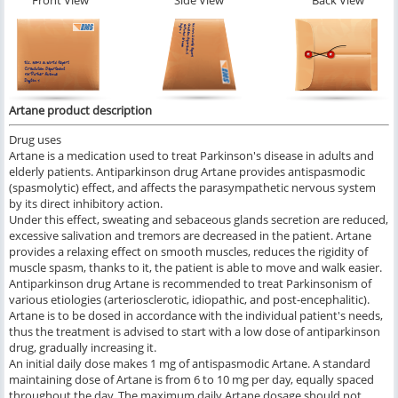
Front View
Side View
Back View
Artane product description
Drug uses
Artane is a medication used to treat Parkinson's disease in adults and
elderly patients. Antiparkinson drug Artane provides antispasmodic
(spasmolytic) effect, and affects the parasympathetic nervous system
by its direct inhibitory action.
Under this effect, sweating and sebaceous glands secretion are reduced,
excessive salivation and tremors are decreased in the patient. Artane
provides a relaxing effect on smooth muscles, reduces the rigidity of
muscle spasm, thanks to it, the patient is able to move and walk easier.
Antiparkinson drug Artane is recommended to treat Parkinsonism of
various etiologies (arteriosclerotic, idiopathic, and post-encephalitic).
Artane is to be dosed in accordance with the individual patient's needs,
thus the treatment is advised to start with a low dose of antiparkinson
drug, gradually increasing it.
An initial daily dose makes 1 mg of antispasmodic Artane. A standard
maintaining dose of Artane is from 6 to 10 mg per day, equally spaced
throughout the day. The maximum daily Artane dosage should not