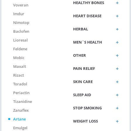
HEALTHY BONES
Voveran
Imdur
HEART DISEASE
Nimotop
HERBAL
Baclofen
Lioresal
MEN`S HEALTH
Feldene
OTHER
Mobic
Maxalt
PAIN RELIEF
Rizact
SKIN CARE
Toradol
Periactin
SLEEP AID
Tizanidine
STOP SMOKING
Zanaflex
Artane
WEIGHT LOSS
Emulgel