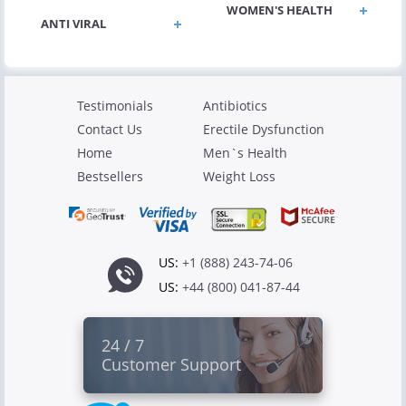
WOMEN'S HEALTH
ANTI VIRAL
Testimonials
Antibiotics
Contact Us
Erectile Dysfunction
Home
Men`s Health
Bestsellers
Weight Loss
US:
+1 (888) 243-74-06
US:
+44 (800) 041-87-44
24 / 7
Customer Support