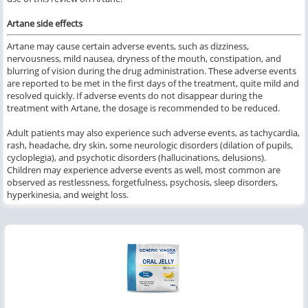
Artane side effects
Artane may cause certain adverse events, such as dizziness,
nervousness, mild nausea, dryness of the mouth, constipation, and
blurring of vision during the drug administration. These adverse events
are reported to be met in the first days of the treatment, quite mild
and
resolved quickly
. If adverse events do not disappear during the
treatment with Artane, the dosage is recommended to be reduced.
Adult patients may also experience such adverse events, as tachycardia,
rash, headache, dry skin, some neurologic disorders (dilation of pupils,
cycloplegia), and psychotic disorders (hallucinations, delusions).
Children may experience adverse events as well, most common are
observed as restlessness, forgetfulness, psychosis, sleep disorders,
hyperkinesia, and weight loss.