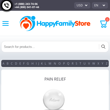
+1 (888) 243-74-06
USD
EN
+44 (800) 041-87-44
0
A
B
C
D
E
F
G
H
I
J
K
L
M
N
O
P
Q
R
S
T
U
V
W
X
Y
Z
PAIN RELIEF