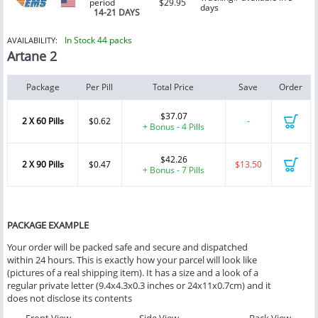
period
$29.95
days
14-21 DAYS
In Stock 44 packs
AVAILABILITY:
Artane 2
Package
Per Pill
Total Price
Save
Order
$37.07
2 X 60 Pills
$0.62
-
+ Bonus - 4 Pills
$42.26
2 X 90 Pills
$0.47
$13.50
+ Bonus - 7 Pills
PACKAGE EXAMPLE
Your order will be packed safe and secure and dispatched
within 24 hours. This is exactly how your parcel will look like
(pictures of a real shipping item). It has a size and a look of a
regular private letter (9.4x4.3x0.3 inches or 24x11x0.7cm) and it
does not disclose its contents