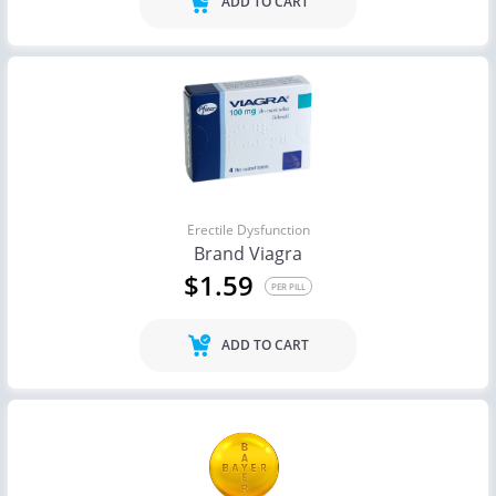
ADD TO CART
Erectile Dysfunction
Brand Viagra
$1.59
PER PILL
ADD TO CART