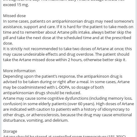
exceed 15 mg.
Missed dose
In some cases, patients on antiparkinsonian drugs may need someone’s
assistance, support and care. If it is hard for the patient to take meds on
time and to remember about Artane pills intake, always better skip the
pill and take the next dose at the scheduled time and at the prescribed
dose.
It is strictly not recommended to take two doses of Artane at once; this
may cause undesirable effects and drug overdose. The patient should
take the Artane missed dose within 2 hours, otherwise better skip it.
More information
Depending upon the patient’s response, the antiparkinson drug is
advised to be taken during or right after a meal. In some cases, Artane
may be coadministered with L-DOPA, so dosage of both
antiparkinsonian drugs should be reduced.
Artane may cause some cognitive dysfunctions (including memory loss,
confusion) in some elderly patients (over 60 years). High doses of Artane
are indicated with caution to patients with a history of idiosyncrasy to
other drugs, or atherosclerosis, because the drug may cause emotional
disturbance, vomiting, and delirium.
Storage
Artane should be stored at controlled room temperature (15°-30°C)