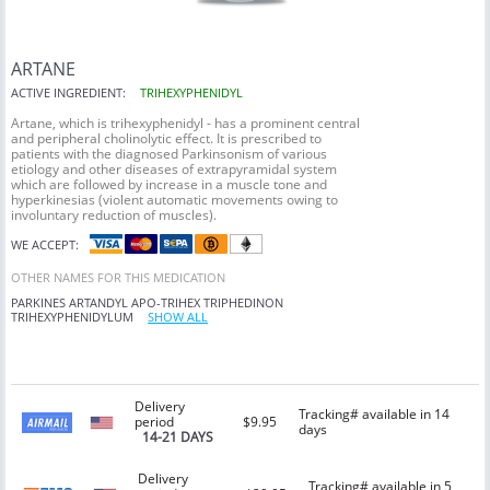
ARTANE
ACTIVE INGREDIENT:
TRIHEXYPHENIDYL
Artane, which is trihexyphenidyl - has a prominent central
and peripheral cholinolytic effect. It is prescribed to
patients with the diagnosed Parkinsonism of various
etiology and other diseases of extrapyramidal system
which are followed by increase in a muscle tone and
hyperkinesias (violent automatic movements owing to
involuntary reduction of muscles).
WE ACCEPT:
OTHER NAMES FOR THIS MEDICATION
PARKINES
ARTANDYL
APO-TRIHEX
TRIPHEDINON
TRIHEXYPHENIDYLUM
SHOW ALL
Delivery
Tracking# available in 14
period
$9.95
days
14-21 DAYS
Delivery
Tracking# available in 5