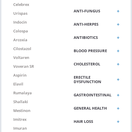
Celebrex
ANTI-FUNGUS
Urispas
Indocin
ANTI-HERPES
Colospa
ANTIBIOTICS
Arcoxia
Cilostazol
BLOOD PRESSURE
Voltaren
CHOLESTEROL
Voveran SR
Aspirin
ERECTILE
DYSFUNCTION
Elavil
Rumalaya
GASTROINTESTINAL
Shallaki
GENERAL HEALTH
Mestinon
Imitrex
HAIR LOSS
Imuran