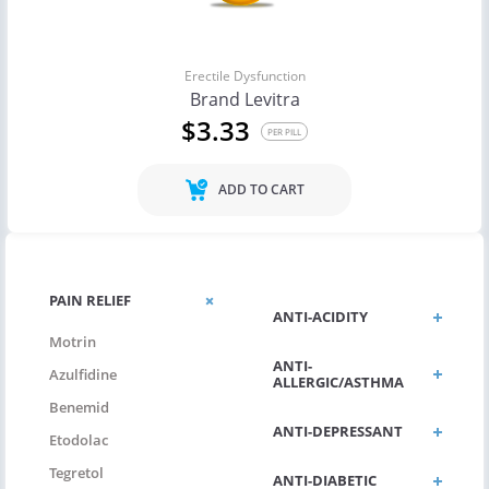
Erectile Dysfunction
Brand Levitra
$3.33
PER PILL
ADD TO CART
PAIN RELIEF
ANTI-ACIDITY
Motrin
ANTI-
Azulfidine
ALLERGIC/ASTHMA
Benemid
ANTI-DEPRESSANT
Etodolac
Tegretol
ANTI-DIABETIC