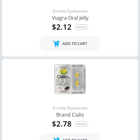
Erectile Dysfunction
Viagra Oral Jelly
$2.12
PER PILL
ADD TO CART
Erectile Dysfunction
Brand Cialis
$2.78
PER PILL