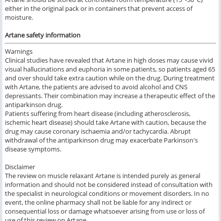
either in the original pack or in containers that prevent access of
moisture.
Artane safety information
Warnings
Clinical studies have revealed that Artane in high doses may cause vivid
visual hallucinations and euphoria in some patients, so patients aged 65
and over
should take extra caution while on the drug. During treatment
with Artane, the patients are advised to avoid alcohol and CNS
depressants. Their combination may increase a therapeutic effect of the
antiparkinson drug.
Patients suffering from heart disease (including atherosclerosis,
ischemic heart disease) should take Artane with caution, because the
drug may cause coronary ischaemia and/or tachycardia. Abrupt
withdrawal of the antiparkinson drug may exacerbate Parkinson's
disease symptoms.
Disclaimer
The review on muscle relaxant Artane is intended purely as general
information and should not be considered instead of consultation with
the specialist in neurological conditions or movement disorders. In no
event, the online pharmacy shall not be liable for any indirect or
consequential loss or damage whatsoever arising from use or loss of
use of this review on Artane.