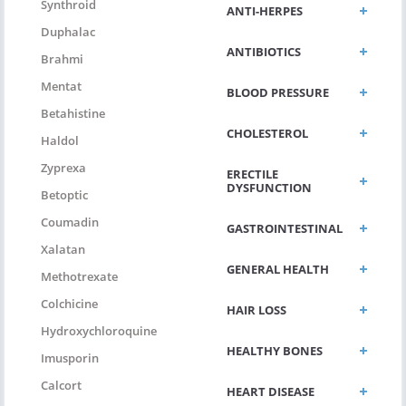
Synthroid
ANTI-HERPES
Duphalac
ANTIBIOTICS
Brahmi
Mentat
BLOOD PRESSURE
Betahistine
CHOLESTEROL
Haldol
Zyprexa
ERECTILE
DYSFUNCTION
Betoptic
Coumadin
GASTROINTESTINAL
Xalatan
GENERAL HEALTH
Methotrexate
Colchicine
HAIR LOSS
Hydroxychloroquine
HEALTHY BONES
Imusporin
Calcort
HEART DISEASE