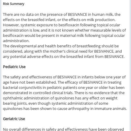
Risk Summary
There are no data on the presence of BESIVANCE in human milk, the
effects on the breastfed infant, or the effects on milk production.
However, systemic exposure to besifloxacin following topical ocular
administration is low, and it is not known whether measurable levels of
besifloxacin would be present in maternal milk following topical ocular
administration.
The developmental and health benefits of breastfeeding should be
considered, along with the mother’s clinical need for BESIVANCE, and
any potential adverse effects on the breastfed infant from BESIVANCE.
Pediatric Use
The safety and effectiveness of BESIVANCE in infants below one year of
age have not been established. The efficacy of BESIVANCE in treating
bacterial conjunctivitis in pediatric patients one year or older has been
demonstrated in controlled clinical trials. There is no evidence that the
ophthalmic administration of quinolones has any effect on weight
bearing joints, even though systemic administration of some
quinolones has been shown to cause arthropathy in immature animals.
Geriatric Use
No overall differences in safety and effectiveness have been observed