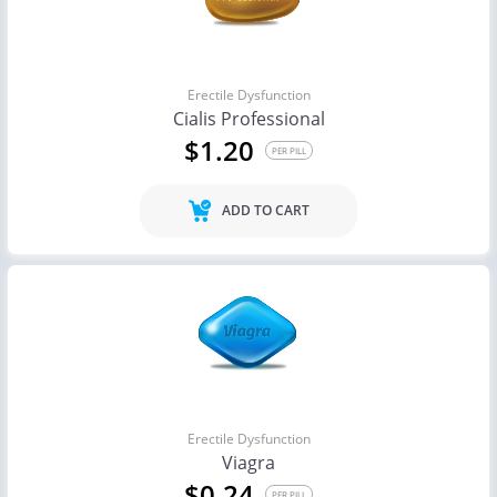
Erectile Dysfunction
Cialis Professional
$1.20
PER PILL
ADD TO CART
Erectile Dysfunction
Viagra
$0.24
PER PILL