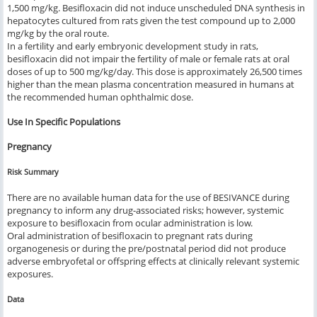
1,500 mg/kg. Besifloxacin did not induce unscheduled DNA synthesis in
hepatocytes cultured from rats given the test compound up to 2,000
mg/kg by the oral route.
In a fertility and early embryonic development study in rats,
besifloxacin did not impair the fertility of male or female rats at oral
doses of up to 500 mg/kg/day. This dose is approximately 26,500 times
higher than the mean plasma concentration measured in humans at
the recommended human ophthalmic dose.
Use In Specific Populations
Pregnancy
Risk Summary
There are no available human data for the use of BESIVANCE during
pregnancy to inform any drug-associated risks; however, systemic
exposure to besifloxacin from ocular administration is low.
Oral administration of besifloxacin to pregnant rats during
organogenesis or during the pre/postnatal period did not produce
adverse embryofetal or offspring effects at clinically relevant systemic
exposures.
Data