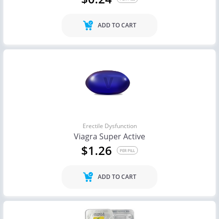
ADD TO CART
Erectile Dysfunction
Viagra Super Active
$1.26
PER PILL
ADD TO CART