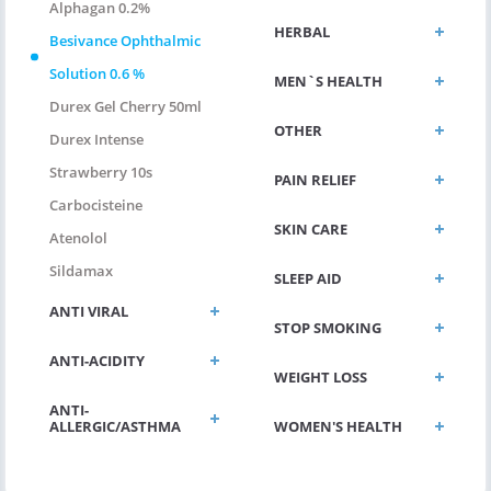
Alphagan 0.2%
HERBAL
Besivance Ophthalmic
Solution 0.6 %
MEN`S HEALTH
Durex Gel Cherry 50ml
OTHER
Durex Intense
Strawberry 10s
PAIN RELIEF
Carbocisteine
SKIN CARE
Atenolol
Sildamax
SLEEP AID
ANTI VIRAL
STOP SMOKING
ANTI-ACIDITY
WEIGHT LOSS
ANTI-
ALLERGIC/ASTHMA
WOMEN'S HEALTH