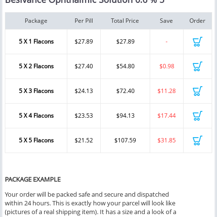
Package
Per Pill
Total Price
Save
Order
5 X 1 Flacons
$27.89
$27.89
-
5 X 2 Flacons
$27.40
$54.80
$0.98
5 X 3 Flacons
$24.13
$72.40
$11.28
5 X 4 Flacons
$23.53
$94.13
$17.44
5 X 5 Flacons
$21.52
$107.59
$31.85
PACKAGE EXAMPLE
Your order will be packed safe and secure and dispatched
within 24 hours. This is exactly how your parcel will look like
(pictures of a real shipping item). It has a size and a look of a