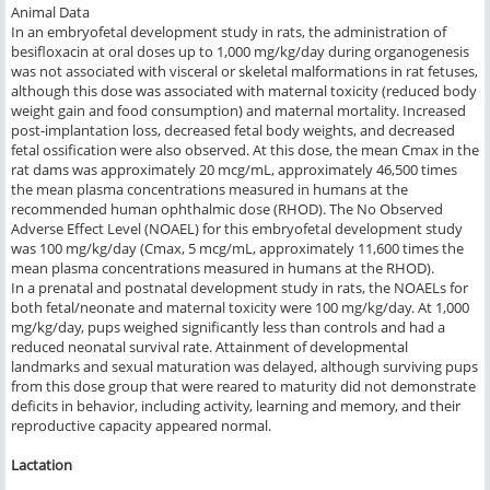
Animal Data
In an embryofetal development study in rats, the administration of
besifloxacin at oral doses up to 1,000 mg/kg/day during organogenesis
was not associated with visceral or skeletal malformations in rat fetuses,
although this dose was associated with maternal toxicity (reduced body
weight gain and food consumption) and maternal mortality. Increased
post-implantation loss, decreased fetal body weights, and decreased
fetal ossification were also observed. At this dose, the mean Cmax in the
rat dams was approximately 20 mcg/mL, approximately 46,500 times
the mean plasma concentrations measured in humans at the
recommended human ophthalmic dose (RHOD). The No Observed
Adverse Effect Level (NOAEL) for this embryofetal development study
was 100 mg/kg/day (Cmax, 5 mcg/mL, approximately 11,600 times the
mean plasma concentrations measured in humans at the RHOD).
In a prenatal and postnatal development study in rats, the NOAELs for
both fetal/neonate and maternal toxicity were 100 mg/kg/day. At 1,000
mg/kg/day, pups weighed significantly less than controls and had a
reduced neonatal survival rate. Attainment of developmental
landmarks and sexual maturation was delayed, although surviving pups
from this dose group that were reared to maturity did not demonstrate
deficits in behavior, including activity, learning and memory, and their
reproductive capacity appeared normal.
Lactation