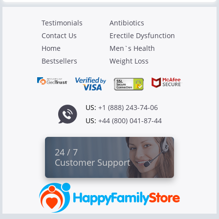
Testimonials
Antibiotics
Contact Us
Erectile Dysfunction
Home
Men`s Health
Bestsellers
Weight Loss
US:
+1 (888) 243-74-06
US:
+44 (800) 041-87-44
24 / 7
Customer Support