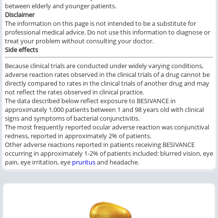
between elderly and younger patients.
Disclaimer
The information on this page is not intended to be a substitute for
professional medical advice. Do not use this information to diagnose or
treat your problem without consulting your doctor.
Side effects
Because clinical trials are conducted under widely varying conditions,
adverse reaction rates observed in the clinical trials of a drug cannot be
directly compared to rates in the clinical trials of another drug and may
not reflect the rates observed in clinical practice.
The data described below reflect exposure to BESIVANCE in
approximately 1,000 patients between 1 and 98 years old with clinical
signs and symptoms of bacterial conjunctivitis.
The most frequently reported ocular adverse reaction was conjunctival
redness, reported in approximately 2% of patients.
Other adverse reactions reported in patients receiving BESIVANCE
occurring in approximately 1-2% of patients included: blurred vision, eye
pain, eye irritation, eye
pruritus
and headache.