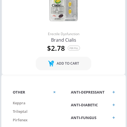
Erectile Dysfunction
Brand Cialis
$2.78
PER PILL
ADD TO CART
OTHER
ANTI-DEPRESSANT
Keppra
ANTI-DIABETIC
Trileptal
ANTI-FUNGUS
Pirfenex