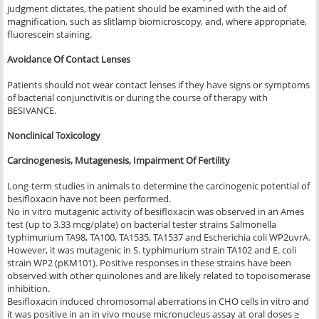
judgment dictates, the patient should be examined with the aid of
magnification, such as slitlamp biomicroscopy, and, where appropriate,
fluorescein staining.
Avoidance Of Contact Lenses
Patients should not wear contact lenses if they have signs or symptoms
of bacterial conjunctivitis or during the course of therapy with
BESIVANCE.
Nonclinical Toxicology
Carcinogenesis, Mutagenesis, Impairment Of Fertility
Long-term studies in animals to determine the carcinogenic potential of
besifloxacin have not been performed.
No in vitro mutagenic activity of besifloxacin was observed in an Ames
test (up to 3.33 mcg/plate) on bacterial tester strains
Salmonella
typhimurium
TA98, TA100, TA1535, TA1537 and Escherichia coli WP2uvrA.
However, it was mutagenic in S. typhimurium strain TA102 and E. coli
strain WP2 (pKM101). Positive responses in these strains have been
observed with other quinolones and are likely related to topoisomerase
inhibition.
Besifloxacin induced chromosomal aberrations in CHO cells in vitro and
it was positive in an in vivo mouse micronucleus assay at oral doses ≥