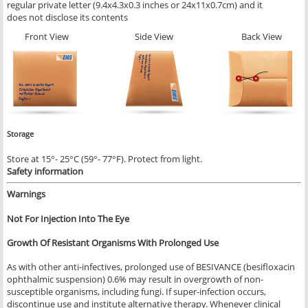
regular private letter (9.4x4.3x0.3 inches or 24x11x0.7cm) and it
does not disclose its contents
Front View
Side View
Back View
Storage
Store at 15°- 25°C (59°- 77°F). Protect from light.
Safety information
Warnings
Not For Injection Into The Eye
Growth Of Resistant Organisms With Prolonged Use
As with other anti-infectives, prolonged use of BESIVANCE (besifloxacin
ophthalmic suspension) 0.6% may result in overgrowth of non-
susceptible organisms, including fungi. If super-infection occurs,
discontinue use and institute alternative therapy. Whenever clinical