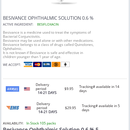
BESIVANCE OPHTHALMIC SOLUTION 0.6 %
ACTIVE INGREDIENT:
BESIFLOXACIN
Besivance is a medicine used to treat the symptoms of
Bacterial Conjunctivitis.
Besivance may be used alone or with other medications.
Besivance belongs to a class of drugs called Quinolones,
Ophthalmic.
It is not known if Besivance is safe and effective in
children younger than 1 year of age.
WE ACCEPT:
Delivery
Tracking# available in 14
period
$9.95
days
14-21 DAYS
Delivery
Tracking# available in 5
period
$29.95
days
14-21 DAYS
In Stock 105 packs
AVAILABILITY:
Besivance Ophthalmic Solution 0.6 % 5