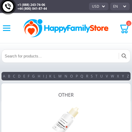
+1 (888) 243-74-06
USD
EN
+44 (800) 041-87-44
0
A
B
C
D
E
F
G
H
I
J
K
L
M
N
O
P
Q
R
S
T
U
V
W
X
Y
Z
OTHER