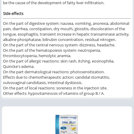
be the cause of the development of fatty liver infiltration.
Side effects
On the part of digestive system: nausea, vomiting, anorexia, abdominal
pain, diarrhea, constipation, dry mouth, glossitis, discoloration of the
tongue, esophagitis, transient increase in hepatic transaminase activity,
alkaline phosphatase, bilirubin concentration, residual nitrogen.
On the part of the central nervous system: dizziness, headache.
On the part of the hematopoiesis system: neutropenia,
thrombocytopenia, hemolytic anemia.
On the part of allergic reactions: skin rash, itching, eosinophilia,
Quincke's edema.
On the part dermatological reactions: photosensitization.
Effects due to chemotherapeutic action: candidal stomatitis,
vulvovaginal candidiasis, intestinal dysbiosis.
On the part of local reactions: soreness in the injection site.
Other effects: hypovitaminosis of vitamins of group B / A.