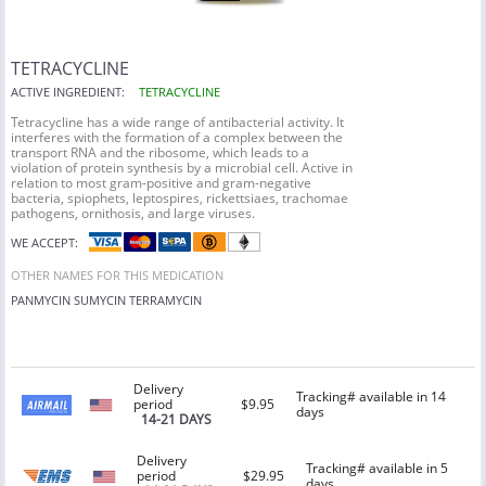
TETRACYCLINE
ACTIVE INGREDIENT:
TETRACYCLINE
Tetracycline has a wide range of antibacterial activity. It
interferes with the formation of a complex between the
transport RNA and the ribosome, which leads to a
violation of protein synthesis by a microbial cell. Active in
relation to most gram-positive and gram-negative
bacteria, spiophets, leptospires, rickettsiaes, trachomae
pathogens, ornithosis, and large viruses.
WE ACCEPT:
OTHER NAMES FOR THIS MEDICATION
PANMYCIN
SUMYCIN
TERRAMYCIN
Delivery
Tracking# available in 14
period
$9.95
days
14-21 DAYS
Delivery
Tracking# available in 5
period
$29.95
days