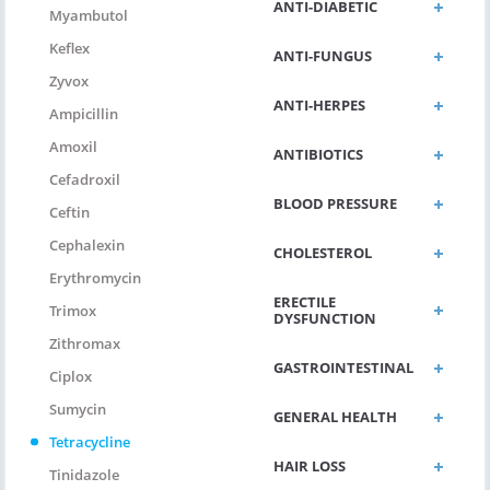
ANTI-DIABETIC
Myambutol
Keflex
ANTI-FUNGUS
Zyvox
ANTI-HERPES
Ampicillin
Amoxil
ANTIBIOTICS
Cefadroxil
BLOOD PRESSURE
Ceftin
Cephalexin
CHOLESTEROL
Erythromycin
ERECTILE
Trimox
DYSFUNCTION
Zithromax
GASTROINTESTINAL
Ciplox
Sumycin
GENERAL HEALTH
Tetracycline
HAIR LOSS
Tinidazole