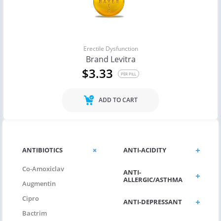
Erectile Dysfunction
Brand Levitra
$3.33
PER PILL
ADD TO CART
ANTIBIOTICS
ANTI-ACIDITY
Co-Amoxiclav
ANTI-
ALLERGIC/ASTHMA
Augmentin
Cipro
ANTI-DEPRESSANT
Bactrim