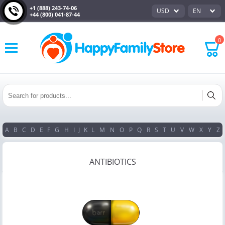
+1 (888) 243-74-06
USD
EN
+44 (800) 041-87-44
0
A
B
C
D
E
F
G
H
I
J
K
L
M
N
O
P
Q
R
S
T
U
V
W
X
Y
Z
ANTIBIOTICS