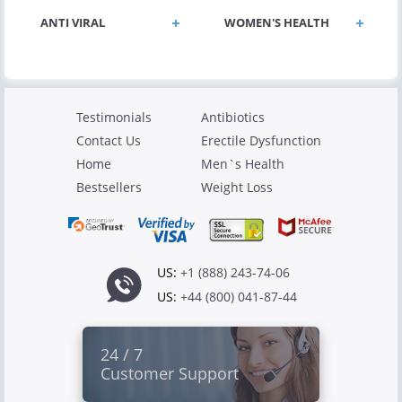
ANTI VIRAL
WOMEN'S HEALTH
Testimonials
Antibiotics
Contact Us
Erectile Dysfunction
Home
Men`s Health
Bestsellers
Weight Loss
US:
+1 (888) 243-74-06
US:
+44 (800) 041-87-44
24 / 7
Customer Support