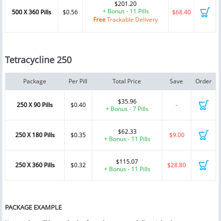
$201.20
+ Bonus - 11 Pills
500 X 360 Pills
$0.56
$68.40
Free
Trackable Delivery
Tetracycline 250
Package
Per Pill
Total Price
Save
Order
$35.96
250 X 90 Pills
$0.40
-
+ Bonus - 7 Pills
$62.33
250 X 180 Pills
$0.35
$9.00
+ Bonus - 11 Pills
$115.07
250 X 360 Pills
$0.32
$28.80
+ Bonus - 11 Pills
PACKAGE EXAMPLE