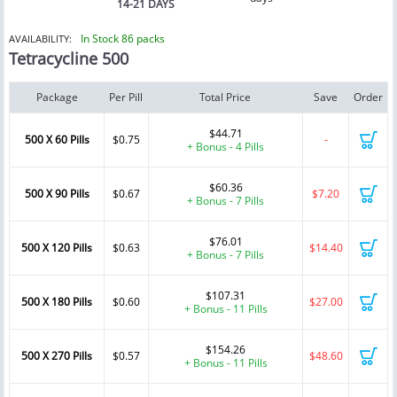
14-21 DAYS
In Stock 86 packs
AVAILABILITY:
Tetracycline 500
Package
Per Pill
Total Price
Save
Order
$44.71
500 X 60 Pills
$0.75
-
+ Bonus - 4 Pills
$60.36
500 X 90 Pills
$0.67
$7.20
+ Bonus - 7 Pills
$76.01
500 X 120 Pills
$0.63
$14.40
+ Bonus - 7 Pills
$107.31
500 X 180 Pills
$0.60
$27.00
+ Bonus - 11 Pills
$154.26
500 X 270 Pills
$0.57
$48.60
+ Bonus - 11 Pills