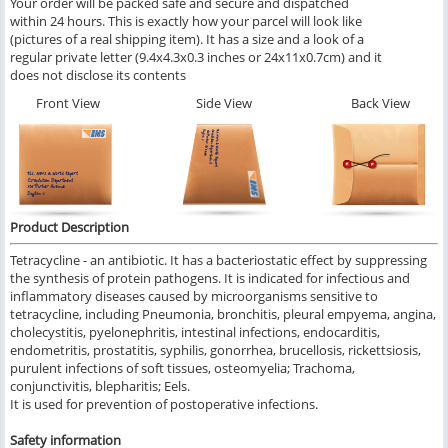
Your order will be packed safe and secure and dispatched
within 24 hours. This is exactly how your parcel will look like
(pictures of a real shipping item). It has a size and a look of a
regular private letter (9.4x4.3x0.3 inches or 24x11x0.7cm) and it
does not disclose its contents
Front View
Side View
Back View
Product Description
Tetracycline - an antibiotic. It has a bacteriostatic effect by suppressing
the synthesis of protein pathogens. It is indicated for infectious and
inflammatory diseases caused by microorganisms sensitive to
tetracycline, including Pneumonia, bronchitis, pleural empyema, angina,
cholecystitis, pyelonephritis, intestinal infections, endocarditis,
endometritis, prostatitis, syphilis, gonorrhea, brucellosis, rickettsiosis,
purulent infections of soft tissues, osteomyelia; Trachoma,
conjunctivitis, blepharitis; Eels.
It is used for prevention of postoperative infections.
Safety information