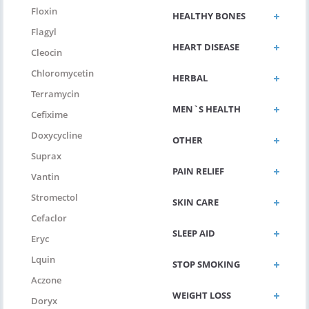
Floxin
HEALTHY BONES
Flagyl
HEART DISEASE
Cleocin
Chloromycetin
HERBAL
Terramycin
MEN`S HEALTH
Cefixime
Doxycycline
OTHER
Suprax
PAIN RELIEF
Vantin
Stromectol
SKIN CARE
Cefaclor
SLEEP AID
Eryc
Lquin
STOP SMOKING
Aczone
WEIGHT LOSS
Doryx