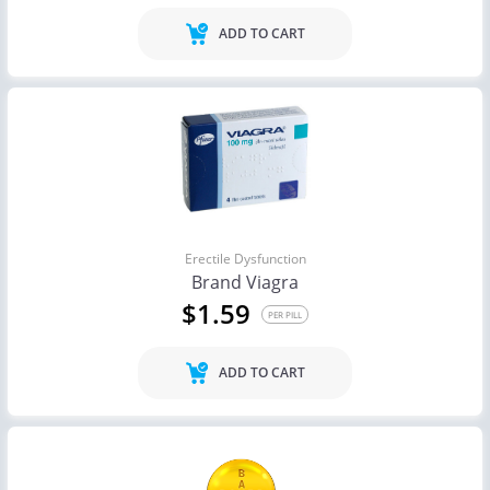
ADD TO CART
Erectile Dysfunction
Brand Viagra
$1.59
PER PILL
ADD TO CART