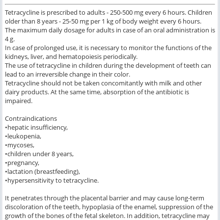
Tetracycline is prescribed to adults - 250-500 mg every 6 hours. Children
older than 8 years - 25-50 mg per 1 kg of body weight every 6 hours.
The maximum daily dosage for adults in case of an oral administration is
4 g.
In case of prolonged use, it is necessary to monitor the functions of the
kidneys, liver, and hematopoiesis periodically.
The use of tetracycline in children during the development of teeth can
lead to an irreversible change in their color.
Tetracycline should not be taken concomitantly with milk and other
dairy products. At the same time, absorption of the antibiotic is
impaired.
Contraindications
•hepatic insufficiency,
•leukopenia,
•mycoses,
•children under 8 years,
•pregnancy,
•lactation (breastfeeding),
•hypersensitivity to tetracycline.
It penetrates through the placental barrier and may cause long-term
discoloration of the teeth, hypoplasia of the enamel, suppression of the
growth of the bones of the fetal skeleton. In addition, tetracycline may