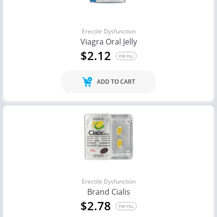
Erectile Dysfunction
Viagra Oral Jelly
$2.12
PER PILL
ADD TO CART
Erectile Dysfunction
Brand Cialis
$2.78
PER PILL