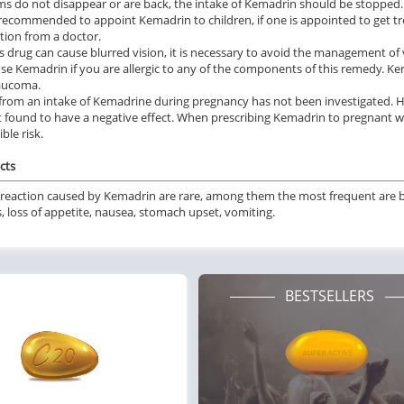
 do not disappear or are back, the intake of Kemadrin should be stopped.
t recommended to appoint Kemadrin to children, if one is appointed to get 
tion from a doctor.
is drug can cause blurred vision, it is necessary to avoid the management of 
se Kemadrin if you are allergic to any of the components of this remedy. Kem
laucoma.
 from an intake of Kemadrine during pregnancy has not been investigated.
 found to have a negative effect. When prescribing Kemadrin to pregnant 
ble risk.
cts
reaction caused by Kemadrin are rare, among them the most frequent are blu
s, loss of appetite, nausea, stomach upset, vomiting.
BESTSELLERS