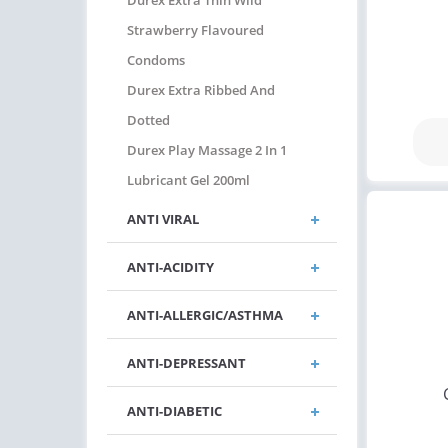
Durex Extra Thin Wild
Strawberry Flavoured
Condoms
Durex Extra Ribbed And
Dotted
Durex Play Massage 2 In 1
Lubricant Gel 200ml
ANTI VIRAL
ANTI-ACIDITY
ANTI-ALLERGIC/ASTHMA
ANTI-DEPRESSANT
ANTI-DIABETIC