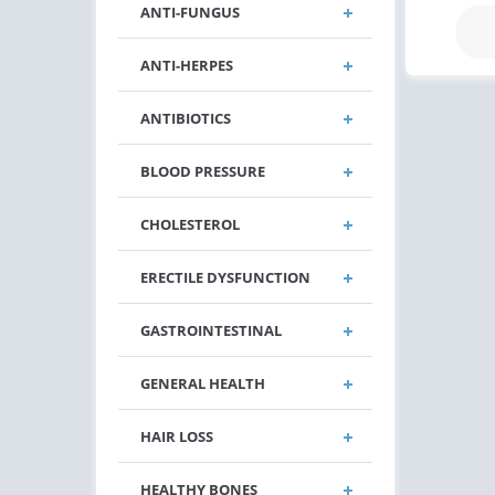
ANTI-FUNGUS
ANTI-HERPES
ANTIBIOTICS
BLOOD PRESSURE
CHOLESTEROL
ERECTILE DYSFUNCTION
GASTROINTESTINAL
GENERAL HEALTH
HAIR LOSS
HEALTHY BONES