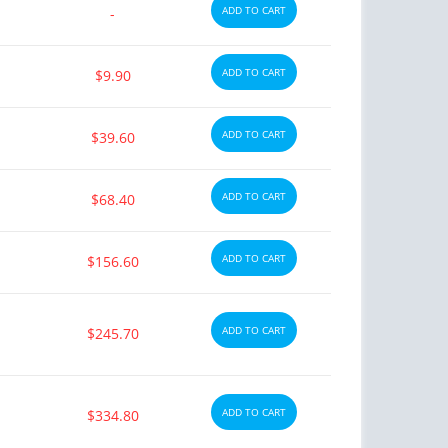
ADD TO CART
-
ADD TO CART
$9.90
ADD TO CART
$39.60
ADD TO CART
$68.40
ADD TO CART
$156.60
ADD TO CART
$245.70
ADD TO CART
$334.80