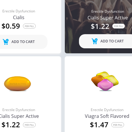
Erectile Dysfunction
Erectile Dysfunction
Cialis
Cialis Super Active
$0.59
$1.22
PER PILL
PER PILL
ADD TO CART
ADD TO CART
Erectile Dysfunction
Erectile Dysfunction
Cialis Super Active
Viagra Soft Flavored
$1.22
$1.47
PER PILL
PER PILL