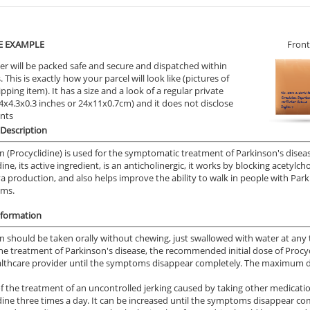
E EXAMPLE
Front
er will be packed safe and secure and dispatched within
 This is exactly how your parcel will look like (pictures of
ipping item). It has a size and a look of a regular private
9.4x4.3x0.3 inches or 24x11x0.7cm) and it does not disclose
ents
Description
 (Procyclidine) is used for the symptomatic treatment of Parkinson's disease
ine, its active ingredient, is an anticholinergic, it works by blocking acetylc
va production, and also helps improve the ability to walk in people with Par
sms.
nformation
 should be taken orally without chewing, just swallowed with water at any ti
he treatment of Parkinson's disease, the recommended initial dose of Procycl
lthcare provider until the symptoms disappear completely. The maximum dail
of the treatment of an uncontrolled jerking caused by taking other medicati
dine three times a day. It can be increased until the symptoms disappear co