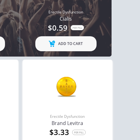
Erectile Dysfunction
Cialis
$0.59
PER PILL
ADD TO CART
Erectile Dysfunction
Brand Levitra
$3.33
PER PILL