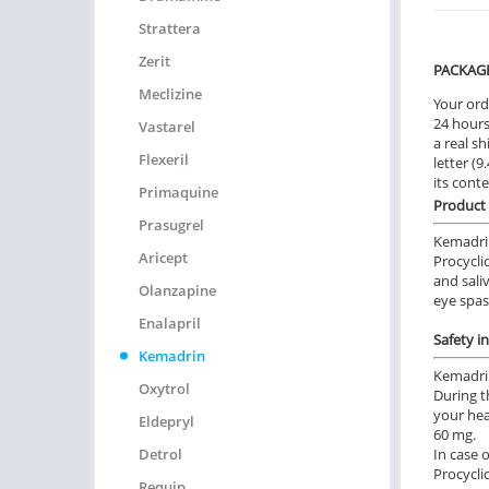
Strattera
Zerit
PACKAG
Meclizine
Your ord
24 hours.
Vastarel
a real sh
Flexeril
letter (
its cont
Primaquine
Product 
Prasugrel
Kemadrin
Aricept
Procyclid
and sali
Olanzapine
eye spa
Enalapril
Safety i
Kemadrin
Kemadrin
Oxytrol
During t
your hea
Eldepryl
60 mg.
Detrol
In case 
Procycli
Requip