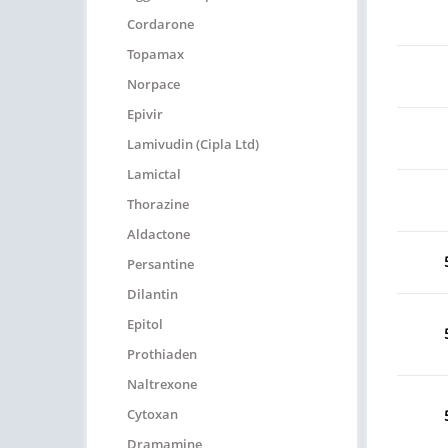
Cordarone
Topamax
Norpace
Epivir
Lamivudin (Cipla Ltd)
Lamictal
Thorazine
Aldactone
Persantine
Dilantin
Epitol
Prothiaden
Naltrexone
Cytoxan
Dramamine