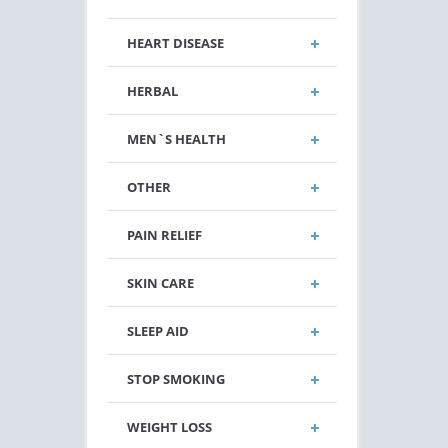
HEART DISEASE
HERBAL
MEN`S HEALTH
OTHER
PAIN RELIEF
SKIN CARE
SLEEP AID
STOP SMOKING
WEIGHT LOSS