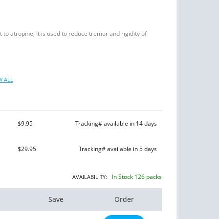
 to atropine; It is used to reduce tremor and rigidity of
 ALL
$9.95
Tracking# available in 14 days
$29.95
Tracking# available in 5 days
In Stock 126 packs
AVAILABILITY:
Save
Order