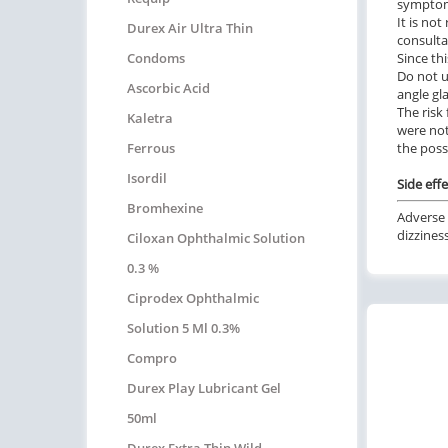
symptoms
It is no
Durex Air Ultra Thin
consulta
Condoms
Since th
Do not u
Ascorbic Acid
angle g
The risk
Kaletra
were not
Ferrous
the possi
Isordil
Side effe
Bromhexine
Adverse 
dizzines
Ciloxan Ophthalmic Solution
0.3 %
Ciprodex Ophthalmic
Solution 5 Ml 0.3%
Compro
Durex Play Lubricant Gel
50ml