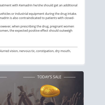
treatment with Kemadrin he/she should get an additional
vehicles or industrial equipment during the drug intake.
adrin is also contraindicated to patients with closed-
 However, when prescribing the drug, pregnant women
women, the expected positive effect should outweigh
rred vision, nervous tic, constipation, dry mouth,
TODAY’S SALE