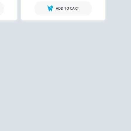
ADD TO CART