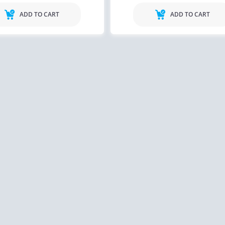
ADD TO CART
ADD TO CART