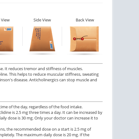
 View
Side View
Back View
. It reduces tremor and stiffness of muscles.
holine. This helps to reduce muscular stiffness, sweating
kinson's disease. Anticholinergics can stop muscle and
me of the day, regardless of the food intake.
idine is 2.5 mg three times a day. It can be increased by
y dose is 30 mg. Only your doctor can increase it to
ons, the recommended dose on a start is 2.5 mg of
mpletely. The maximum daily dose is 20 mg. If the