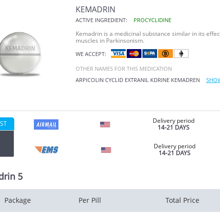
KEMADRIN
ACTIVE INGREDIENT:
PROCYCLIDINE
Kemadrin is a medicinal substance similar in its effect
muscles in Parkinsonism.
WE ACCEPT:
OTHER NAMES FOR THIS MEDICATION
ARPICOLIN
CYCLID
EXTRANIL
KDRINE
KEMADREN
SHOW
Delivery period
ST
14-21 DAYS
Delivery period
14-21 DAYS
rin 5
Package
Per Pill
Total Price