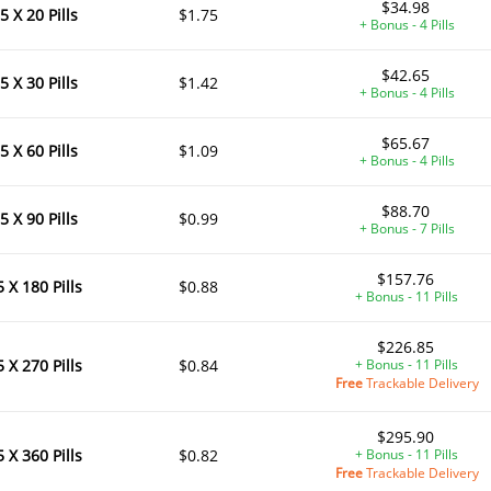
$34.98
5 X 20 Pills
$1.75
+ Bonus - 4 Pills
$42.65
5 X 30 Pills
$1.42
+ Bonus - 4 Pills
$65.67
5 X 60 Pills
$1.09
+ Bonus - 4 Pills
$88.70
5 X 90 Pills
$0.99
+ Bonus - 7 Pills
$157.76
5 X 180 Pills
$0.88
+ Bonus - 11 Pills
$226.85
5 X 270 Pills
$0.84
+ Bonus - 11 Pills
Free
Trackable Delivery
$295.90
5 X 360 Pills
$0.82
+ Bonus - 11 Pills
Free
Trackable Delivery