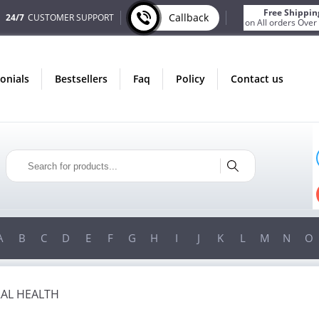
Free Shippin
Callback
24/7
CUSTOMER SUPPORT
on All orders Over
monials
bestsellers
faq
policy
contact us
ONLY IN AUGUST
FREE SHIPPING
ON ALL ORDERS OVER $200!
FREE SHIPPING
ON ORDERS OVER $200!
A
B
C
D
E
F
G
H
I
J
K
L
M
N
O
AL HEALTH