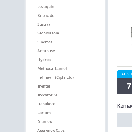
Levaquin
Biltricide
Sustiva
Secnidazole
Sinemet
Antabuse
Hydrea
Methocarbamol
AUGU
Indinavir (Cipla Ltd)
7
Trental
Trecator SC
Depakote
Kemad
Lariam
Diamox
Aggrenox Caps