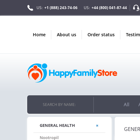
US:
+1 (888) 243-74-06
US:
+44 (800) 041-87-44
home
about us
order status
testi
All
SEARCH BY NAME:
GENERAL HEALTH
GENER
Nootropil