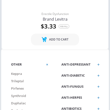
Erectile Dysfunction
Brand Levitra
$3.33
PER PILL
ADD TO CART
OTHER
ANTI-DEPRESSANT
Keppra
ANTI-DIABETIC
Trileptal
ANTI-FUNGUS
Pirfenex
Synthroid
ANTI-HERPES
Duphalac
ANTIBIOTICS