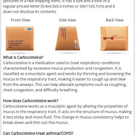
(pictures of a real shipping item). It has a size and a look of a
regular private letter (9.4x4.3x0.3 inches or 24x11x0.7cm) and it
does not disclose its contents
Front View
Side View
Back View
What is Carbocisteine?
Carbocisteine is a medication used to treat respiratory conditions
characterised by excessive mucus production and congestion. It is
classified as a mucolytic agent and works by thinning and loosening the
mucus in the respiratory tract, making it easier to cough up and clear
from the airways. This can help alleviate symptoms such as coughing,
chest congestion, and difficulty breathing.
How does Carbocisteine work?
Carbocisteine works as a mucolytic agent by altering the properties of
mucus in the respiratory tract. It acts on the structure of mucus, making
it less sticky and more fluid. This change in mucus consistency helps to
break down and thin out the mucus.
Can Carbocisteine treat asthma/COPD?