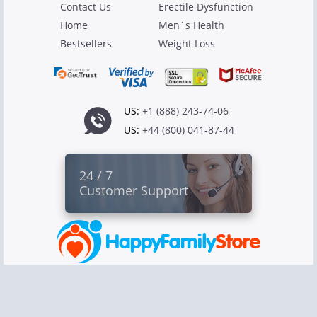
Contact Us
Erectile Dysfunction
Home
Men`s Health
Bestsellers
Weight Loss
US:
+1 (888) 243-74-06
US:
+44 (800) 041-87-44
24 / 7
Customer Support
Copyright © 2026 Canadian Pharmacy Ltd
All rights reserved.