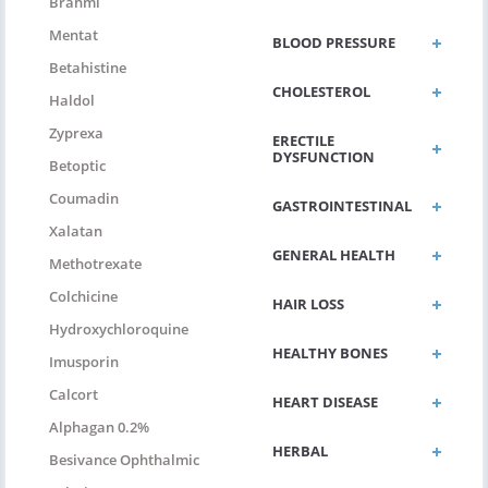
Brahmi
Mentat
BLOOD PRESSURE
Betahistine
CHOLESTEROL
Haldol
Zyprexa
ERECTILE
DYSFUNCTION
Betoptic
Coumadin
GASTROINTESTINAL
Xalatan
GENERAL HEALTH
Methotrexate
Colchicine
HAIR LOSS
Hydroxychloroquine
HEALTHY BONES
Imusporin
Calcort
HEART DISEASE
Alphagan 0.2%
HERBAL
Besivance Ophthalmic