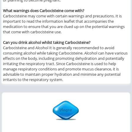
or planning to become pregnant.
What warnings does Carbocisteine come with?
Carbocisteine may come with certain warnings and precautions. It is
important to read the information leaflet that accompanies the
medication to ensure that you are clued up on the potential warnings
that come with carbocisteine use.
Can you drink alcohol whilst taking Carbocisteine?
Carbocisteine and Alcohol It is generally recommended to avoid
consuming alcohol while taking Carbocisteine. Alcohol can have various
effects on the body, including promoting dehydration and potentially
irritating the respiratory tract. Since Carbocisteine is used to help
manage respiratory conditions and promote mucus clearance, it is
advisable to maintain proper hydration and minimise any potential
irritants to the respiratory system.