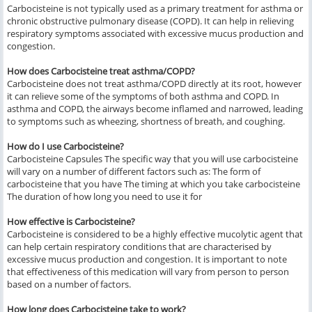
Carbocisteine is not typically used as a primary treatment for asthma or
chronic obstructive pulmonary disease (COPD). It can help in relieving
respiratory symptoms associated with excessive mucus production and
congestion.
How does Carbocisteine treat asthma/COPD?
Carbocisteine does not treat asthma/COPD directly at its root, however
it can relieve some of the symptoms of both asthma and COPD. In
asthma and COPD, the airways become inflamed and narrowed, leading
to symptoms such as wheezing, shortness of breath, and coughing.
How do I use Carbocisteine?
Carbocisteine Capsules The specific way that you will use carbocisteine
will vary on a number of different factors such as: The form of
carbocisteine that you have The timing at which you take carbocisteine
The duration of how long you need to use it for
How effective is Carbocisteine?
Carbocisteine is considered to be a highly effective mucolytic agent that
can help certain respiratory conditions that are characterised by
excessive mucus production and congestion. It is important to note
that effectiveness of this medication will vary from person to person
based on a number of factors.
How long does Carbocisteine take to work?