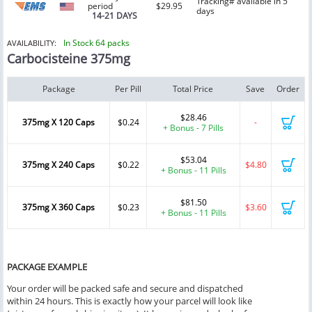
Tracking# available in 5
period
$29.95
days
14-21 DAYS
In Stock 64 packs
AVAILABILITY:
Carbocisteine 375mg
Package
Per Pill
Total Price
Save
Order
$28.46
375mg X 120 Caps
$0.24
-
+ Bonus - 7 Pills
$53.04
375mg X 240 Caps
$0.22
$4.80
+ Bonus - 11 Pills
$81.50
375mg X 360 Caps
$0.23
$3.60
+ Bonus - 11 Pills
PACKAGE EXAMPLE
Your order will be packed safe and secure and dispatched
within 24 hours. This is exactly how your parcel will look like