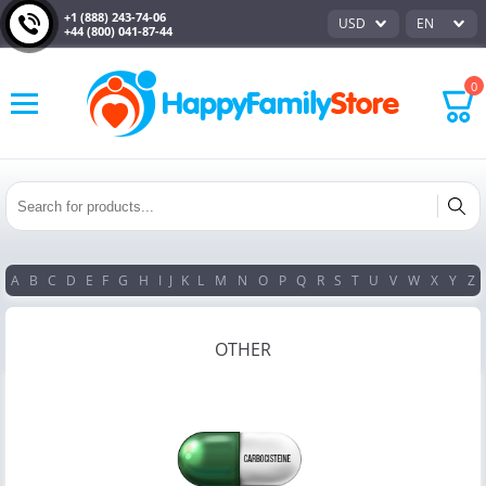
+1 (888) 243-74-06
USD
EN
+44 (800) 041-87-44
0
A
B
C
D
E
F
G
H
I
J
K
L
M
N
O
P
Q
R
S
T
U
V
W
X
Y
Z
OTHER