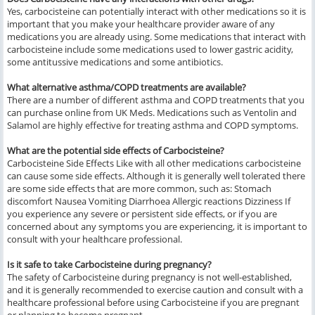
Yes, carbocisteine can potentially interact with other medications so it is
important that you make your healthcare provider aware of any
medications you are already using. Some medications that interact with
carbocisteine include some medications used to lower gastric acidity,
some antitussive medications and some antibiotics.
What alternative asthma/COPD treatments are available?
There are a number of different asthma and COPD treatments that you
can purchase online from UK Meds. Medications such as Ventolin and
Salamol are highly effective for treating asthma and COPD symptoms.
What are the potential side effects of Carbocisteine?
Carbocisteine Side Effects Like with all other medications carbocisteine
can cause some side effects. Although it is generally well tolerated there
are some side effects that are more common, such as: Stomach
discomfort Nausea Vomiting Diarrhoea Allergic reactions Dizziness If
you experience any severe or persistent side effects, or if you are
concerned about any symptoms you are experiencing, it is important to
consult with your healthcare professional.
Is it safe to take Carbocisteine during pregnancy?
The safety of Carbocisteine during pregnancy is not well-established,
and it is generally recommended to exercise caution and consult with a
healthcare professional before using Carbocisteine if you are pregnant