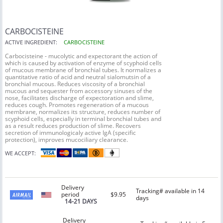
CARBOCISTEINE
ACTIVE INGREDIENT:
CARBOCISTEINE
Carbocisteine - mucolytic and expectorant the action of
which is caused by activation of enzyme of scyphoid cells
of mucous membrane of bronchial tubes. It normalizes a
quantitative ratio of acid and neutral sialomutsin of a
bronchial mucous. Reduces viscosity of a bronchial
mucous and sequester from accessory sinuses of the
nose, facilitates discharge of expectoration and slime,
reduces cough. Promotes regeneration of a mucous
membrane, normalizes its structure, reduces number of
scyphoid cells, especially in terminal bronchial tubes and
as a result reduces production of slime. Recovers
secretion of immunologicaly active IgA (specific
protection), improves mucociliary clearance.
WE ACCEPT:
Delivery
Tracking# available in 14
period
$9.95
days
14-21 DAYS
Delivery