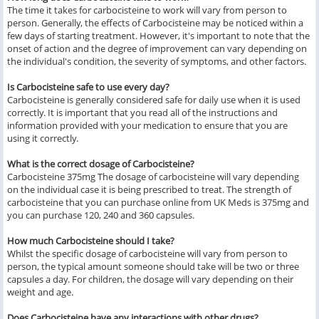
The time it takes for carbocisteine to work will vary from person to
person. Generally, the effects of Carbocisteine may be noticed within a
few days of starting treatment. However, it's important to note that the
onset of action and the degree of improvement can vary depending on
the individual's condition, the severity of symptoms, and other factors.
Is Carbocisteine safe to use every day?
Carbocisteine is generally considered safe for daily use when it is used
correctly. It is important that you read all of the instructions and
information provided with your medication to ensure that you are
using it correctly.
What is the correct dosage of Carbocisteine?
Carbocisteine 375mg The dosage of carbocisteine will vary depending
on the individual case it is being prescribed to treat. The strength of
carbocisteine that you can purchase online from UK Meds is 375mg and
you can purchase 120, 240 and 360 capsules.
How much Carbocisteine should I take?
Whilst the specific dosage of carbocisteine will vary from person to
person, the typical amount someone should take will be two or three
capsules a day. For children, the dosage will vary depending on their
weight and age.
Does Carbocisteine have any interactions with other drugs?