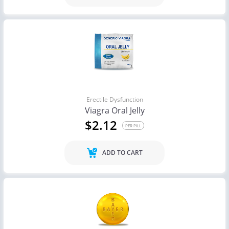
Erectile Dysfunction
Viagra Oral Jelly
$2.12
PER PILL
ADD TO CART