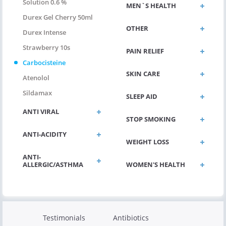
Solution 0.6 %
MEN`S HEALTH
Durex Gel Cherry 50ml
OTHER
Durex Intense
Strawberry 10s
PAIN RELIEF
Carbocisteine
SKIN CARE
Atenolol
Sildamax
SLEEP AID
ANTI VIRAL
STOP SMOKING
ANTI-ACIDITY
WEIGHT LOSS
ANTI-
ALLERGIC/ASTHMA
WOMEN'S HEALTH
Testimonials
Antibiotics