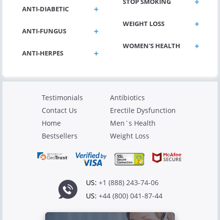
STOP SMOKING
ANTI-DIABETIC
WEIGHT LOSS
ANTI-FUNGUS
WOMEN'S HEALTH
ANTI-HERPES
Testimonials
Antibiotics
Contact Us
Erectile Dysfunction
Home
Men`s Health
Bestsellers
Weight Loss
US:
+1 (888) 243-74-06
US:
+44 (800) 041-87-44