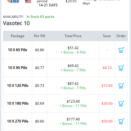
period
$29.95
days
14-21 DAYS
In Stock 63 packs
AVAILABILITY:
Vasotec 10
Package
Per Pill
Total Price
Save
Order
$51.42
10 X 60 Pills
$0.86
-
+ Bonus - 4 Pills
$69.42
10 X 90 Pills
$0.77
$8.10
+ Bonus - 7 Pills
$87.42
10 X 120 Pills
$0.73
$15.60
+ Bonus - 7 Pills
$123.40
10 X 180 Pills
$0.69
$30.60
+ Bonus - 11 Pills
$177.40
10 X 270 Pills
$0.66
$54.00
+ Bonus - 11 Pills