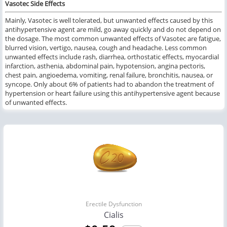
Vasotec Side Effects
Mainly, Vasotec is well tolerated, but unwanted effects caused by this
antihypertensive agent are mild, go away quickly and do not depend on
the dosage. The most common unwanted effects of Vasotec are fatigue,
blurred vision, vertigo, nausea, cough and headache. Less common
unwanted effects include rash, diarrhea, orthostatic effects, myocardial
infarction, asthenia, abdominal pain, hypotension, angina pectoris,
chest pain, angioedema, vomiting, renal failure, bronchitis, nausea, or
syncope. Only about 6% of patients had to abandon the treatment of
hypertension or heart failure using this antihypertensive agent because
of unwanted effects.
Erectile Dysfunction
Cialis