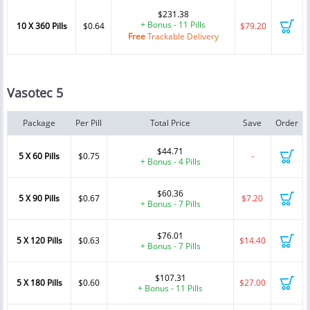
$231.38
+ Bonus - 11 Pills
10 X 360 Pills
$0.64
$79.20
Free
Trackable Delivery
Vasotec 5
Package
Per Pill
Total Price
Save
Order
$44.71
5 X 60 Pills
$0.75
-
+ Bonus - 4 Pills
$60.36
5 X 90 Pills
$0.67
$7.20
+ Bonus - 7 Pills
$76.01
5 X 120 Pills
$0.63
$14.40
+ Bonus - 7 Pills
$107.31
5 X 180 Pills
$0.60
$27.00
+ Bonus - 11 Pills