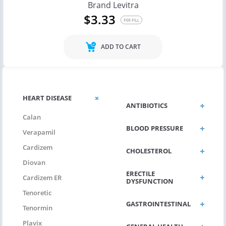
Brand Levitra
$3.33
PER PILL
ADD TO CART
HEART DISEASE
ANTIBIOTICS
Calan
BLOOD PRESSURE
Verapamil
Cardizem
CHOLESTEROL
Diovan
ERECTILE
Cardizem ER
DYSFUNCTION
Tenoretic
GASTROINTESTINAL
Tenormin
Plavix