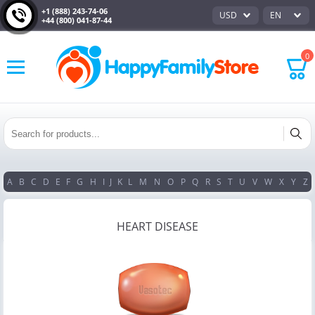
+1 (888) 243-74-06
USD
EN
+44 (800) 041-87-44
0
A
B
C
D
E
F
G
H
I
J
K
L
M
N
O
P
Q
R
S
T
U
V
W
X
Y
Z
HEART DISEASE