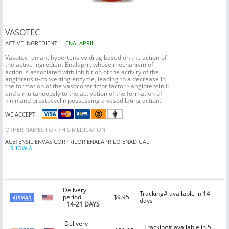
VASOTEC
ACTIVE INGREDIENT:
ENALAPRIL
Vasotec
- an antihypertensive drug based on the action of
the active ingredient Enalapril, whose mechanism of
action is associated with inhibition of the activity of the
angiotensin-converting enzyme, leading to a decrease in
the formation of the vasoconstrictor factor - angiotensin II
and simultaneously to the activation of the formation of
kinin and prostacyclin possessing a vasodilating action.
WE ACCEPT:
OTHER NAMES FOR THIS MEDICATION
ACETENSIL
ENVAS
CORPRILOR
ENALAPRILO
ENADIGAL
SHOW ALL
Delivery
Tracking# available in 14
period
$9.95
days
14-21 DAYS
Delivery
Tracking# available in 5