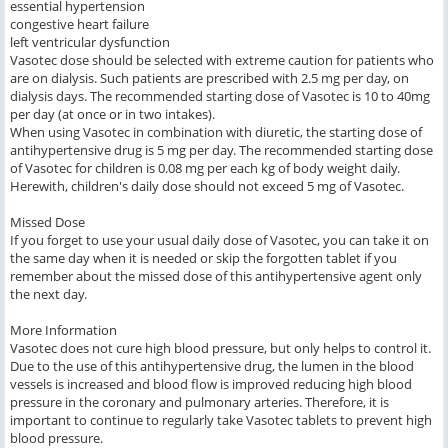
essential hypertension
congestive heart failure
left ventricular dysfunction
Vasotec dose should be selected with extreme caution for patients who
are on dialysis. Such patients are prescribed with 2.5 mg per day, on
dialysis days. The recommended starting dose of Vasotec is 10 to 40mg
per day (at once or in two intakes).
When using Vasotec in combination with diuretic, the starting dose of
antihypertensive drug is 5 mg per day. The recommended starting dose
of Vasotec for children is 0.08 mg per each kg of body weight daily.
Herewith, children's daily dose should not exceed 5 mg of Vasotec.
Missed Dose
If you forget to use your usual daily dose of Vasotec, you can take it on
the same day when it is needed or skip the forgotten tablet if you
remember about the missed dose of this antihypertensive agent only
the next day.
More Information
Vasotec does not cure high blood pressure, but only helps to control it.
Due to the use of this antihypertensive drug, the lumen in the blood
vessels is increased and blood flow is improved reducing high blood
pressure in the coronary and pulmonary arteries. Therefore, it is
important to continue to regularly take Vasotec tablets to prevent high
blood pressure.