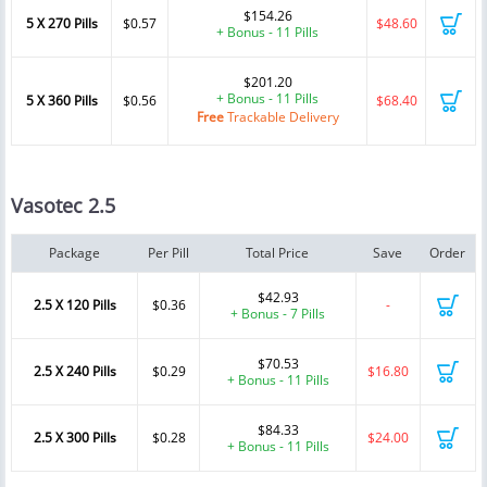
$154.26
5 X 270 Pills
$0.57
$48.60
+ Bonus - 11 Pills
$201.20
+ Bonus - 11 Pills
5 X 360 Pills
$0.56
$68.40
Free
Trackable Delivery
Vasotec 2.5
Package
Per Pill
Total Price
Save
Order
$42.93
2.5 X 120 Pills
$0.36
-
+ Bonus - 7 Pills
$70.53
2.5 X 240 Pills
$0.29
$16.80
+ Bonus - 11 Pills
$84.33
2.5 X 300 Pills
$0.28
$24.00
+ Bonus - 11 Pills