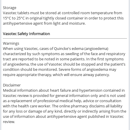
Storage
Vasotec tablets must be stored at controlled room temperature from
15°C to 25°C in original tightly closed container in order to protect this
antihypertensive agent from light and moisture.
Vasotec Safety Information
Warnings
When using Vasotec, cases of Quincke's edema (angioedema)
characterized by such symptoms as swelling of the face and respiratory
tract are reported to be noted in some patients. In the first symptoms
of angioedema, the use of Vasotec should be stopped and the patient’s
condition should be monitored. Severe forms of angioedema may
require appropriate therapy, which will ensure airway patency.
Disclaimer
Medical information about heart failure and hypertension contained in
Vasotec review is provided for general information only and is not used
as a replacement of professional medical help, advice or consultation
with the health care worker. The online pharmacy disclaims all liability
for any loss or damage of any kind, directly or indirectly arising from the
use of information about antihypertensive agent published in Vasotec
review.