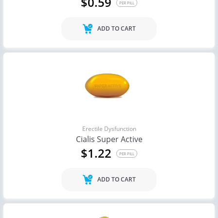
$0.59
PER PILL
ADD TO CART
Erectile Dysfunction
Cialis Super Active
$1.22
PER PILL
ADD TO CART