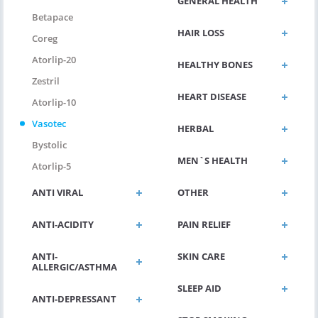
GENERAL HEALTH
Betapace
HAIR LOSS
Coreg
Atorlip-20
HEALTHY BONES
Zestril
HEART DISEASE
Atorlip-10
Vasotec
HERBAL
Bystolic
MEN`S HEALTH
Atorlip-5
ANTI VIRAL
OTHER
ANTI-ACIDITY
PAIN RELIEF
ANTI-
SKIN CARE
ALLERGIC/ASTHMA
SLEEP AID
ANTI-DEPRESSANT