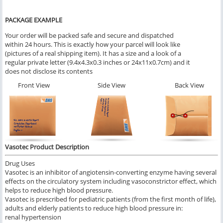
PACKAGE EXAMPLE
Your order will be packed safe and secure and dispatched
within 24 hours. This is exactly how your parcel will look like
(pictures of a real shipping item). It has a size and a look of a
regular private letter (9.4x4.3x0.3 inches or 24x11x0.7cm) and it
does not disclose its contents
Front View
Side View
Back View
Vasotec Product Description
Drug Uses
Vasotec is an inhibitor of angiotensin-converting enzyme having several
effects on the circulatory system including vasoconstrictor effect, which
helps to reduce high blood pressure.
Vasotec is prescribed for pediatric patients (from the first month of life),
adults and elderly patients to reduce high blood pressure in:
renal hypertension