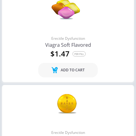
Erectile Dysfunction
Viagra Soft Flavored
$1.47
PER PILL
ADD TO CART
Erectile Dysfunction